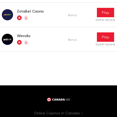
ZotaBet Casino
Play
Bonus
EXPERT REVIEW
Winrolla
Play
Bonus
EXPERT REVIEW
Online Casinos in Canada –