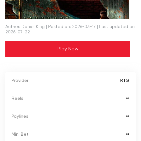
Author: Daniel King
| Posted on: 2026-03-17 | Last updated on:
2026-07-22
Play Now
Provider
RTG
Reels
∞
Paylines
∞
Min. Bet
∞