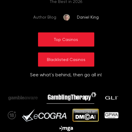
The Best in 2026
Author Blog
Daniel King
Top Casinos
Blacklisted Casinos
See what`s behind, then go all in!