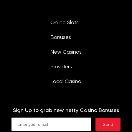
Online Slots
Bonuses
New Casinos
Providers
Local Casino
Sign Up to grab new hefty Casino Bonuses
Send