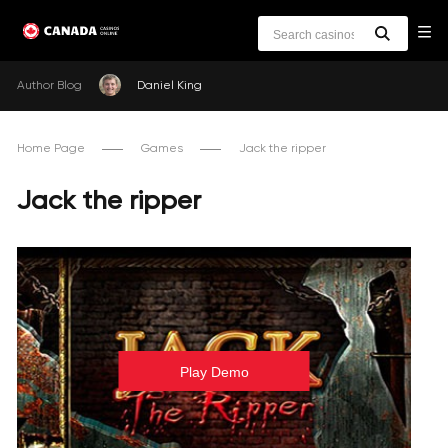
Author Blog
Daniel King
Home Page
Games
Jack the ripper
Jack the ripper
Play Demo