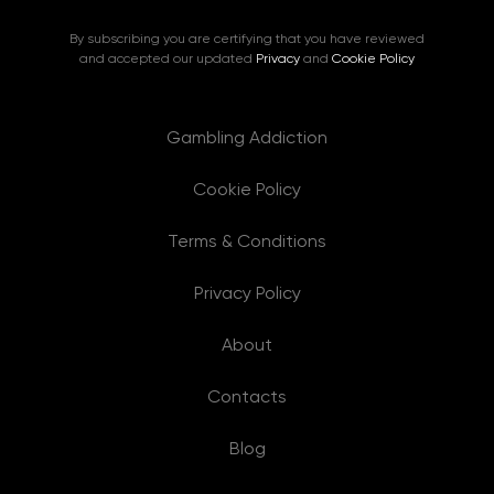
By subscribing you are certifying that you have reviewed
and accepted our updated
Privacy
and
Cookie Policy
Gambling Addiction
Cookie Policy
Terms & Conditions
Privacy Policy
About
Contacts
Blog