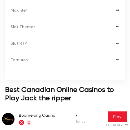
Max. Bet
∞
Slot Themes
∞
Slot RTP
∞
Features
∞
Best Canadian Online Casinos to
Play Jack the ripper
Boomerang Casino
3
Play
Bonus
EXPERT REVIEW