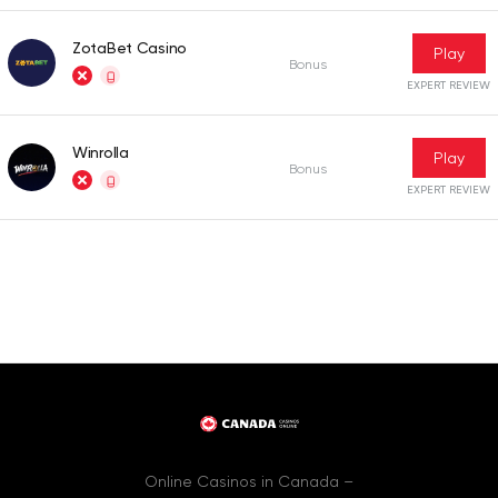
ZotaBet Casino
Play
Bonus
EXPERT REVIEW
Winrolla
Play
Bonus
EXPERT REVIEW
Online Casinos in Canada –