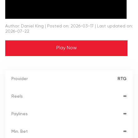
Author: Daniel King
| Posted on: 2026-03-17 | Last updated on:
2026-07-22
Play Now
Provider
RTG
Reels
∞
Paylines
∞
Min. Bet
∞