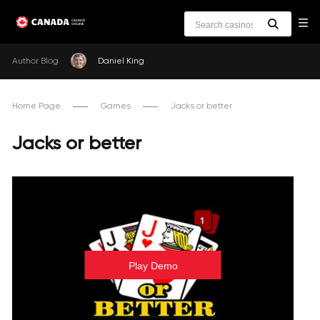
Author Blog
Daniel King
Home Page
Games
Jacks or better
Jacks or better
Play Demo