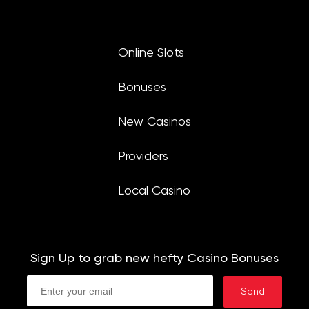
Online Slots
Bonuses
New Casinos
Providers
Local Casino
Sign Up to grab new hefty Casino Bonuses
Send