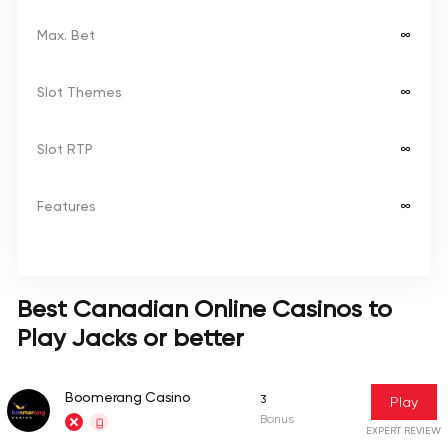
Max. Bet
∞
Slot Themes
∞
Slot RTP
∞
Features
∞
Best Canadian Online Casinos to
Play Jacks or better
Boomerang Casino
3
Play
Bonus
EXPERT REVIEW