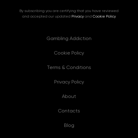
By subscribing you are certifying that you have reviewed
and accepted our updated
Privacy
and
Cookie Policy
Gambling Addiction
Cookie Policy
Terms & Conditions
Privacy Policy
About
Contacts
Blog