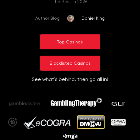
The Best in 2026
Author Blog
Daniel King
Top Casinos
Blacklisted Casinos
See what`s behind, then go all in!