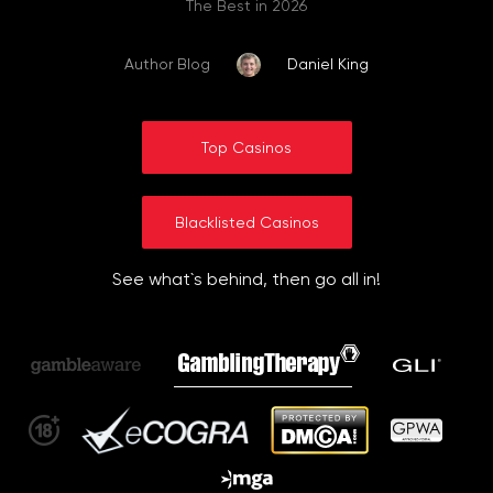
The Best in 2026
Author Blog
Daniel King
Top Casinos
Blacklisted Casinos
See what`s behind, then go all in!