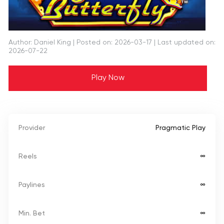
Author: Daniel King
| Posted on: 2026-03-17 | Last updated on:
2026-07-22
Play Now
Provider
Pragmatic Play
Reels
∞
Paylines
∞
Min. Bet
∞