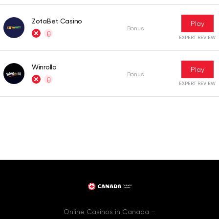
ZotaBet Casino
Play
Bonus
EXPERT REVIEW
Winrolla
Play
Bonus
EXPERT REVIEW
Online Casinos in Canada –