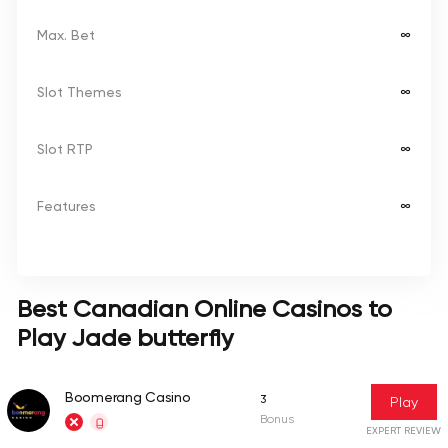
Max. Bet
∞
Slot Themes
∞
Slot RTP
∞
Features
∞
Best Canadian Online Casinos to
Play Jade butterfly
Boomerang Casino
3
Play
Bonus
EXPERT REVIEW