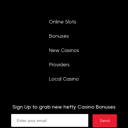
Online Slots
Bonuses
New Casinos
Providers
Local Casino
Sign Up to grab new hefty Casino Bonuses
Send