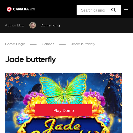
Author Blog
Daniel King
Home Page
Games
Jade butterfly
Jade butterfly
Play Demo