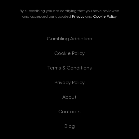
By subscribing you are certifying that you have reviewed
and accepted our updated
Privacy
and
Cookie Policy
Gambling Addiction
Cookie Policy
Terms & Conditions
Privacy Policy
About
Contacts
Blog