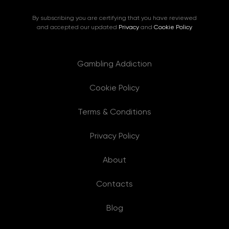
By subscribing you are certifying that you have reviewed
and accepted our updated
Privacy
and
Cookie Policy
Gambling Addiction
Cookie Policy
Terms & Conditions
Privacy Policy
About
Contacts
Blog