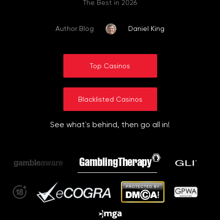
The Best in 2026
Author Blog
Daniel King
Top Casinos
Blacklisted Casinos
See what`s behind, then go all in!