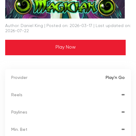
Author: Daniel King
| Posted on: 2026-03-17 | Last updated on:
2026-07-22
Play Now
Provider
Play'n Go
Reels
∞
Paylines
∞
Min. Bet
∞