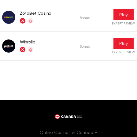
ZotaBet Casino
Play
Bonus
EXPERT REVIEW
Winrolla
Play
Bonus
EXPERT REVIEW
Online Casinos in Canada –