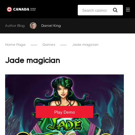
Author Blog
Daniel King
Home Page
Games
Jade magician
Jade magician
Play Demo