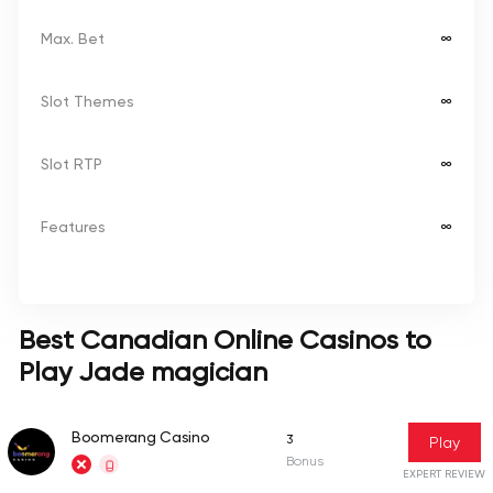
Max. Bet
∞
Slot Themes
∞
Slot RTP
∞
Features
∞
Best Canadian Online Casinos to
Play Jade magician
Boomerang Casino
3
Play
Bonus
EXPERT REVIEW