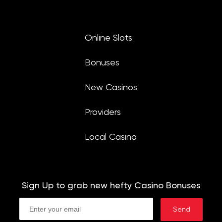
Online Slots
Bonuses
New Casinos
Providers
Local Casino
Sign Up to grab new hefty Casino Bonuses
Send