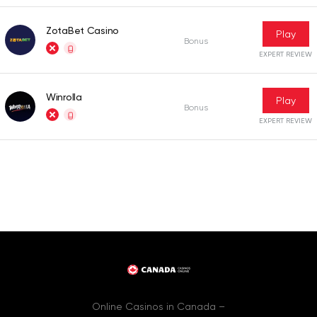
ZotaBet Casino
Play
Bonus
EXPERT REVIEW
Winrolla
Play
Bonus
EXPERT REVIEW
Online Casinos in Canada –