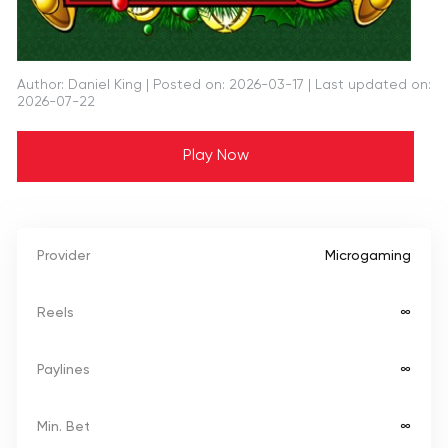
Author: Daniel King
| Posted on: 2026-03-17 | Last updated on:
2026-07-22
Play Now
Provider
Microgaming
Reels
∞
Paylines
∞
Min. Bet
∞