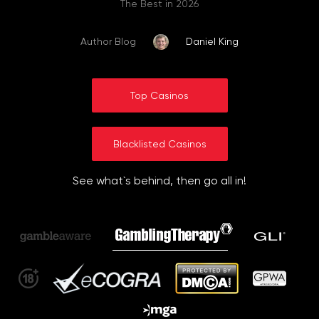
The Best in 2026
Author Blog
Daniel King
Top Casinos
Blacklisted Casinos
See what`s behind, then go all in!