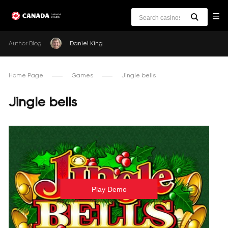
Author Blog
Daniel King
Home Page
Games
Jingle bells
Jingle bells
Play Demo