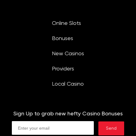
Online Slots
Bonuses
New Casinos
Providers
Local Casino
Sign Up to grab new hefty Casino Bonuses
Send