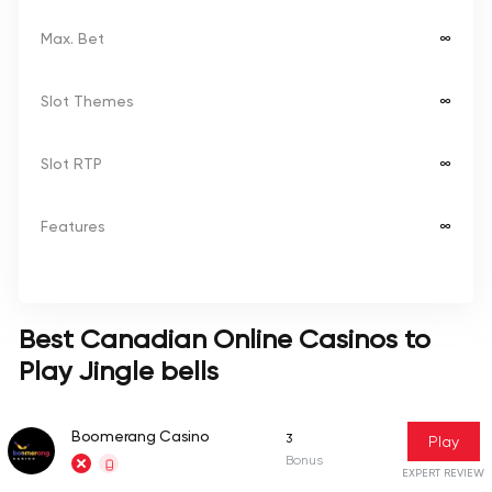
Max. Bet
∞
Slot Themes
∞
Slot RTP
∞
Features
∞
Best Canadian Online Casinos to
Play Jingle bells
Boomerang Casino
3
Play
Bonus
EXPERT REVIEW