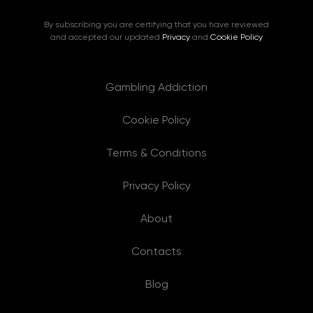
By subscribing you are certifying that you have reviewed
and accepted our updated
Privacy
and
Cookie Policy
Gambling Addiction
Cookie Policy
Terms & Conditions
Privacy Policy
About
Contacts
Blog