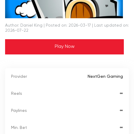
Author: Daniel King
| Posted on: 2026-03-17 | Last updated on:
2026-07-22
Play Now
Provider
NextGen Gaming
Reels
∞
Paylines
∞
Min. Bet
∞