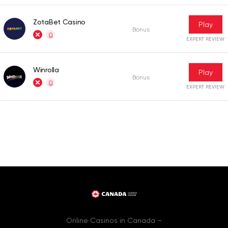
ZotaBet Casino
Play
Bonus
EXPERT REVIEW
Winrolla
Play
Bonus
EXPERT REVIEW
Online Casinos in Canada –