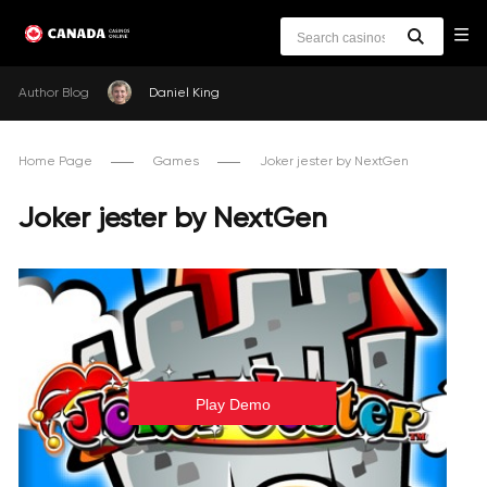
Author Blog
Daniel King
Home Page
Games
Joker jester by NextGen
Joker jester by NextGen
Play Demo