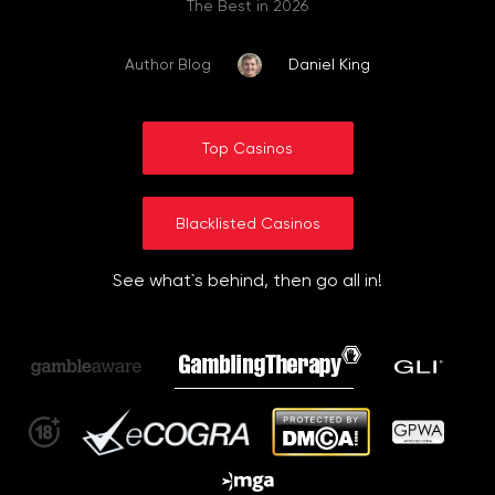
The Best in 2026
Author Blog
Daniel King
Top Casinos
Blacklisted Casinos
See what`s behind, then go all in!