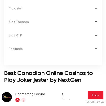
Max. Bet
∞
Slot Themes
∞
Slot RTP
∞
Features
∞
Best Canadian Online Casinos to
Play Joker jester by NextGen
Boomerang Casino
3
Play
Bonus
EXPERT REVIEW