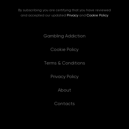
By subscribing you are certifying that you have reviewed
and accepted our updated
Privacy
and
Cookie Policy
Gambling Addiction
Cookie Policy
Terms & Conditions
Privacy Policy
About
Contacts