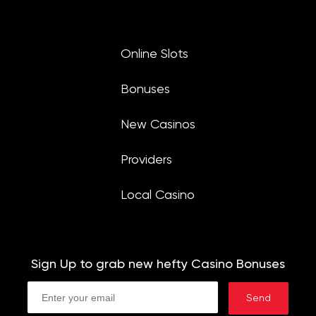
Online Slots
Bonuses
New Casinos
Providers
Local Casino
Sign Up to grab new hefty Casino Bonuses
Send