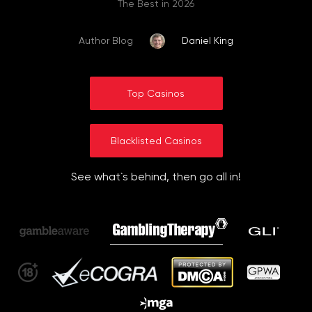
The Best in 2026
Author Blog
Daniel King
Top Casinos
Blacklisted Casinos
See what`s behind, then go all in!