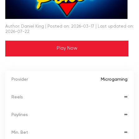
Author: Daniel King
| Posted on: 2026-03-17 | Last updated on:
2026-07-22
Play Now
Provider
Microgaming
Reels
∞
Paylines
∞
Min. Bet
∞