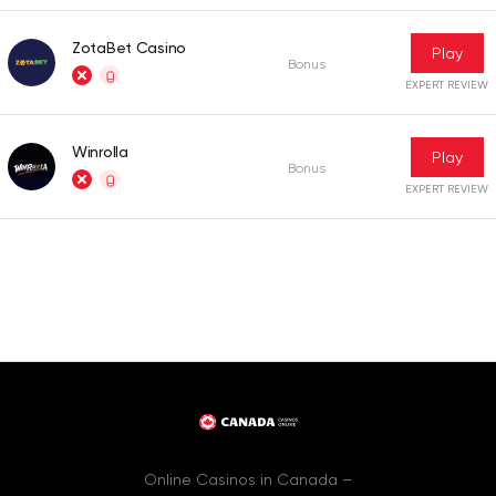
ZotaBet Casino
Play
Bonus
EXPERT REVIEW
Winrolla
Play
Bonus
EXPERT REVIEW
Online Casinos in Canada –