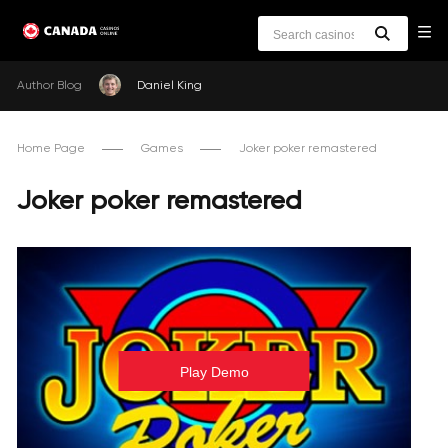
Author Blog
Daniel King
Home Page
Games
Joker poker remastered
Joker poker remastered
Play Demo