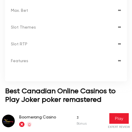
Max. Bet
∞
Slot Themes
∞
Slot RTP
∞
Features
∞
Best Canadian Online Casinos to
Play Joker poker remastered
Boomerang Casino
3
Play
Bonus
EXPERT REVIEW