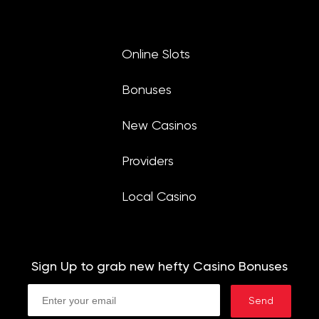
Online Slots
Bonuses
New Casinos
Providers
Local Casino
Sign Up to grab new hefty Casino Bonuses
Send