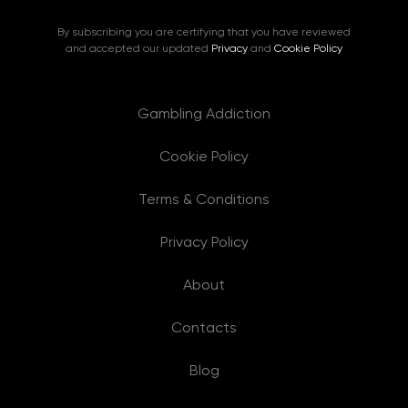
By subscribing you are certifying that you have reviewed
and accepted our updated
Privacy
and
Cookie Policy
Gambling Addiction
Cookie Policy
Terms & Conditions
Privacy Policy
About
Contacts
Blog