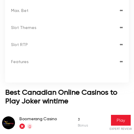
Max. Bet
∞
Slot Themes
∞
Slot RTP
∞
Features
∞
Best Canadian Online Casinos to
Play Joker wintime
Boomerang Casino
3
Play
Bonus
EXPERT REVIEW