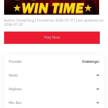
Author: Daniel King
| Posted on: 2026-03-17 | Last updated on:
2026-07-22
Play Now
Provider
Stakelogic
Reels
∞
Paylines
∞
Min. Bet
∞