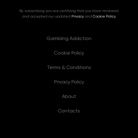
By subscribing you are certifying that you have reviewed
and accepted our updated
Privacy
and
Cookie Policy
Gambling Addiction
Cookie Policy
Terms & Conditions
Privacy Policy
About
Contacts