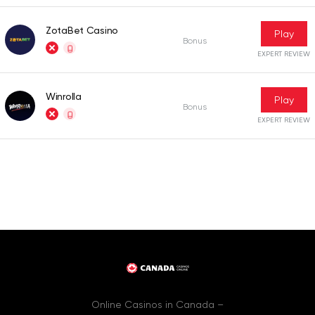
ZotaBet Casino
Play
Bonus
EXPERT REVIEW
Winrolla
Play
Bonus
EXPERT REVIEW
Online Casinos in Canada –