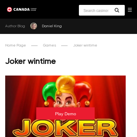
Author Blog
Daniel King
Home Page
Games
Joker wintime
Joker wintime
Play Demo