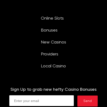
Online Slots
Bonuses
New Casinos
Providers
Local Casino
Sign Up to grab new hefty Casino Bonuses
Send