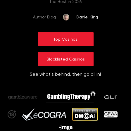
The Best in 2026
Author Blog
Daniel King
Top Casinos
Blacklisted Casinos
See what`s behind, then go all in!