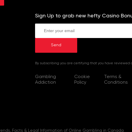
Sign Up to grab new hefty Casino Bon
Send
By subscribing you are certifying that you have review
Gambling
Cookie
Terms &
Addiction
Policy
Conditions
Trends, Facts & Legal Information of Online Gambling in Canada