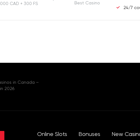
Best Casino
8000 CAD + 300 FS
24/7 cou
asinos in Canada –
in 2026
Online Slots
Bonuses
New Casin