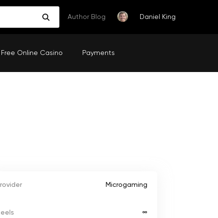
Author Blog
Daniel King
Free Online Casino
Payments
rovider
Microgaming
eels
∞