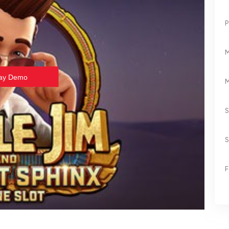
P
M
lay Demo
M
S
S
F