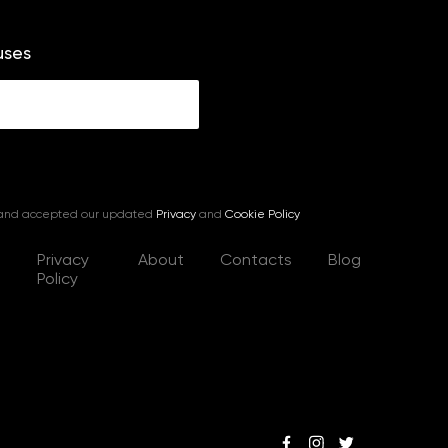
uses
ed and accepted our updated
Privacy
and
Cookie Policy
Privacy
About
Contacts
Blog
Policy