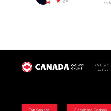
9.19
to 
Online C
The Best 
Top Casinos
Blacklisted Casinos