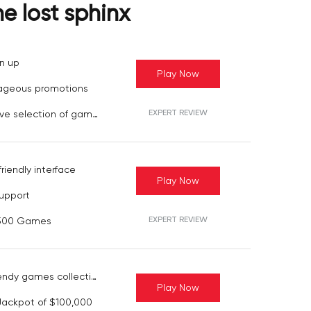
e lost sphinx
gn up
Play
Now
ageous promotions
EXPERT REVIEW
e selection of games
riendly interface
Play
Now
upport
EXPERT REVIEW
,500 Games
ndy games collection
Play
Now
Jackpot of $100,000