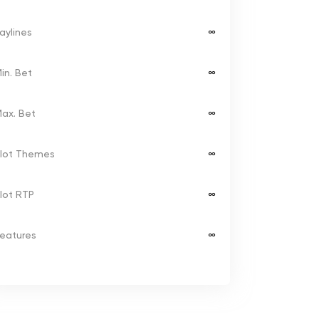
aylines
∞
in. Bet
∞
ax. Bet
∞
lot Themes
∞
lot RTP
∞
eatures
∞