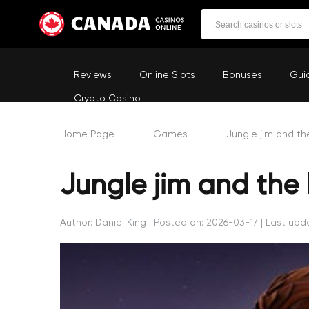
Reviews
Online Slots
Bonuses
Gui
Crypto Casino
Home Page
Games
Jungle jim and the
Jungle jim and the 
Author: Daniel King
| Posted on: 2026-03-17 | Last up