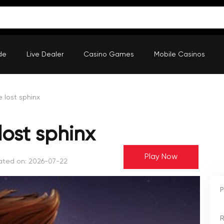
de
Live Dealer
Casino Games
Mobile Casinos
 lost sphinx
lost sphinx
Play Now
dated on: 2026-07-22
P
R