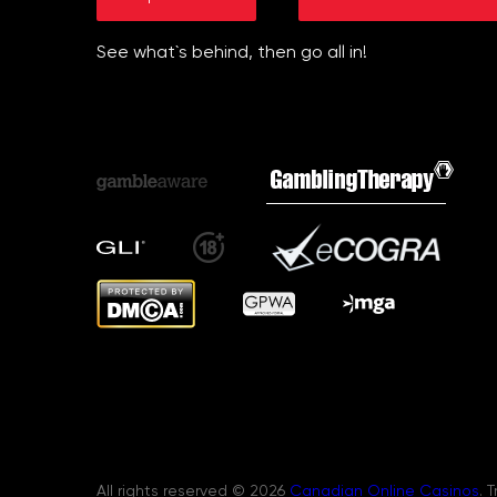
See what`s behind, then go all in!
All rights reserved © 2026
Canadian Online Casinos
. 