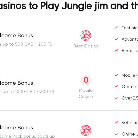
inos to Play Jungle jim and th
Fast si
lcome Bonus
Advant
% up to 500 CAD + 200 FS
Best Casino
A massiv
Mobile-f
lcome Bonus
Great s
Mobile
% up to 1000 CAD + 300 FS
Casino
Over 2
500+ tre
lcome Bonus
Online 
come Pack bonus 300% up