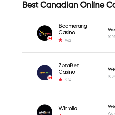
Best Canadian Online Cas
Boomerang
We
Casino
100
9.62
ZotaBet
We
Casino
100
9.24
We
Winrolla
Wel