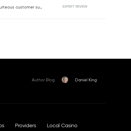
EXPERT REVIEW
rteous customer support
Author Blog
Daniel King
os
Providers
Local Casino