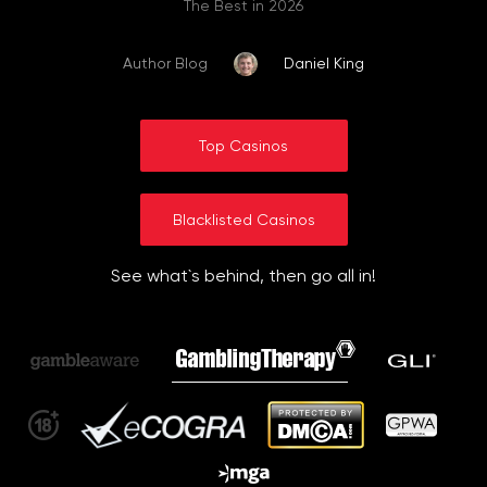
The Best in 2026
Author Blog
Daniel King
Top Casinos
Blacklisted Casinos
See what`s behind, then go all in!