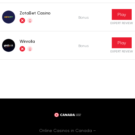
ZotaBet Casino
Play
Bonus
EXPERT REVIEW
Winrolla
Play
Bonus
EXPERT REVIEW
Online Casinos in Canada –