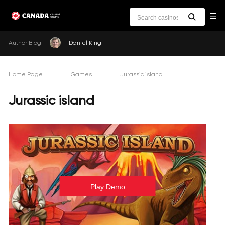
Author Blog
Daniel King
Home Page
Games
Jurassic island
Jurassic island
Play Demo