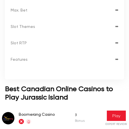
Max. Bet
∞
Slot Themes
∞
Slot RTP
∞
Features
∞
Best Canadian Online Casinos to
Play Jurassic island
Boomerang Casino
3
Play
Bonus
EXPERT REVIEW