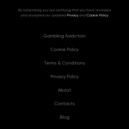
By subscribing you are certifying that you have reviewed
and accepted our updated
Privacy
and
Cookie Policy
Gambling Addiction
Cookie Policy
Terms & Conditions
Privacy Policy
About
Contacts
Blog