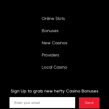
Online Slots
Bonuses
New Casinos
Providers
Local Casino
Sign Up to grab new hefty Casino Bonuses
Send