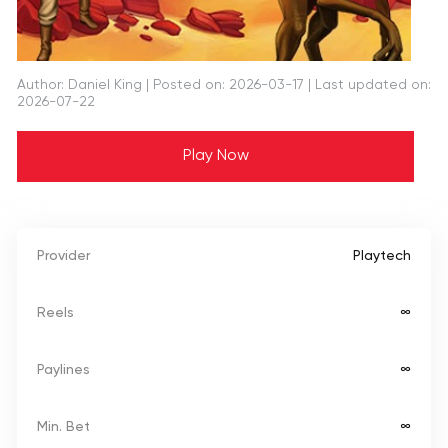
Author: Daniel King
| Posted on: 2026-03-17 | Last updated on:
2026-07-22
Play Now
Provider
Playtech
Reels
∞
Paylines
∞
Min. Bet
∞