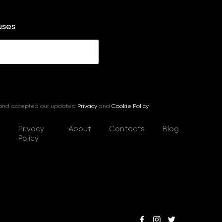
uses
ed and accepted our updated
Privacy
and
Cookie Policy
Privacy
About
Contacts
Blog
Policy