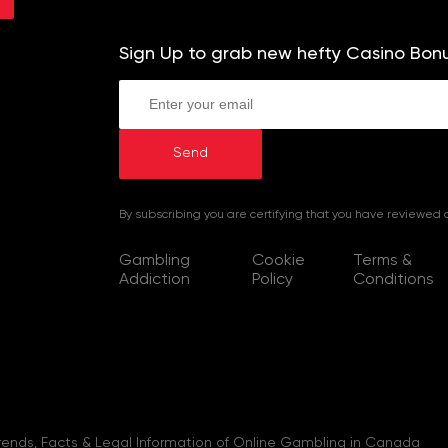
Sign Up to grab new hefty Casino Bon
Send
By subscribing you are certifying that you have review
Gambling
Cookie
Terms &
Addiction
Policy
Conditions
Trends, Facts & Legal Information of Online Gambling in Canada