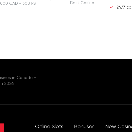
Best Casino
8000 CAD + 300 FS
24/7 cou
asinos in Canada –
in 2026
Online Slots
Bonuses
New Casin