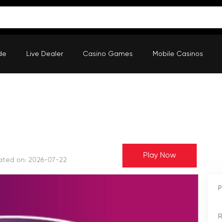
de
Live Dealer
Casino Games
Mobile Casinos
Play Now
dated on: 2026-07-22
P
R