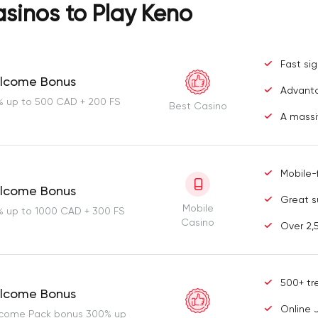
sinos to Play Keno
Fast si
lcome Bonus
Advant
% up to 500 CAD + 200 FS
Best Casino
A massiv
Mobile-f
lcome Bonus
Great s
Mobile
% up to 1000 CAD + 300 FS
Casino
Over 2
500+ tre
lcome Bonus
Online 
come Pack bonus 300% up