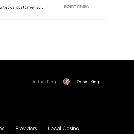
EXPERT REVIEW
rteous customer support
Author Blog
Daniel King
os
Providers
Local Casino