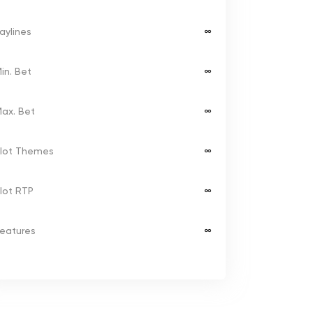
aylines
∞
in. Bet
∞
ax. Bet
∞
lot Themes
∞
lot RTP
∞
eatures
∞