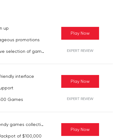
gn up
Play
Now
ageous promotions
EXPERT REVIEW
e selection of games
riendly interface
Play
Now
upport
EXPERT REVIEW
,500 Games
ndy games collection
Play
Now
Jackpot of $100,000