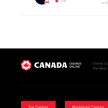
9.19
to 
Online C
The Best 
Top Casinos
Blacklisted Casinos