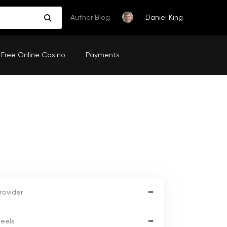
Author Blog
Daniel King
Free Online Casino
Payments
rovider
∞
eels
∞