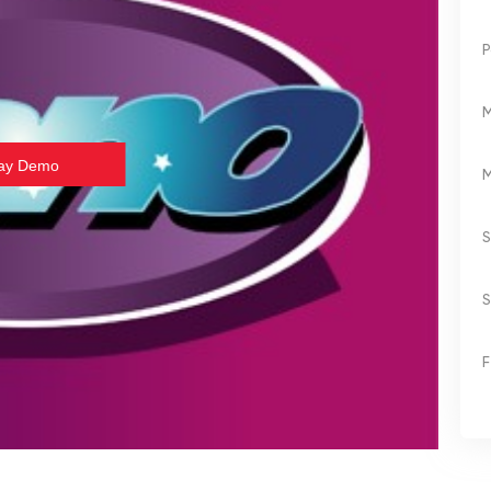
P
M
lay Demo
M
S
S
F