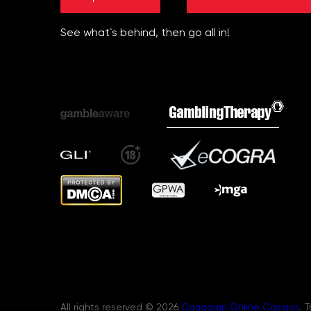
See what`s behind, then go all in!
All rights reserved © 2026
Canadian Online Casinos
. 