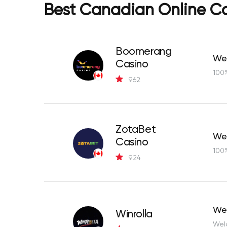
Best Canadian Online Ca
Boomerang
We
Casino
100
9.62
ZotaBet
We
Casino
100
9.24
We
Winrolla
Wel