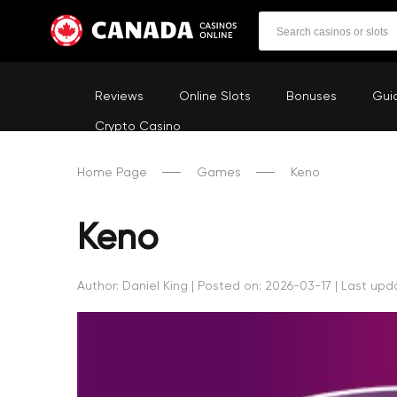
Reviews
Online Slots
Bonuses
Gui
Crypto Casino
Home Page
Games
Keno
Keno
Author: Daniel King
| Posted on: 2026-03-17 | Last up