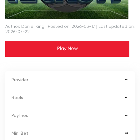
Author: Daniel King
| Posted on: 2026-03-17 | Last updated on:
2026-07-22
Play Now
Provider
∞
Reels
∞
Paylines
∞
Min. Bet
∞