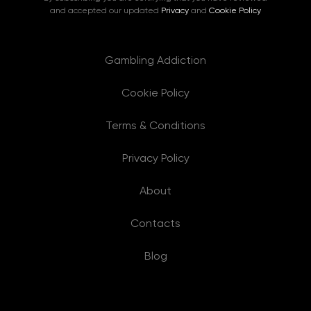
and accepted our updated
Privacy
and
Cookie Policy
Gambling Addiction
Cookie Policy
Terms & Conditions
Privacy Policy
About
Contacts
Blog