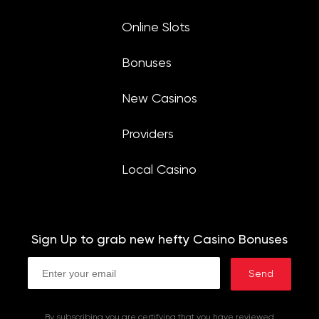
Online Slots
Bonuses
New Casinos
Providers
Local Casino
Sign Up to grab new hefty Casino Bonuses
Send
By subscribing you are certifying that you have reviewed