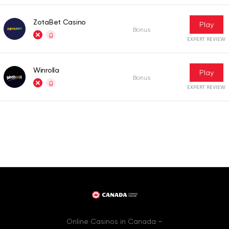
ZotaBet Casino
Play
Bonus
EXPERT REVIEW
Winrolla
Play
Bonus
EXPERT REVIEW
Online Casinos in Canada –