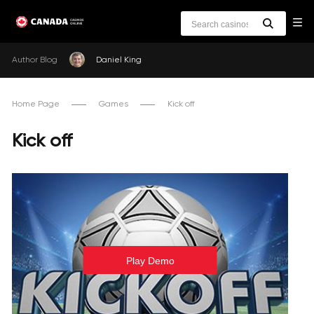
Author Blog
Daniel King
Home Page
Games
Kick off
Kick off
Play Demo