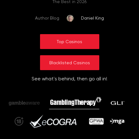
The Best in 2026
Author Blog
Daniel King
Top Casinos
Blacklisted Casinos
See what`s behind, then go all in!