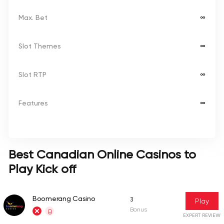
Max. Bet
∞
Slot Themes
∞
Slot RTP
∞
Features
∞
Best Canadian Online Casinos to
Play Kick off
Boomerang Casino
3
Play
Bonus
EXPERT REVIEW