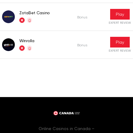
ZotaBet Casino
Play
Bonus
EXPERT REVIEW
Winrolla
Play
Bonus
EXPERT REVIEW
Online Casinos in Canada –