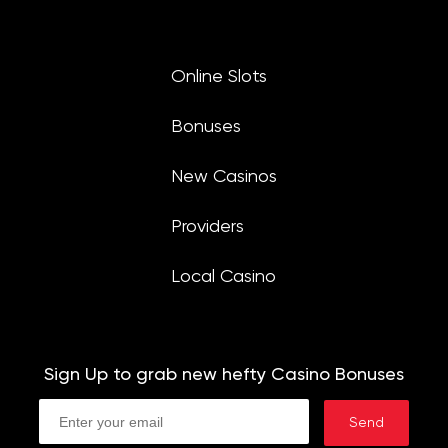
Online Slots
Bonuses
New Casinos
Providers
Local Casino
Sign Up to grab new hefty Casino Bonuses
Send