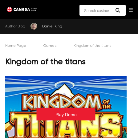
Author Blog
Daniel King
Home Page
Games
Kingdom of the titans
Kingdom of the titans
Play Demo