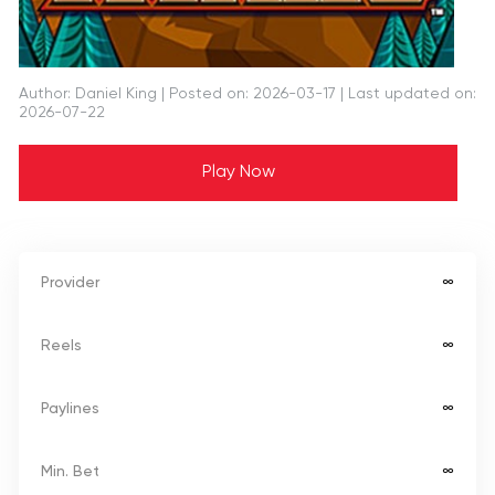
Author: Daniel King
| Posted on: 2026-03-17 | Last updated on:
2026-07-22
Play Now
Provider
∞
Reels
∞
Paylines
∞
Min. Bet
∞