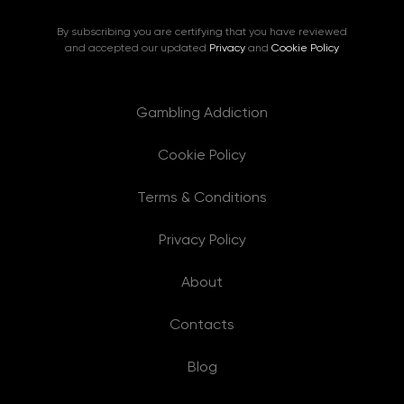
By subscribing you are certifying that you have reviewed
and accepted our updated
Privacy
and
Cookie Policy
Gambling Addiction
Cookie Policy
Terms & Conditions
Privacy Policy
About
Contacts
Blog