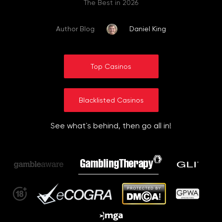
The Best in 2026
Author Blog
Daniel King
Top Casinos
Blacklisted Casinos
See what`s behind, then go all in!