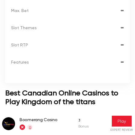
Max. Bet
∞
Slot Themes
∞
Slot RTP
∞
Features
∞
Best Canadian Online Casinos to
Play Kingdom of the titans
Boomerang Casino
3
Play
Bonus
EXPERT REVIEW