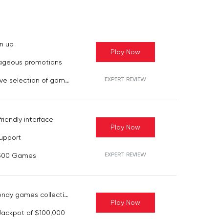
gn up
Play
Now
ageous promotions
EXPERT REVIEW
e selection of games
riendly interface
Play
Now
upport
EXPERT REVIEW
,500 Games
ndy games collection
Play
Now
Jackpot of $100,000