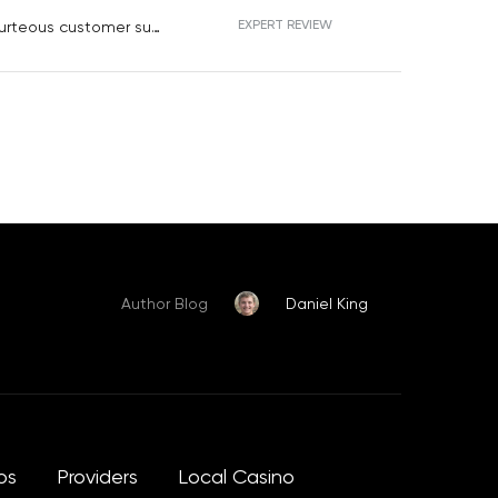
EXPERT REVIEW
rteous customer support
Author Blog
Daniel King
os
Providers
Local Casino