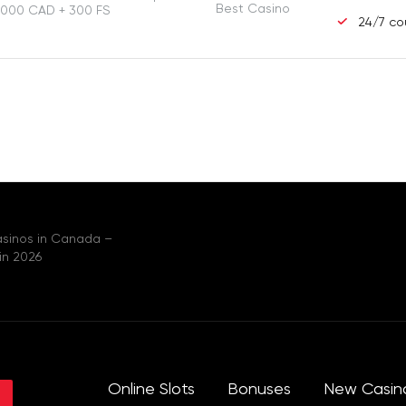
Best Casino
8000 CAD + 300 FS
24/7 cou
asinos in Canada –
in 2026
Online Slots
Bonuses
New Casin