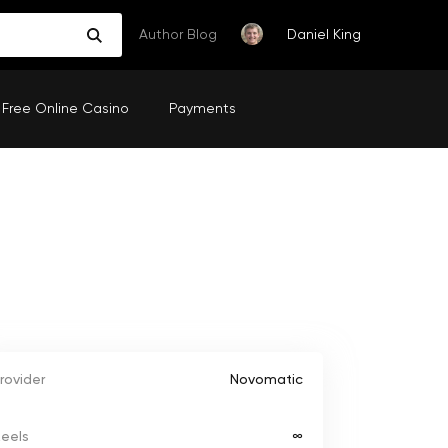
Author Blog
Daniel King
Free Online Casino
Payments
rovider
Novomatic
eels
∞