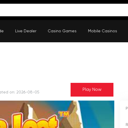
de
Live Dealer
Casino Games
Mobile Casinos
Play Now
dated on: 2026-08-05
P
R