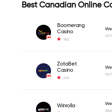
Best Canadian Online Ca
Boomerang
We
Casino
100
9.62
ZotaBet
We
Casino
100
9.24
We
Winrolla
Wel