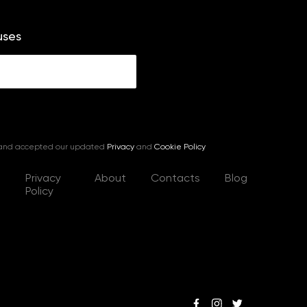
uses
ed and accepted our updated
Privacy
and
Cookie Policy
Privacy
About
Contacts
Blog
Policy