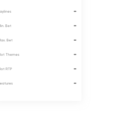
aylines
∞
in. Bet
∞
ax. Bet
∞
lot Themes
∞
lot RTP
∞
eatures
∞