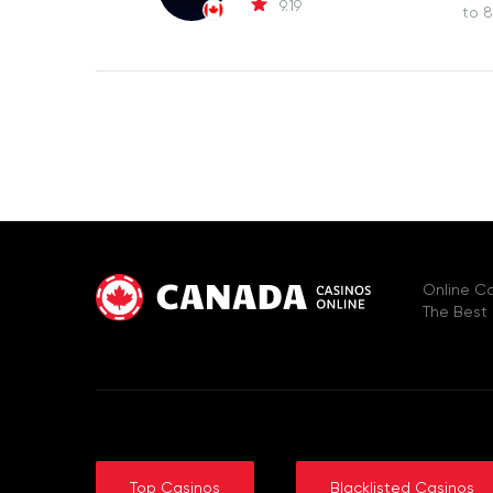
9.19
to 
Online C
The Best 
Top Casinos
Blacklisted Casinos