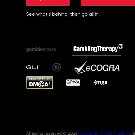
See what`s behind, then go all in!
All rights reserved © 2026
Canadian Online Casinos
. 