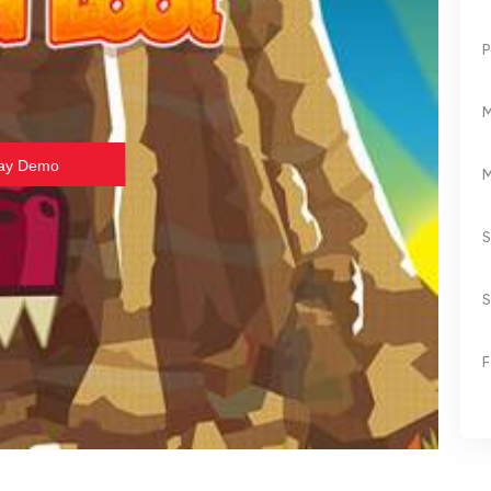
P
M
lay Demo
M
S
S
F