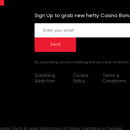
Sign Up to grab new hefty Casino Bon
Send
By subscribing you are certifying that you have review
Gambling
Cookie
Terms &
Addiction
Policy
Conditions
Trends, Facts & Legal Information of Online Gambling in Canada