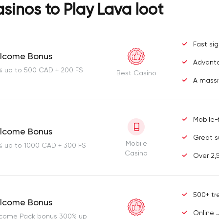
sinos to Play Lava loot
Fast si
lcome Bonus
Advant
% up to 500 CAD + 200 FS
Best Casino
A massiv
Mobile-f
lcome Bonus
Great s
Mobile
% up to 1000 CAD + 300 FS
Casino
Over 2
500+ tre
lcome Bonus
Online 
come Pack bonus 300% up