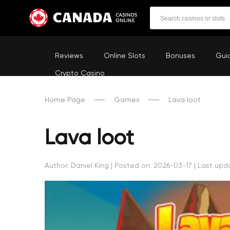
Reviews
Online Slots
Bonuses
Gui
Crypto Casino
Home Page
Games
Lava loot
Lava loot
Author: Daniel King
| Posted on: 2026-03-17 | Last up