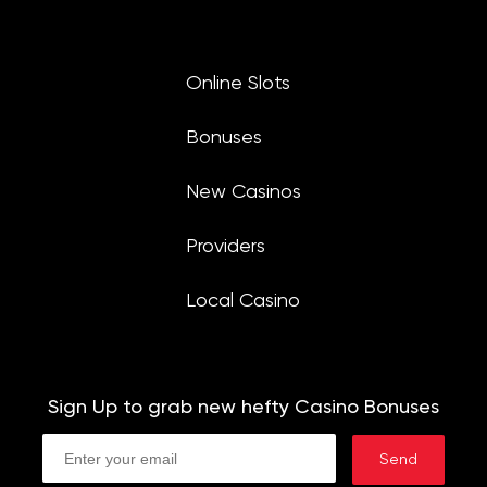
Online Slots
Bonuses
New Casinos
Providers
Local Casino
Sign Up to grab new hefty Casino Bonuses
Send