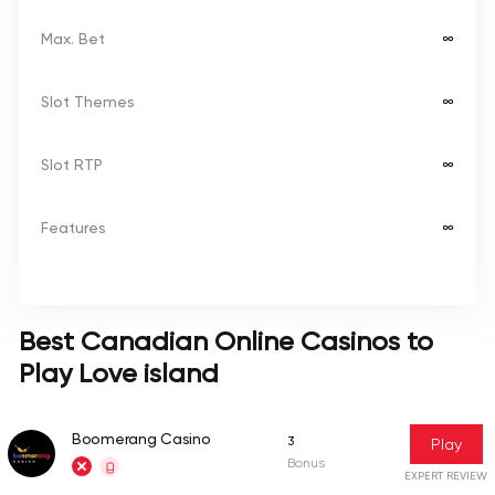
Max. Bet
∞
Slot Themes
∞
Slot RTP
∞
Features
∞
Best Canadian Online Casinos to
Play Love island
Boomerang Casino
3
Play
Bonus
EXPERT REVIEW