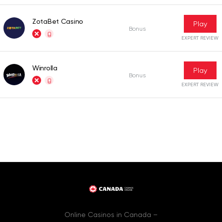
ZotaBet Casino
Play
Bonus
EXPERT REVIEW
Winrolla
Play
Bonus
EXPERT REVIEW
Online Casinos in Canada –