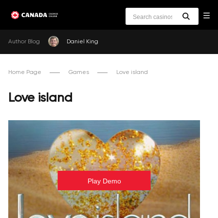
Author Blog
Daniel King
Home Page
Games
Love island
Love island
Play Demo