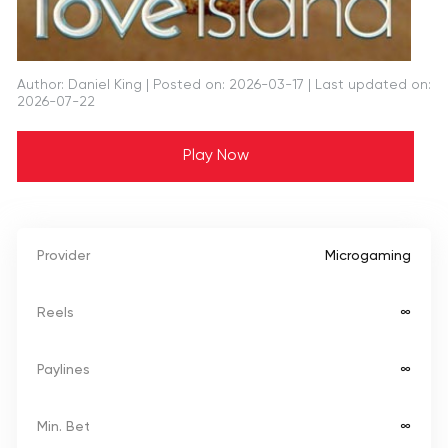
Author: Daniel King
| Posted on: 2026-03-17 | Last updated on:
2026-07-22
Play Now
Provider
Microgaming
Reels
∞
Paylines
∞
Min. Bet
∞