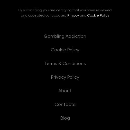
By subscribing you are certifying that you have reviewed
and accepted our updated
Privacy
and
Cookie Policy
Gambling Addiction
Cookie Policy
Terms & Conditions
Privacy Policy
About
Contacts
Blog