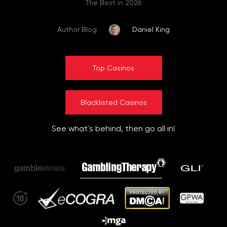
The Best in 2026
Author Blog
Daniel King
Top Casinos
Blacklisted Casinos
See what`s behind, then go all in!