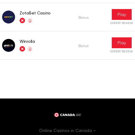
ZotaBet Casino
Play
Bonus
EXPERT REVIEW
Winrolla
Play
Bonus
EXPERT REVIEW
Online Casinos in Canada –