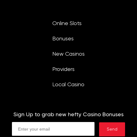
Online Slots
Bonuses
New Casinos
Providers
Local Casino
Sign Up to grab new hefty Casino Bonuses
Send