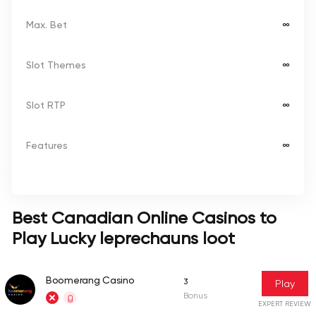
Max. Bet
∞
Slot Themes
∞
Slot RTP
∞
Features
∞
Best Canadian Online Casinos to
Play Lucky leprechauns loot
Boomerang Casino
3
Play
Bonus
EXPERT REVIEW