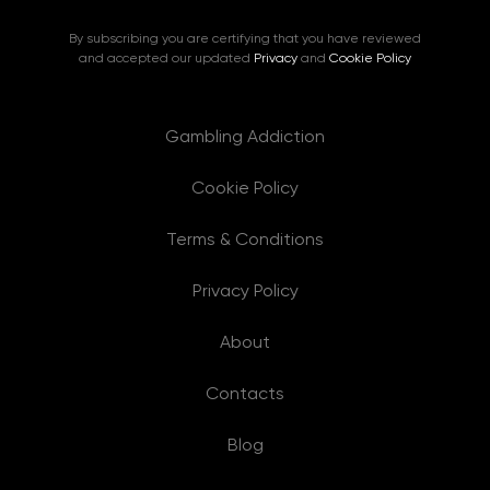
By subscribing you are certifying that you have reviewed
and accepted our updated
Privacy
and
Cookie Policy
Gambling Addiction
Cookie Policy
Terms & Conditions
Privacy Policy
About
Contacts
Blog