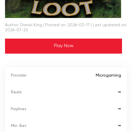
Author: Daniel King
| Posted on: 2026-03-17 | Last updated on:
2026-07-22
Play Now
Provider
Microgaming
Reels
∞
Paylines
∞
Min. Bet
∞