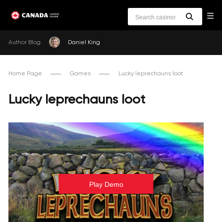
Author Blog
Daniel King
Home Page
Games
Lucky leprechauns loot
Lucky leprechauns loot
Play Demo