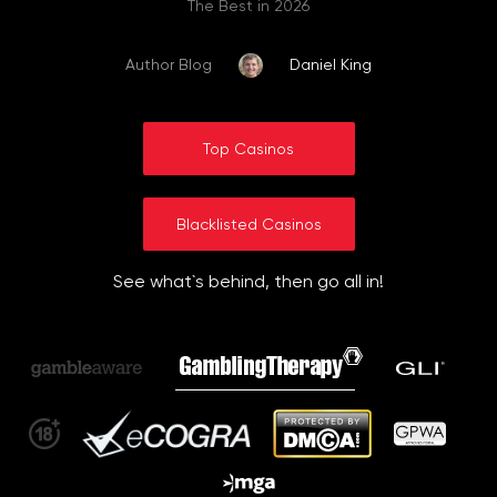
The Best in 2026
Author Blog
Daniel King
Top Casinos
Blacklisted Casinos
See what`s behind, then go all in!