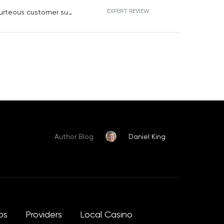
EXPERT REVIEW
rteous customer support
Author Blog
Daniel King
os
Providers
Local Casino