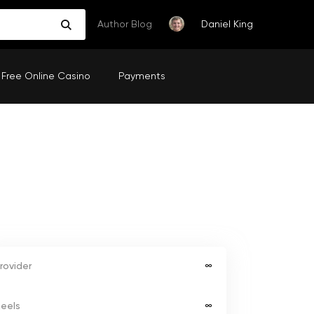
Author Blog
Daniel King
Free Online Casino
Payments
rovider
∞
eels
∞