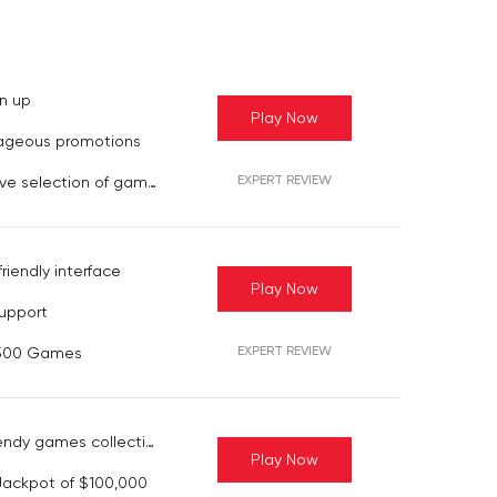
gn up
Play
Now
ageous promotions
EXPERT REVIEW
e selection of games
riendly interface
Play
Now
upport
EXPERT REVIEW
,500 Games
ndy games collection
Play
Now
Jackpot of $100,000