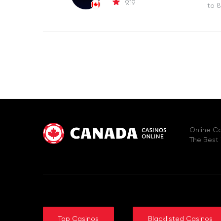
9.19
to 
Online C
The Best 
Top Casinos
Blacklisted Casinos