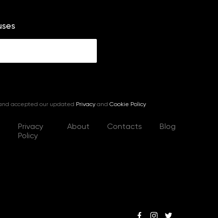
uses
ed and accepted our updated
Privacy
and
Cookie Policy
Privacy
About
Contacts
Blog
Policy