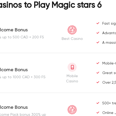
sinos to Play Magic stars 6
Fast si
lcome Bonus
Advant
% up to 500 CAD + 200 FS
Best Casino
A massiv
Mobile-f
lcome Bonus
Great s
Mobile
% up to 1000 CAD + 300 FS
Casino
Over 2
500+ tre
lcome Bonus
Online 
come Pack bonus 300% up