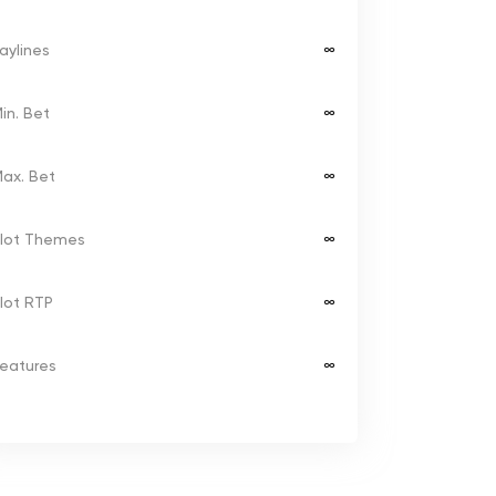
aylines
∞
in. Bet
∞
ax. Bet
∞
lot Themes
∞
lot RTP
∞
eatures
∞