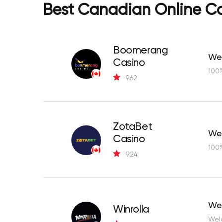
Best Canadian Online Ca
Boomerang
We
Casino
100
9.62
ZotaBet
We
Casino
100
9.24
We
Winrolla
Wel