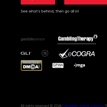
See what`s behind, then go all in!
All rights reserved © 2026
Canadian Online Casinos
. 