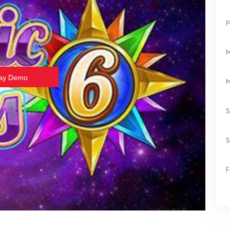
P
M
lay Demo
M
S
S
F