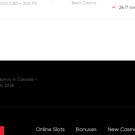
Best Casino
8000 CAD + 300 FS
24/7 cou
asinos in Canada –
in 2026
Online Slots
Bonuses
New Casin