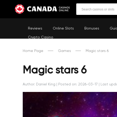
Reviews
Online Slots
Bonuses
Gui
Crypto Casino
Home Page
Games
Magic stars 6
Magic stars 6
Author: Daniel King
| Posted on: 2026-03-17 | Last up