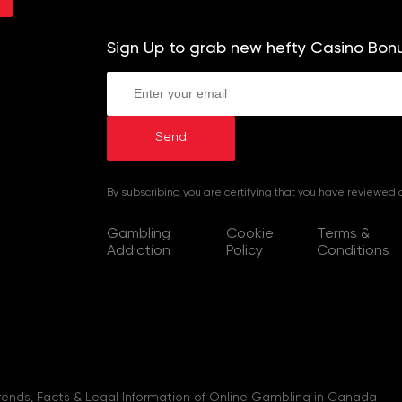
Sign Up to grab new hefty Casino Bon
Send
By subscribing you are certifying that you have review
Gambling
Cookie
Terms &
Addiction
Policy
Conditions
Trends, Facts & Legal Information of Online Gambling in Canada