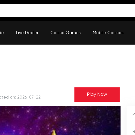
de
Live Dealer
Casino Games
Mobile Casinos
Play Now
dated on: 2026-07-22
P
R