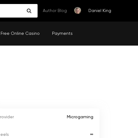
Author Blog
Daniel King
Free Online Casino
Payments
rovider
Microgaming
eels
∞