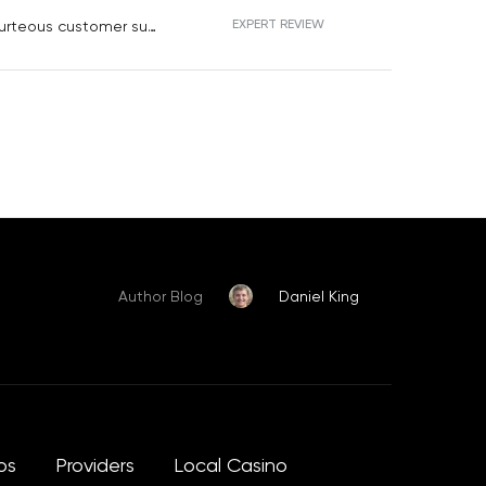
EXPERT REVIEW
rteous customer support
Author Blog
Daniel King
os
Providers
Local Casino