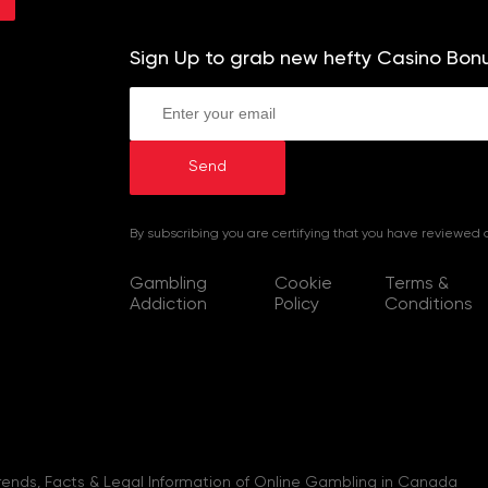
Sign Up to grab new hefty Casino Bon
Send
By subscribing you are certifying that you have review
Gambling
Cookie
Terms &
Addiction
Policy
Conditions
Trends, Facts & Legal Information of Online Gambling in Canada