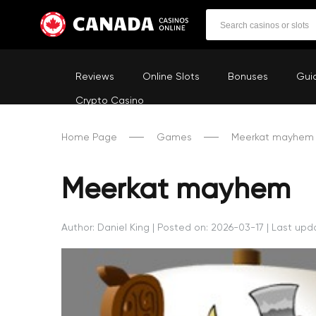
Reviews
Online Slots
Bonuses
Gui
Crypto Casino
Home Page
Games
Meerkat mayhem
Meerkat mayhem
Author: Daniel King
| Posted on: 2026-03-17 | Last up