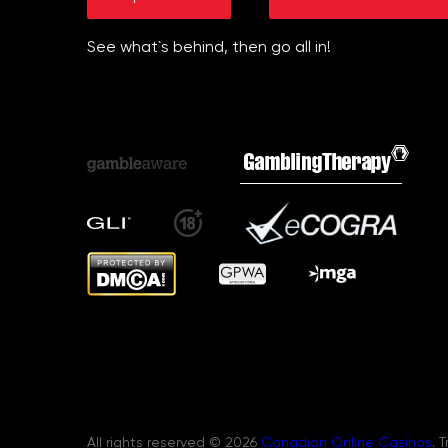
See what`s behind, then go all in!
All rights reserved © 2026
Canadian Online Casinos
. 