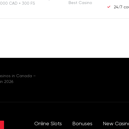
Best Casino
8000 CAD + 300 FS
24/7 cou
asinos in Canada –
in 2026
Online Slots
Bonuses
New Casin