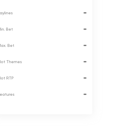
aylines
∞
in. Bet
∞
ax. Bet
∞
lot Themes
∞
lot RTP
∞
eatures
∞