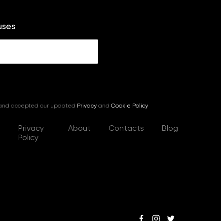
uses
ed and accepted our updated
Privacy
and
Cookie Policy
Privacy
About
Contacts
Blog
Policy