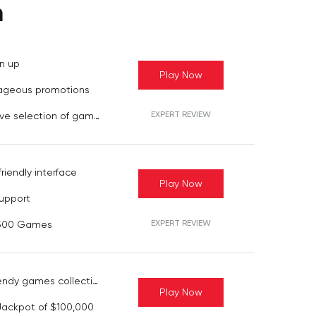
m
gn up
Play
Now
ageous promotions
EXPERT REVIEW
e selection of games
riendly interface
Play
Now
upport
EXPERT REVIEW
,500 Games
ndy games collection
Play
Now
Jackpot of $100,000