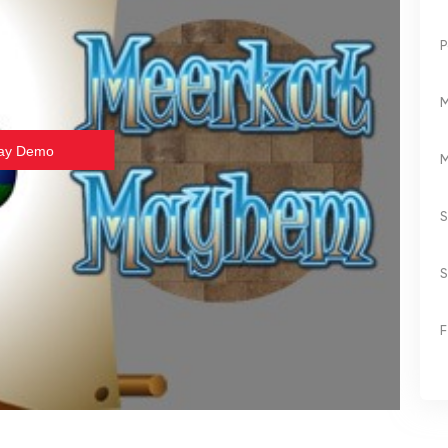
P
M
lay Demo
M
S
S
F