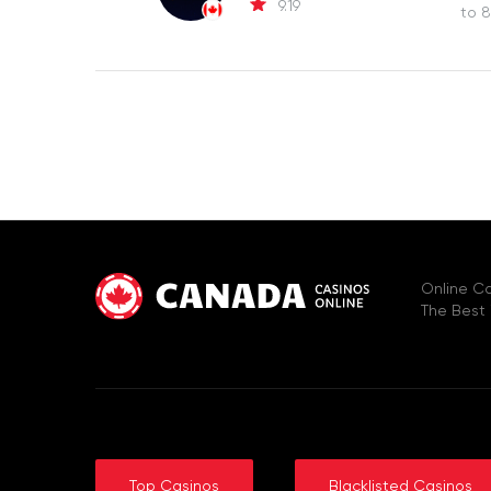
9.19
to 
Online C
The Best 
Top Casinos
Blacklisted Casinos