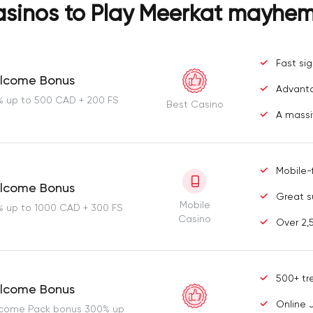
asinos to Play Meerkat mayhe
Fast si
lcome Bonus
Advant
% up to 500 CAD + 200 FS
Best Casino
A massiv
Mobile-f
lcome Bonus
Great s
Mobile
% up to 1000 CAD + 300 FS
Casino
Over 2
500+ tre
lcome Bonus
Online 
come Pack bonus 300% up