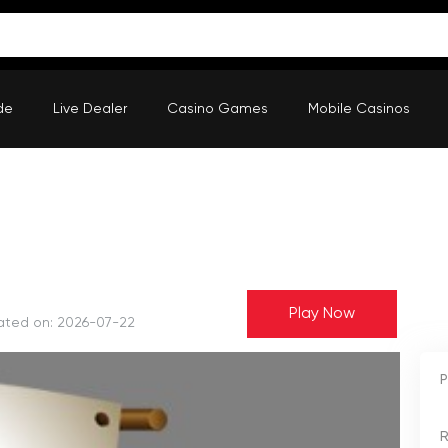
de
Live Dealer
Casino Games
Mobile Casinos
Play Now
dated on: 2026-07-22
P
R