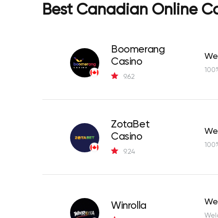
Best Canadian Online C
Boomerang
We
Casino
100
9.62
ZotaBet
We
Casino
100
9.24
We
Winrolla
Wel