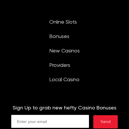
Online Slots
Bonuses
New Casinos
Providers
Local Casino
Sign Up to grab new hefty Casino Bonuses
Send