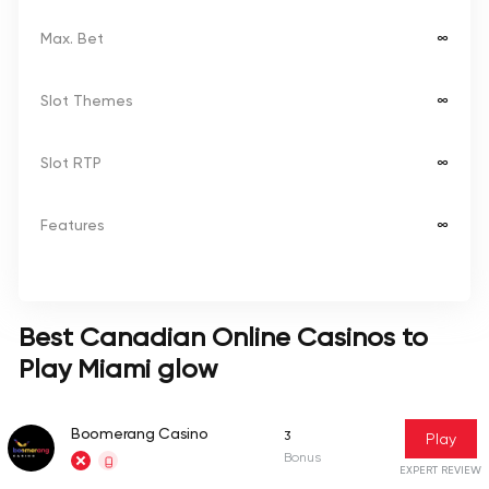
Max. Bet
∞
Slot Themes
∞
Slot RTP
∞
Features
∞
Best Canadian Online Casinos to
Play Miami glow
Boomerang Casino
3
Play
Bonus
EXPERT REVIEW