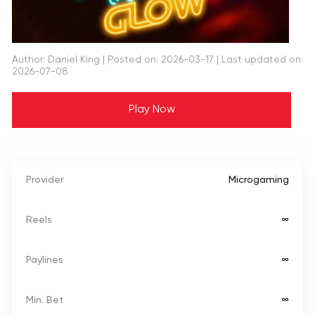
Author: Daniel King
| Posted on: 2026-03-17 | Last updated on:
2026-07-08
Play Now
Provider
Microgaming
Reels
∞
Paylines
∞
Min. Bet
∞