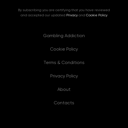
By subscribing you are certifying that you have reviewed
and accepted our updated
Privacy
and
Cookie Policy
Gambling Addiction
Cookie Policy
Terms & Conditions
Privacy Policy
About
Contacts