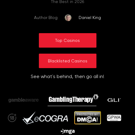
The Best in 2026
Author Blog
Daniel King
Top Casinos
Blacklisted Casinos
See what`s behind, then go all in!