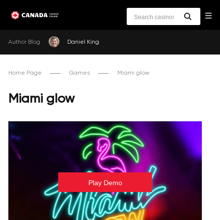
Author Blog
Daniel King
Home Page
Games
Miami glow
Miami glow
Play Demo