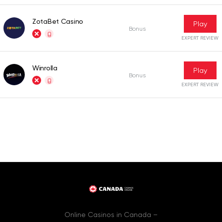
ZotaBet Casino
Play
Bonus
EXPERT REVIEW
Winrolla
Play
Bonus
EXPERT REVIEW
Online Casinos in Canada –