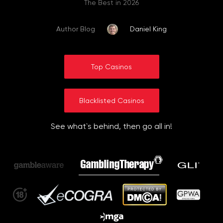
The Best in 2026
Author Blog
Daniel King
Top Casinos
Blacklisted Casinos
See what`s behind, then go all in!