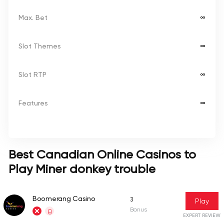
Max. Bet
∞
Slot Themes
∞
Slot RTP
∞
Features
∞
Best Canadian Online Casinos to
Play Miner donkey trouble
Boomerang Casino
3
Play
Bonus
EXPERT REVIEW