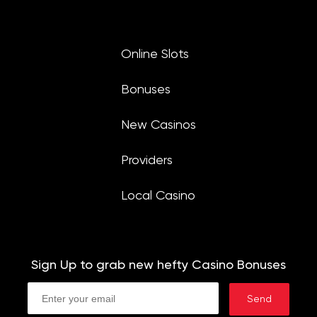
Online Slots
Bonuses
New Casinos
Providers
Local Casino
Sign Up to grab new hefty Casino Bonuses
Send