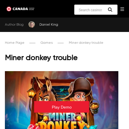
Author Blog
Daniel King
Home Page
Games
Miner donkey trouble
Miner donkey trouble
Play Demo