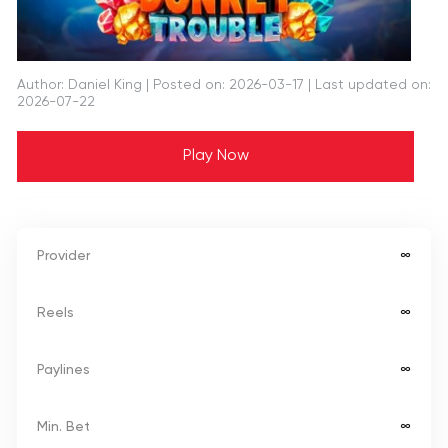
Author: Daniel King
| Posted on: 2026-03-17 | Last updated on:
2026-07-22
Play Now
Provider
∞
Reels
∞
Paylines
∞
Min. Bet
∞