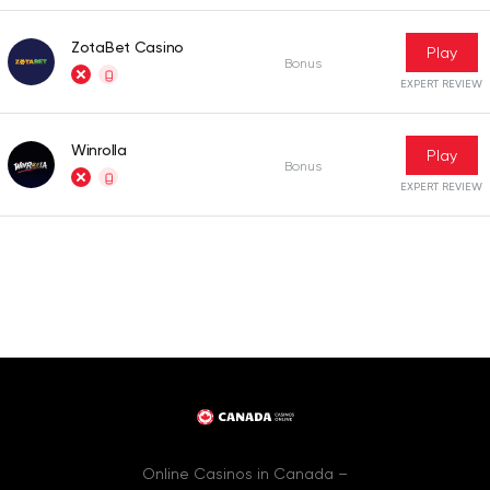
ZotaBet Casino
Play
Bonus
EXPERT REVIEW
Winrolla
Play
Bonus
EXPERT REVIEW
Online Casinos in Canada –