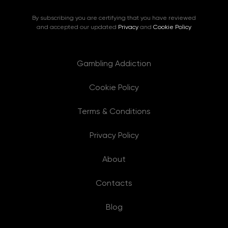
By subscribing you are certifying that you have reviewed
and accepted our updated
Privacy
and
Cookie Policy
Gambling Addiction
Cookie Policy
Terms & Conditions
Privacy Policy
About
Contacts
Blog