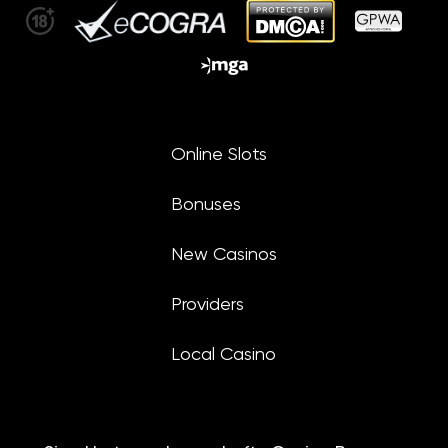
Online Slots
Bonuses
New Casinos
Providers
Local Casino