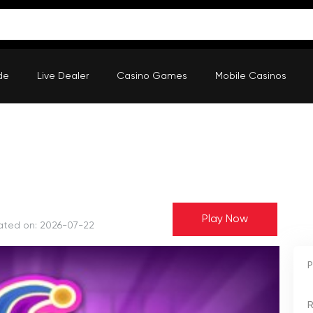
de
Live Dealer
Casino Games
Mobile Casinos
Play Now
dated on: 2026-07-22
P
R