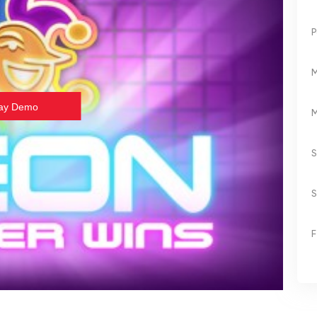
P
M
lay Demo
M
S
S
F