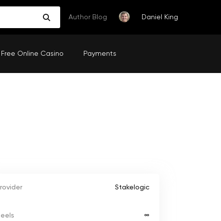
Author Blog
Daniel King
Free Online Casino
Payments
rovider
Stakelogic
eels
∞