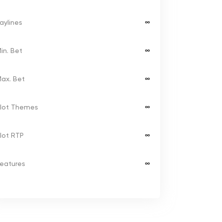
aylines
∞
in. Bet
∞
ax. Bet
∞
lot Themes
∞
lot RTP
∞
eatures
∞