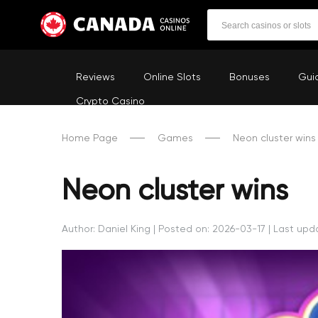
Reviews
Online Slots
Bonuses
Gui
Crypto Casino
Home Page
Games
Neon cluster wins
Neon cluster wins
Author: Daniel King
| Posted on: 2026-03-17 | Last up