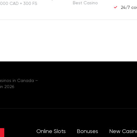
Best Casino
8000 CAD + 300 FS
24/7 cou
asinos in Canada –
in 2026
Online Slots
Bonuses
New Casin