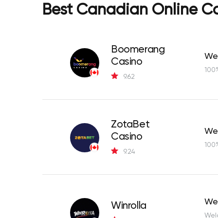
Best Canadian Online Ca
Boomerang
We
Casino
100
9.62
ZotaBet
We
Casino
100
9.24
We
Winrolla
Wel