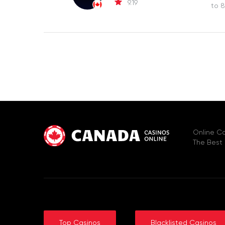
9.19
to 
Online C
The Best 
Top Casinos
Blacklisted Casinos