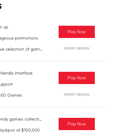
s
gn up
Play
Now
ageous promotions
EXPERT REVIEW
e selection of games
riendly interface
Play
Now
upport
EXPERT REVIEW
,500 Games
ndy games collection
Play
Now
Jackpot of $100,000