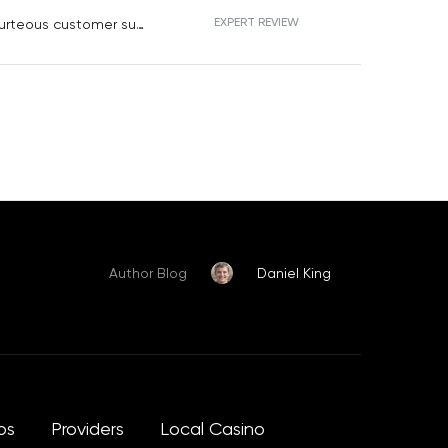
EXPERT REVIEW
rteous customer support
Author Blog
Daniel King
os
Providers
Local Casino