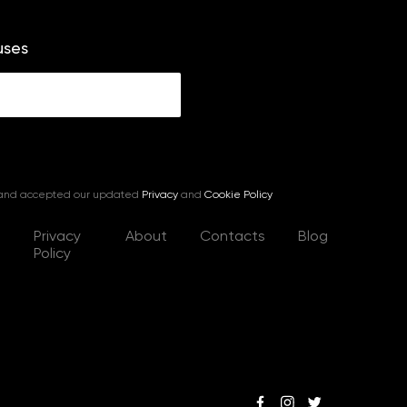
uses
ed and accepted our updated
Privacy
and
Cookie Policy
Privacy
About
Contacts
Blog
Policy