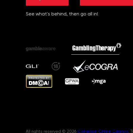
See what`s behind, then go all in!
All rights reserved © 2026
Canadian Online Casinos
. 