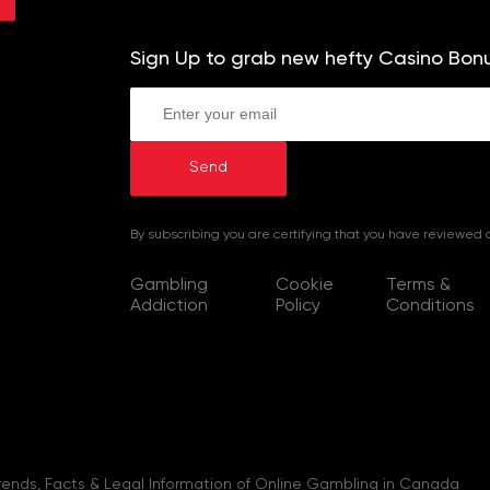
Sign Up to grab new hefty Casino Bon
Send
By subscribing you are certifying that you have review
Gambling
Cookie
Terms &
Addiction
Policy
Conditions
Trends, Facts & Legal Information of Online Gambling in Canada