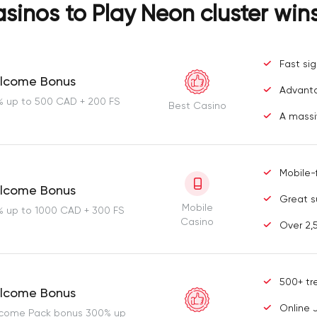
sinos to Play Neon cluster win
Fast si
lcome Bonus
Advant
% up to 500 CAD + 200 FS
Best Casino
A massiv
Mobile-f
lcome Bonus
Great s
Mobile
% up to 1000 CAD + 300 FS
Casino
Over 2
500+ tre
lcome Bonus
Online 
come Pack bonus 300% up