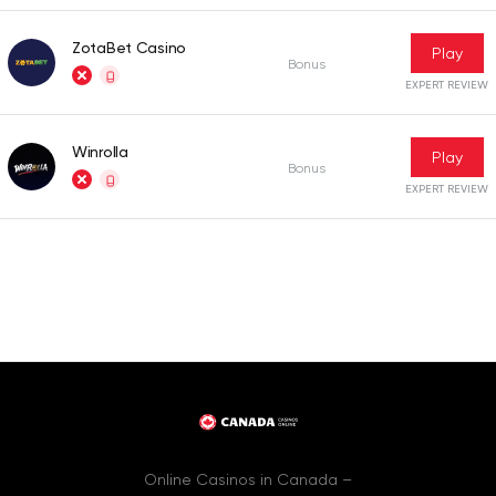
ZotaBet Casino
Play
Bonus
EXPERT REVIEW
Winrolla
Play
Bonus
EXPERT REVIEW
Online Casinos in Canada –