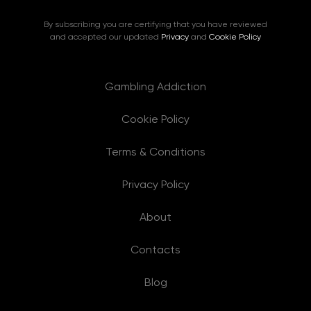
By subscribing you are certifying that you have reviewed
and accepted our updated
Privacy
and
Cookie Policy
Gambling Addiction
Cookie Policy
Terms & Conditions
Privacy Policy
About
Contacts
Blog