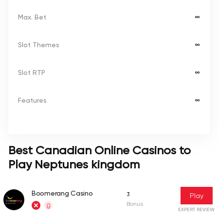
Max. Bet
∞
Slot Themes
∞
Slot RTP
∞
Features
∞
Best Canadian Online Casinos to
Play Neptunes kingdom
Boomerang Casino
3
Play
Bonus
EXPERT REVIEW