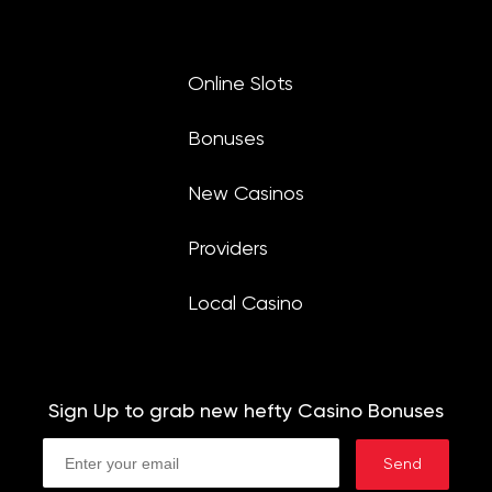
Online Slots
Bonuses
New Casinos
Providers
Local Casino
Sign Up to grab new hefty Casino Bonuses
Send