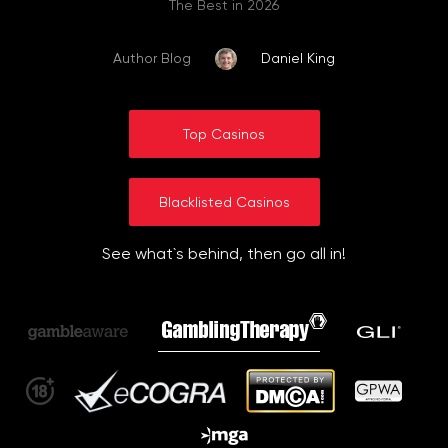
The Best in 2026
Author Blog
Daniel King
Top Casinos
Blacklisted Casinos
See what`s behind, then go all in!