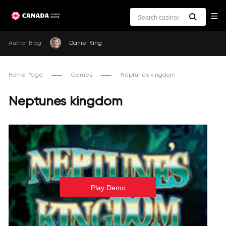
Author Blog
Daniel King
Home Page
Games
Neptunes kingdom
Neptunes kingdom
Play Demo