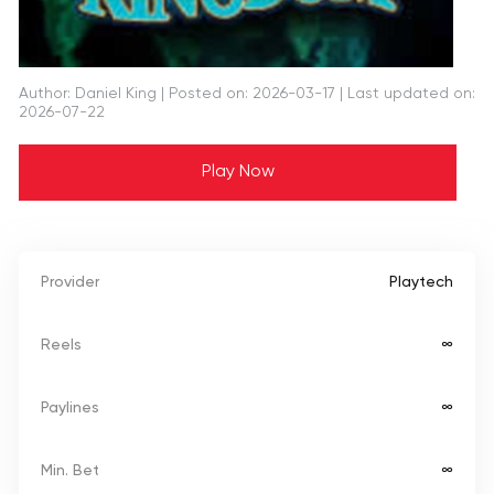
Author: Daniel King
| Posted on: 2026-03-17 | Last updated on:
2026-07-22
Play Now
Provider
Playtech
Reels
∞
Paylines
∞
Min. Bet
∞