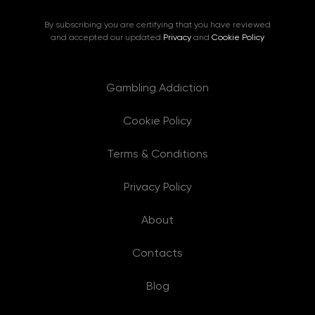
By subscribing you are certifying that you have reviewed
and accepted our updated
Privacy
and
Cookie Policy
Gambling Addiction
Cookie Policy
Terms & Conditions
Privacy Policy
About
Contacts
Blog