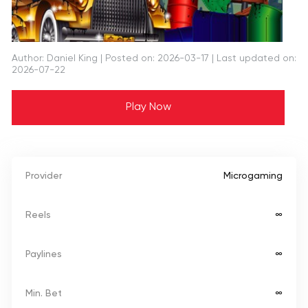
Author: Daniel King
| Posted on: 2026-03-17 | Last updated on:
2026-07-22
Play Now
Provider
Microgaming
Reels
∞
Paylines
∞
Min. Bet
∞