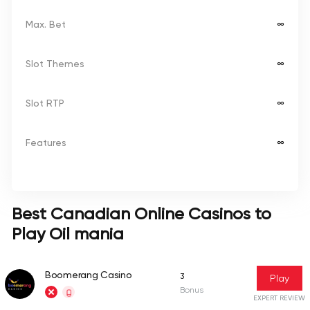
Max. Bet
∞
Slot Themes
∞
Slot RTP
∞
Features
∞
Best Canadian Online Casinos to
Play Oil mania
Boomerang Casino
3
Play
Bonus
EXPERT REVIEW