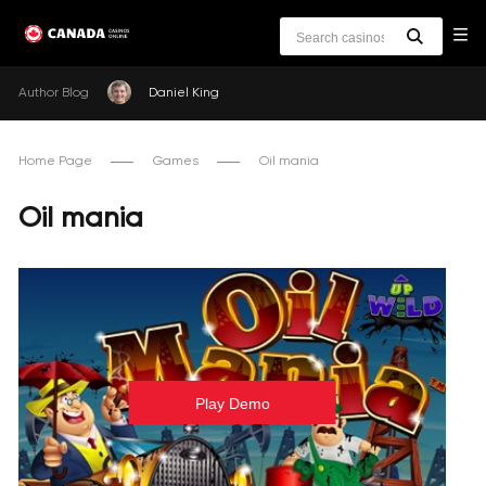
Author Blog
Daniel King
Home Page
Games
Oil mania
Oil mania
Play Demo