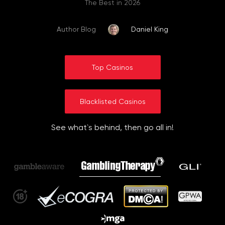
The Best in 2026
Author Blog
Daniel King
Top Casinos
Blacklisted Casinos
See what`s behind, then go all in!