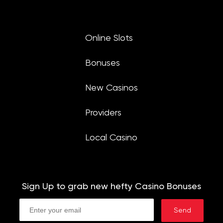
Online Slots
Bonuses
New Casinos
Providers
Local Casino
Sign Up to grab new hefty Casino Bonuses
Send