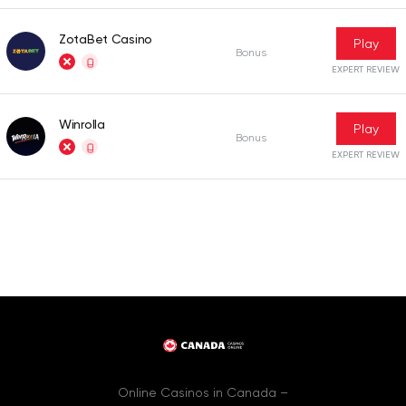
ZotaBet Casino
Play
Bonus
EXPERT REVIEW
Winrolla
Play
Bonus
EXPERT REVIEW
Online Casinos in Canada –