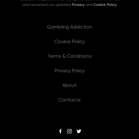
and accepted our updated
Privacy
and
Cookie Policy
Gambling Addiction
Cookie Policy
Terms & Conditions
Privacy Policy
About
Contacts