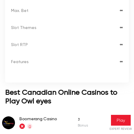
Max. Bet
∞
Slot Themes
∞
Slot RTP
∞
Features
∞
Best Canadian Online Casinos to
Play Owl eyes
Boomerang Casino
3
Play
Bonus
EXPERT REVIEW