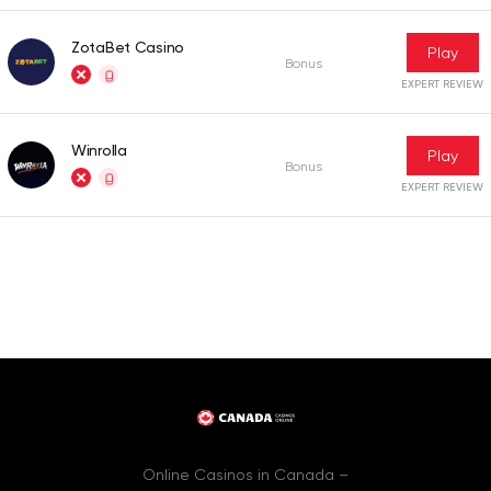
ZotaBet Casino
Play
Bonus
EXPERT REVIEW
Winrolla
Play
Bonus
EXPERT REVIEW
Online Casinos in Canada –