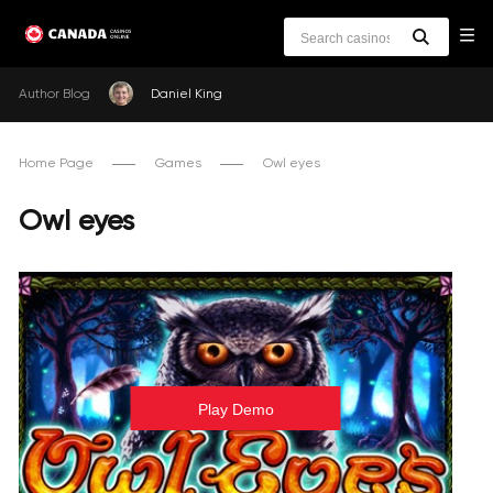
Author Blog
Daniel King
Home Page
Games
Owl eyes
Owl eyes
Play Demo