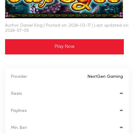
Author: Daniel King
| Posted on: 2026-03-17 | Last updated on:
2026-07-08
Play Now
Provider
NextGen Gaming
Reels
∞
Paylines
∞
Min. Bet
∞