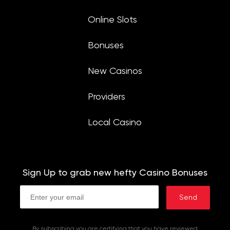
Online Slots
Bonuses
New Casinos
Providers
Local Casino
Sign Up to grab new hefty Casino Bonuses
Send
By subscribing you are certifying that you have reviewed