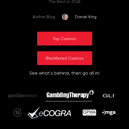
The Best in 2026
Author Blog
Daniel King
Top Casinos
Blacklisted Casinos
See what`s behind, then go all in!