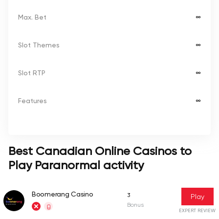
Max. Bet
∞
Slot Themes
∞
Slot RTP
∞
Features
∞
Best Canadian Online Casinos to
Play Paranormal activity
Boomerang Casino
3
Play
Bonus
EXPERT REVIEW