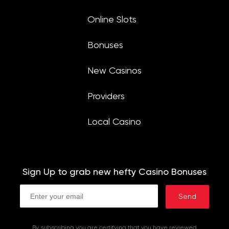
Online Slots
Bonuses
New Casinos
Providers
Local Casino
Sign Up to grab new hefty Casino Bonuses
Send
By subscribing you are certifying that you have reviewed