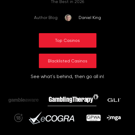
The Best in 2026
Author Blog
Daniel King
Top Casinos
Blacklisted Casinos
See what`s behind, then go all in!