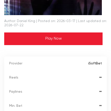
Author: Daniel King
| Posted on: 2026-03-17 | Last updated on:
2026-07-22
Play Now
Provider
iSoftBet
Reels
∞
Paylines
∞
Min. Bet
∞