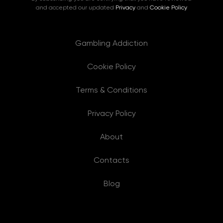
and accepted our updated
Privacy
and
Cookie Policy
Gambling Addiction
Cookie Policy
Terms & Conditions
Privacy Policy
About
Contacts
Blog