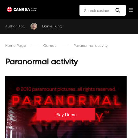
Author Blog
Daniel King
Home Page
Games
Paranormal activity
Paranormal activity
Play Demo