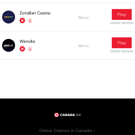
ZotaBet Casino
Play
Bonus
EXPERT REVIEW
Winrolla
Play
Bonus
EXPERT REVIEW
Online Casinos in Canada –