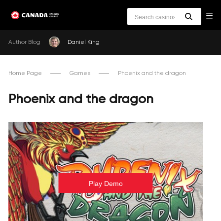
Author Blog
Daniel King
Home Page
Games
Phoenix and the dragon
Phoenix and the dragon
Play Demo