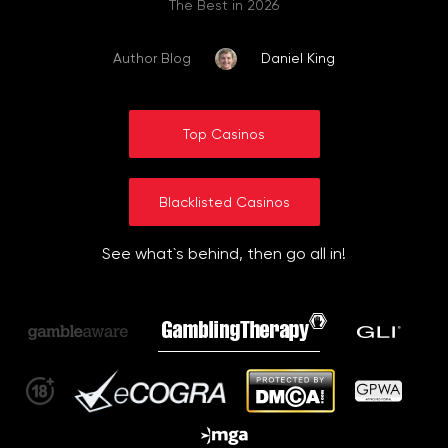
The Best in 2026
Author Blog
Daniel King
Top Casinos
Blacklisted Casinos
See what`s behind, then go all in!