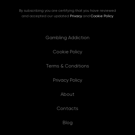
By subscribing you are certifying that you have reviewed
and accepted our updated
Privacy
and
Cookie Policy
Gambling Addiction
Cookie Policy
Terms & Conditions
Privacy Policy
About
Contacts
Blog