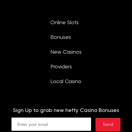
Online Slots
Bonuses
New Casinos
Providers
Local Casino
Sign Up to grab new hefty Casino Bonuses
Send