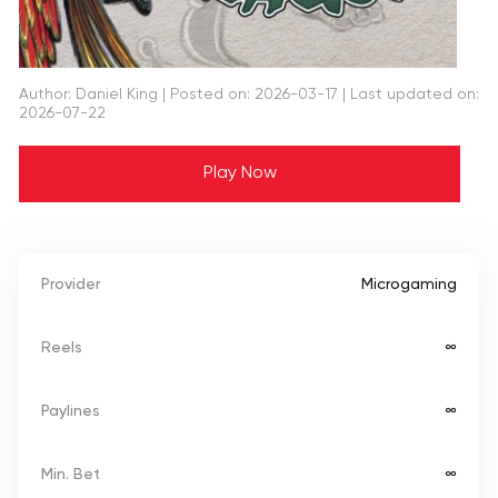
Author: Daniel King
| Posted on: 2026-03-17 | Last updated on:
2026-07-22
Play Now
Provider
Microgaming
Reels
∞
Paylines
∞
Min. Bet
∞