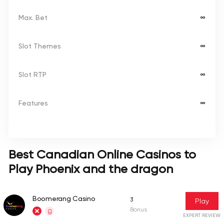
Max. Bet
∞
Slot Themes
∞
Slot RTP
∞
Features
∞
Best Canadian Online Casinos to
Play Phoenix and the dragon
Boomerang Casino
3
Play
Bonus
EXPERT REVIEW