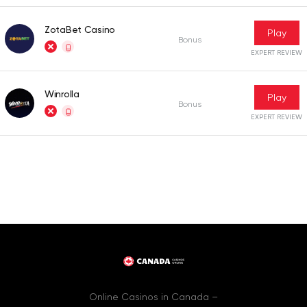
ZotaBet Casino
Play
Bonus
EXPERT REVIEW
Winrolla
Play
Bonus
EXPERT REVIEW
Online Casinos in Canada –