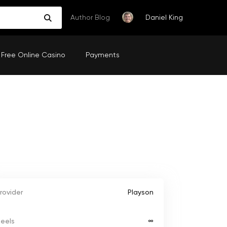
Author Blog
Daniel King
Free Online Casino
Payments
rovider
Playson
eels
∞