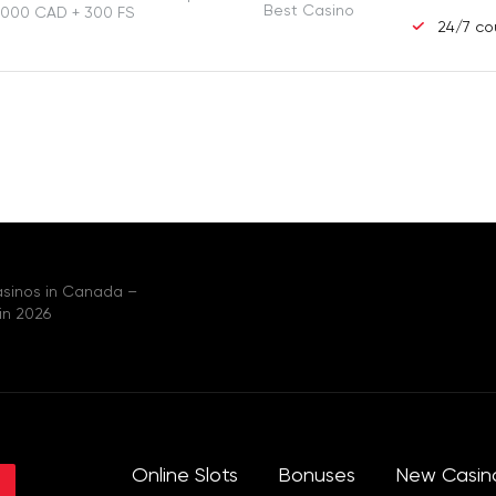
Best Casino
8000 CAD + 300 FS
24/7 cou
asinos in Canada –
in 2026
Online Slots
Bonuses
New Casin