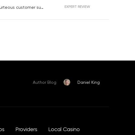
EXPERT REVIEW
rteous customer support
Author Blog
Daniel King
os
Providers
Local Casino