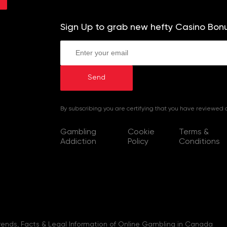
Sign Up to grab new hefty Casino Bon
Send
By subscribing you are certifying that you have review
Gambling
Cookie
Terms &
Addiction
Policy
Conditions
Trends, Facts & Legal Information of Online Gambling in Canada