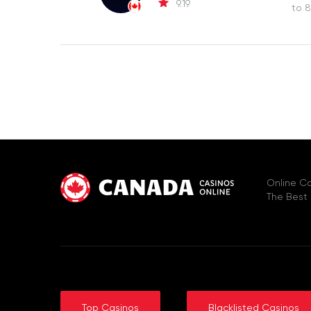
9.19
to 
Online C
The Best 
Top Casinos
Blacklisted Casinos