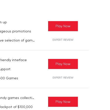
gn up
Play
Now
ageous promotions
EXPERT REVIEW
e selection of games
riendly interface
Play
Now
upport
EXPERT REVIEW
,500 Games
ndy games collection
Play
Now
Jackpot of $100,000