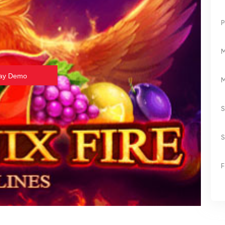
P
M
lay Demo
M
S
S
F