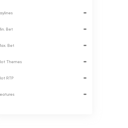
aylines
∞
in. Bet
∞
ax. Bet
∞
lot Themes
∞
lot RTP
∞
eatures
∞