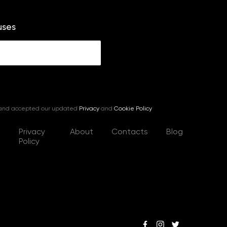
uses
ed and accepted our updated
Privacy
and
Cookie Policy
Privacy
About
Contacts
Blog
Policy