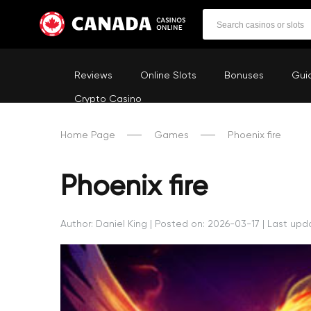
Reviews
Online Slots
Bonuses
Gui
Crypto Casino
Home Page
Games
Phoenix fire
Phoenix fire
Author: Daniel King
| Posted on: 2026-03-17 | Last up