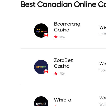
Best Canadian Online Cas
Boomerang
We
Casino
100
9.62
ZotaBet
We
Casino
100
9.24
We
Winrolla
Wel