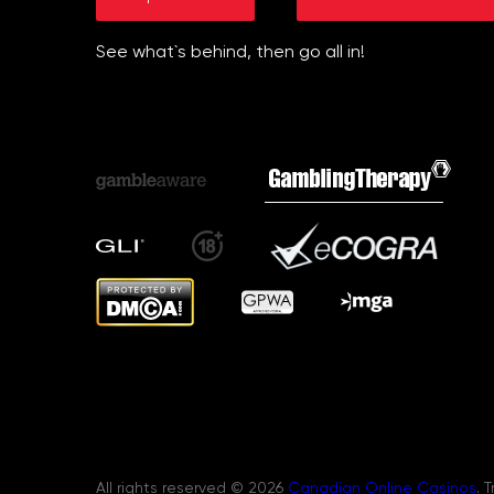
See what`s behind, then go all in!
All rights reserved © 2026
Canadian Online Casinos
. 