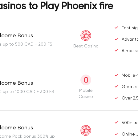
inos to Play Phoenix fire
Fast si
lcome Bonus
Advant
% up to 500 CAD + 200 FS
Best Casino
A massiv
Mobile-f
lcome Bonus
Great s
Mobile
% up to 1000 CAD + 300 FS
Casino
Over 2
500+ tre
lcome Bonus
Online 
come Pack bonus 300% up