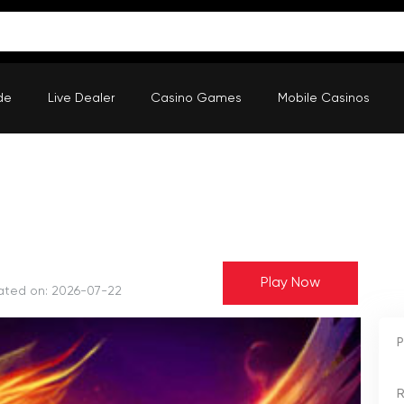
de
Live Dealer
Casino Games
Mobile Casinos
Play Now
dated on: 2026-07-22
P
R