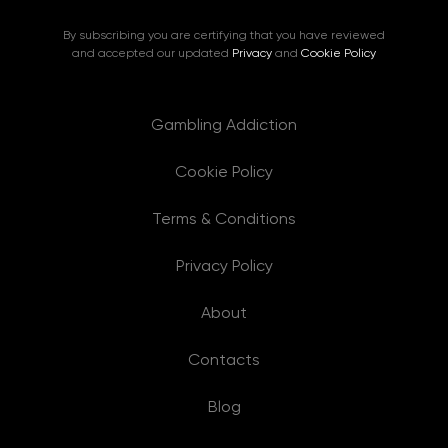
By subscribing you are certifying that you have reviewed
and accepted our updated
Privacy
and
Cookie Policy
Gambling Addiction
Cookie Policy
Terms & Conditions
Privacy Policy
About
Contacts
Blog