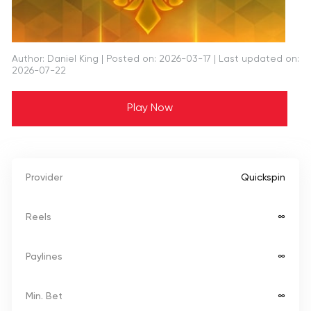
Author: Daniel King
| Posted on: 2026-03-17 | Last updated on:
2026-07-22
Play Now
Provider
Quickspin
Reels
∞
Paylines
∞
Min. Bet
∞