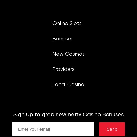
Online Slots
Bonuses
New Casinos
Providers
Local Casino
Sign Up to grab new hefty Casino Bonuses
Send