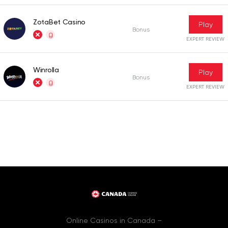
ZotaBet Casino
Play
Bonus
EXPERT REVIEW
Winrolla
Play
Bonus
EXPERT REVIEW
Online Casinos in Canada –