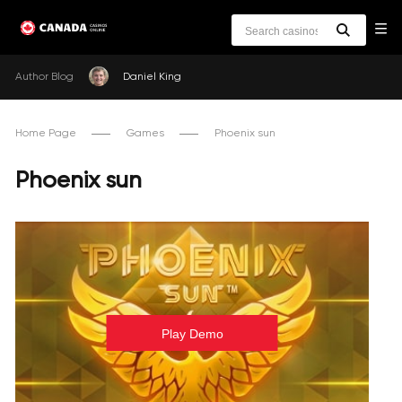
Author Blog
Daniel King
Home Page
Games
Phoenix sun
Phoenix sun
Play Demo