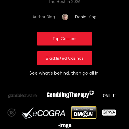
The Best in 2026
Author Blog
Daniel King
Top Casinos
Blacklisted Casinos
See what`s behind, then go all in!