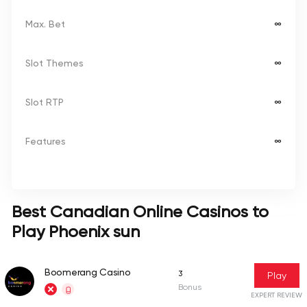
Max. Bet
∞
Slot Themes
∞
Slot RTP
∞
Features
∞
Best Canadian Online Casinos to
Play Phoenix sun
Boomerang Casino
3
Play
Bonus
EXPERT REVIEW