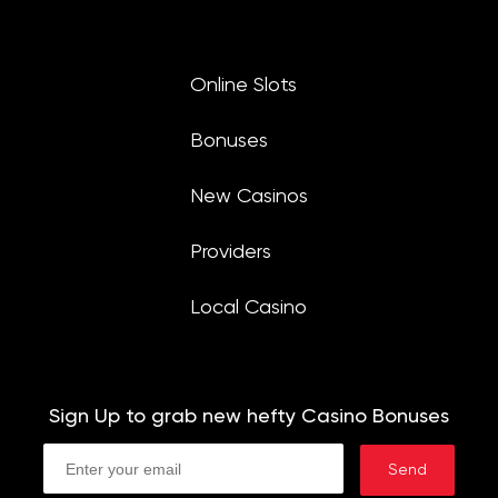
Online Slots
Bonuses
New Casinos
Providers
Local Casino
Sign Up to grab new hefty Casino Bonuses
Send