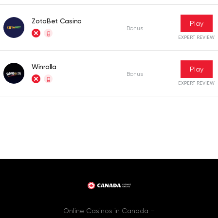
ZotaBet Casino
Play
Bonus
EXPERT REVIEW
Winrolla
Play
Bonus
EXPERT REVIEW
Online Casinos in Canada –