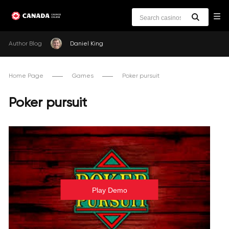
Author Blog
Daniel King
Home Page
Games
Poker pursuit
Poker pursuit
Play Demo