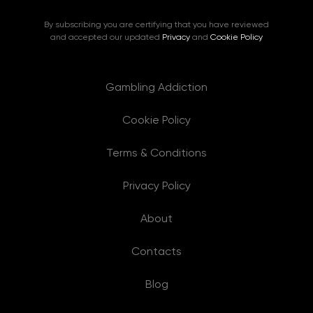
By subscribing you are certifying that you have reviewed
and accepted our updated
Privacy
and
Cookie Policy
Gambling Addiction
Cookie Policy
Terms & Conditions
Privacy Policy
About
Contacts
Blog