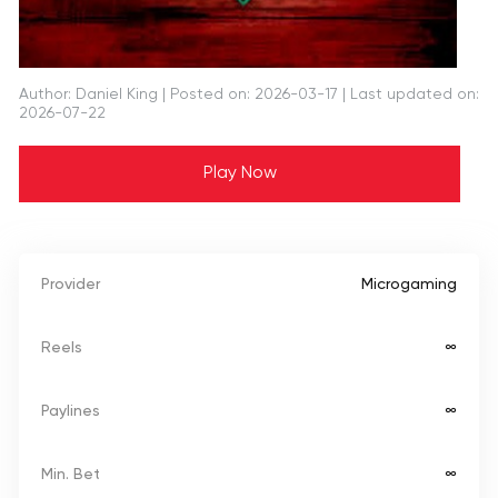
Author: Daniel King
| Posted on: 2026-03-17 | Last updated on:
2026-07-22
Play Now
Provider
Microgaming
Reels
∞
Paylines
∞
Min. Bet
∞