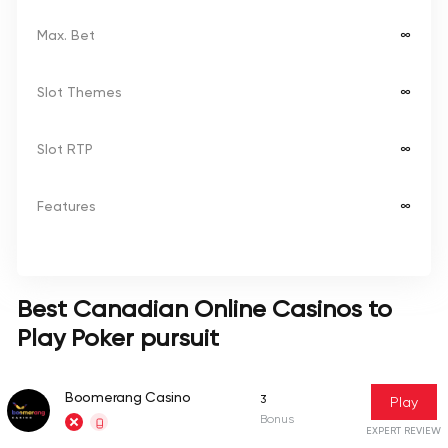
Max. Bet
∞
Slot Themes
∞
Slot RTP
∞
Features
∞
Best Canadian Online Casinos to
Play Poker pursuit
Boomerang Casino
3
Play
Bonus
EXPERT REVIEW