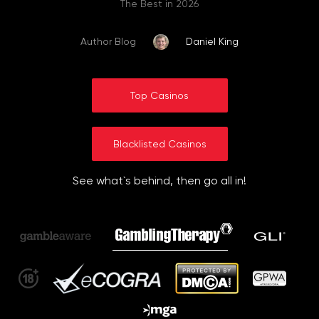
The Best in 2026
Author Blog
Daniel King
Top Casinos
Blacklisted Casinos
See what`s behind, then go all in!