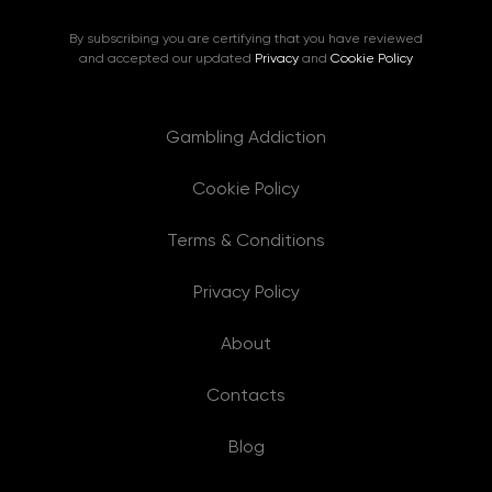
By subscribing you are certifying that you have reviewed
and accepted our updated
Privacy
and
Cookie Policy
Gambling Addiction
Cookie Policy
Terms & Conditions
Privacy Policy
About
Contacts
Blog