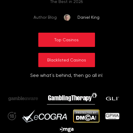
The Best in 2026
Author Blog
Daniel King
Top Casinos
Blacklisted Casinos
See what`s behind, then go all in!