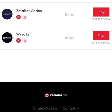
ZotaBet Casino
Play
Bonus
EXPERT REVIEW
Winrolla
Play
Bonus
EXPERT REVIEW
Online Casinos in Canada –