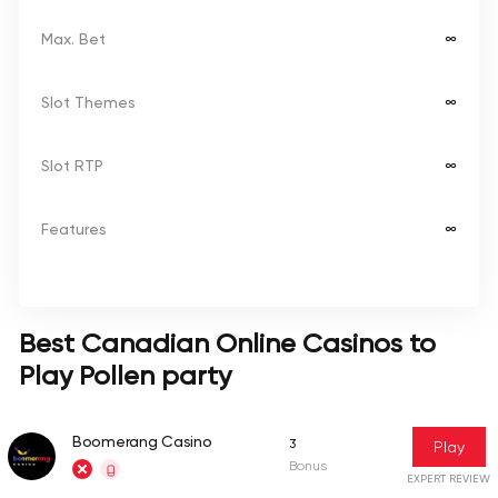
Max. Bet
∞
Slot Themes
∞
Slot RTP
∞
Features
∞
Best Canadian Online Casinos to
Play Pollen party
Boomerang Casino
3
Play
Bonus
EXPERT REVIEW