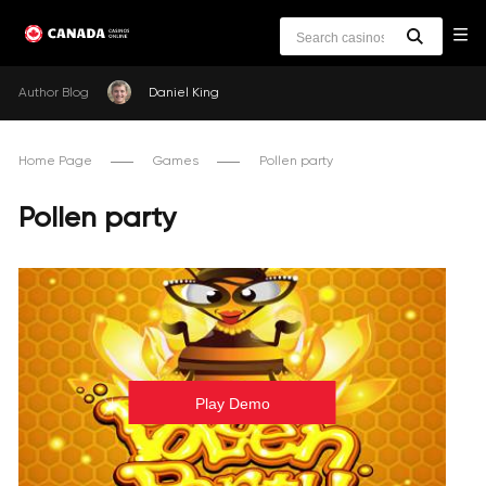
Author Blog
Daniel King
Home Page
Games
Pollen party
Pollen party
Play Demo