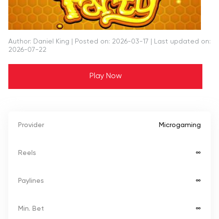
Author: Daniel King
| Posted on: 2026-03-17 | Last updated on:
2026-07-22
Play Now
Provider
Microgaming
Reels
∞
Paylines
∞
Min. Bet
∞