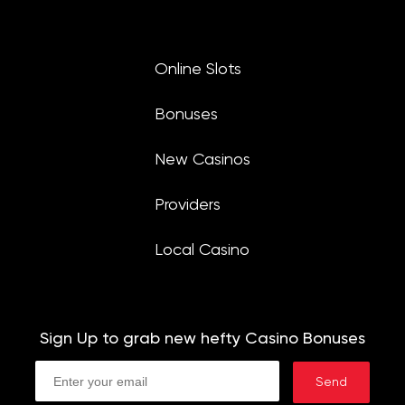
Online Slots
Bonuses
New Casinos
Providers
Local Casino
Sign Up to grab new hefty Casino Bonuses
Send