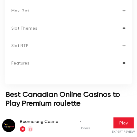
Max. Bet
∞
Slot Themes
∞
Slot RTP
∞
Features
∞
Best Canadian Online Casinos to
Play Premium roulette
Boomerang Casino
3
Play
Bonus
EXPERT REVIEW