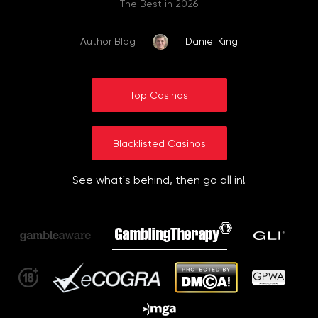
The Best in 2026
Author Blog
Daniel King
Top Casinos
Blacklisted Casinos
See what`s behind, then go all in!