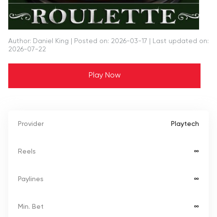
Author: Daniel King
| Posted on: 2026-03-17 | Last updated on:
2026-07-22
Play Now
Provider
Playtech
Reels
∞
Paylines
∞
Min. Bet
∞