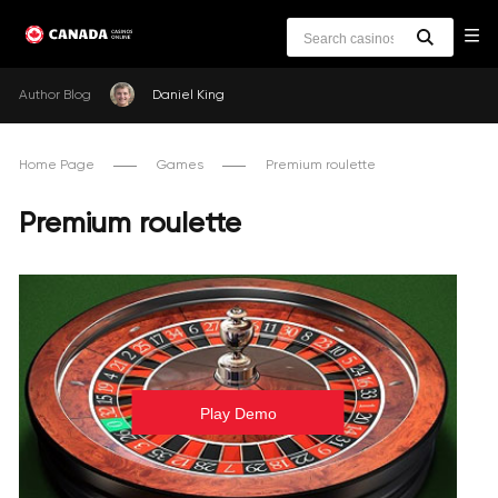
Author Blog
Daniel King
Home Page
Games
Premium roulette
Premium roulette
Play Demo