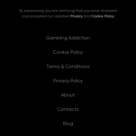
By subscribing you are certifying that you have reviewed
and accepted our updated
Privacy
and
Cookie Policy
Gambling Addiction
Cookie Policy
Terms & Conditions
Privacy Policy
About
Contacts
Blog