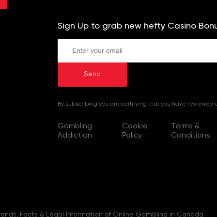
Sign Up to grab new hefty Casino Bon
Send
By subscribing you are certifying that you have review
Gambling
Cookie
Terms &
Addiction
Policy
Conditions
Trends, Facts & Legal Information of Online Gambling in Canada