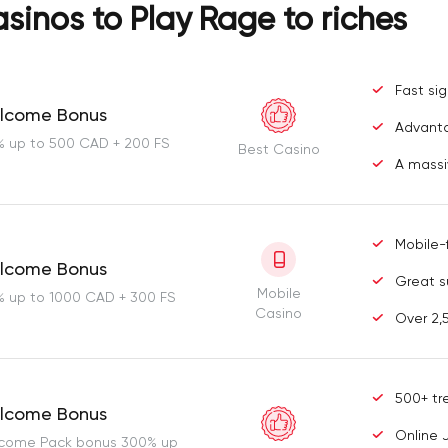
sinos to Play Rage to riches
Fast si
lcome Bonus
Advant
% up to 500 CAD + 200 FS
Best Casino
A massiv
Mobile-f
lcome Bonus
Great s
Mobile
% up to 1000 CAD + 300 FS
Casino
Over 2
500+ tre
lcome Bonus
Online 
come Pack bonus 300% up