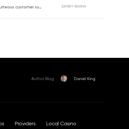
EXPERT REVIEW
rteous customer support
Author Blog
Daniel King
os
Providers
Local Casino