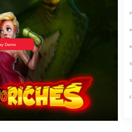
P
M
lay Demo
M
S
S
F