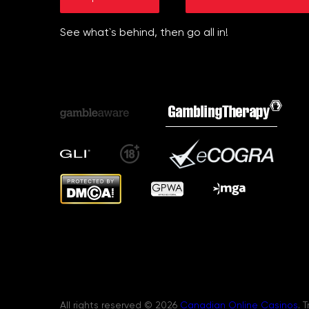
See what`s behind, then go all in!
All rights reserved © 2026
Canadian Online Casinos
. 