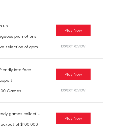
gn up
Play
Now
ageous promotions
EXPERT REVIEW
e selection of games
riendly interface
Play
Now
upport
EXPERT REVIEW
,500 Games
ndy games collection
Play
Now
Jackpot of $100,000