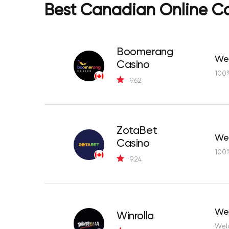
Best Canadian Online Ca
Boomerang
We
Casino
100
9.62
ZotaBet
We
Casino
100
9.24
We
Winrolla
Wel