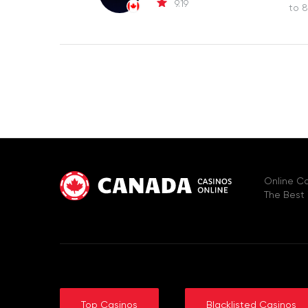
9.19
to 
Online C
The Best 
Top Casinos
Blacklisted Casinos