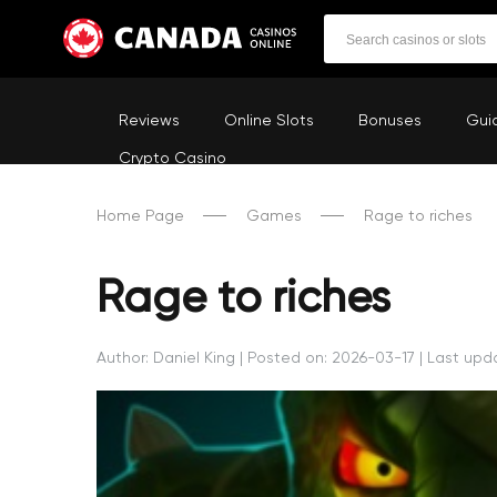
Reviews
Online Slots
Bonuses
Gui
Crypto Casino
Home Page
Games
Rage to riches
Rage to riches
Author: Daniel King
| Posted on: 2026-03-17 | Last up