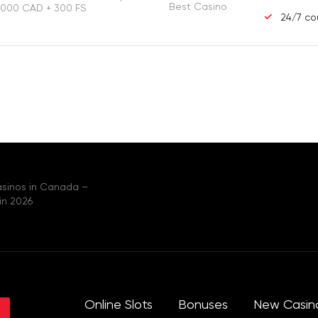
Best Casino
8000 CAD + 300 FS
24/7 cou
asinos in Canada –
in 2026
Online Slots
Bonuses
New Casin