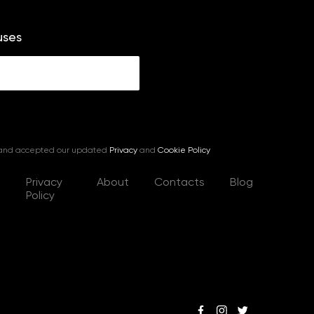
uses
ed and accepted our updated
Privacy
and
Cookie Policy
Privacy
About
Contacts
Blog
Policy