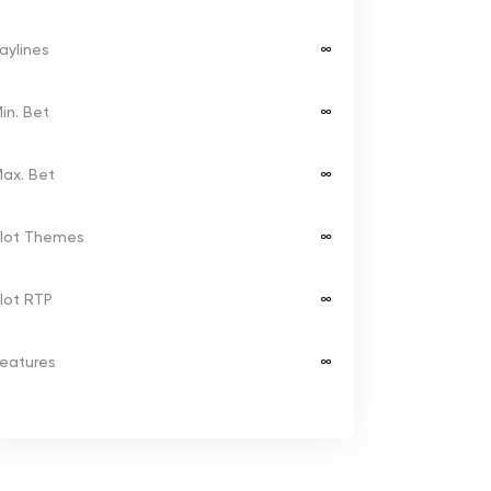
aylines
∞
in. Bet
∞
ax. Bet
∞
lot Themes
∞
lot RTP
∞
eatures
∞