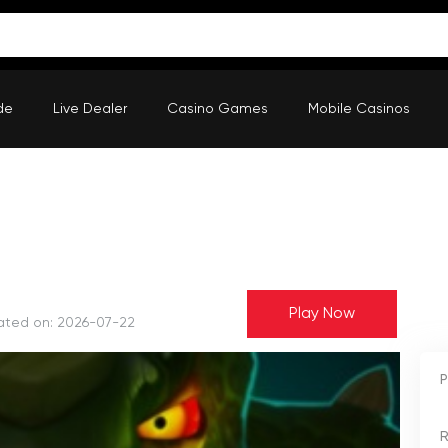
de
Live Dealer
Casino Games
Mobile Casinos
Play Now
dated on: 2026-07-22
P
R