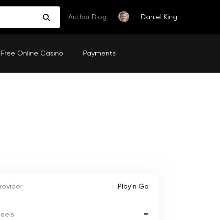
Author Blog
Daniel King
Free Online Casino
Payments
rovider
Play'n Go
eels
∞