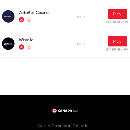
ZotaBet Casino
Play
Bonus
EXPERT REVIEW
Winrolla
Play
Bonus
EXPERT REVIEW
Online Casinos in Canada –