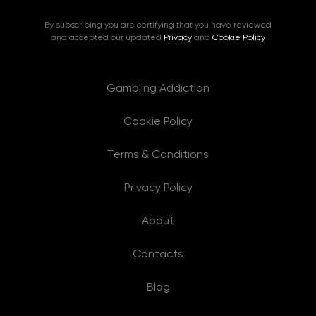
By subscribing you are certifying that you have reviewed
and accepted our updated
Privacy
and
Cookie Policy
Gambling Addiction
Cookie Policy
Terms & Conditions
Privacy Policy
About
Contacts
Blog