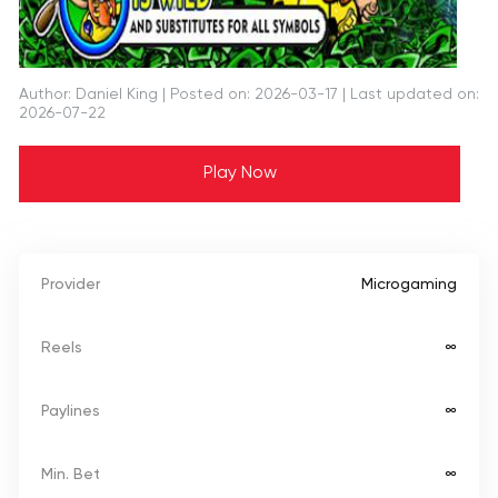
Author: Daniel King
| Posted on: 2026-03-17 | Last updated on:
2026-07-22
Play Now
Provider
Microgaming
Reels
∞
Paylines
∞
Min. Bet
∞