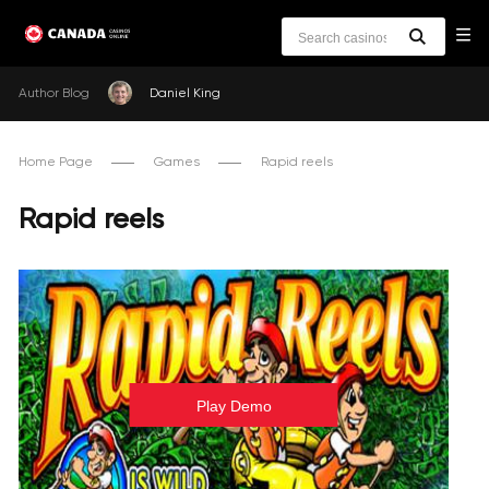
Author Blog
Daniel King
Home Page
Games
Rapid reels
Rapid reels
Play Demo