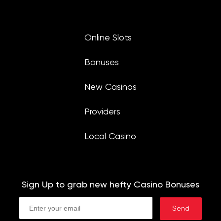
Online Slots
Bonuses
New Casinos
Providers
Local Casino
Sign Up to grab new hefty Casino Bonuses
Send