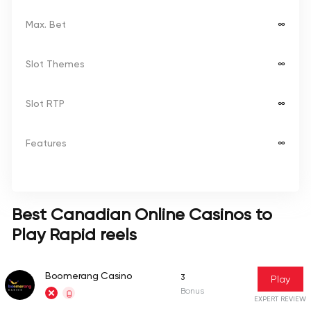
Max. Bet
∞
Slot Themes
∞
Slot RTP
∞
Features
∞
Best Canadian Online Casinos to
Play Rapid reels
Boomerang Casino
3
Play
Bonus
EXPERT REVIEW