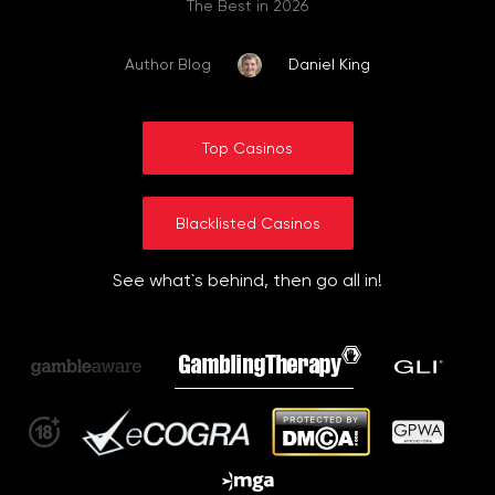
The Best in 2026
Author Blog
Daniel King
Top Casinos
Blacklisted Casinos
See what`s behind, then go all in!