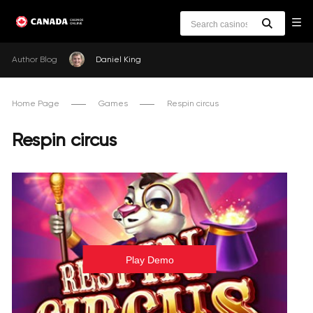
Author Blog
Daniel King
Home Page
Games
Respin circus
Respin circus
Play Demo