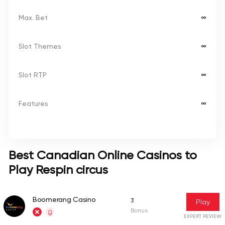
Max. Bet
∞
Slot Themes
∞
Slot RTP
∞
Features
∞
Best Canadian Online Casinos to
Play Respin circus
Boomerang Casino
3
Play
Bonus
EXPERT REVIEW