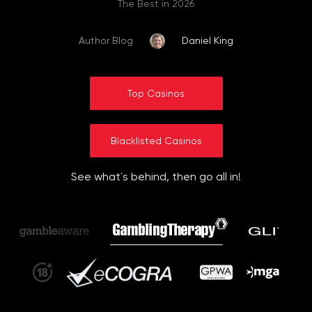
The Best in 2026
Author Blog
Daniel King
Top Casinos
Blacklisted Casinos
See what`s behind, then go all in!