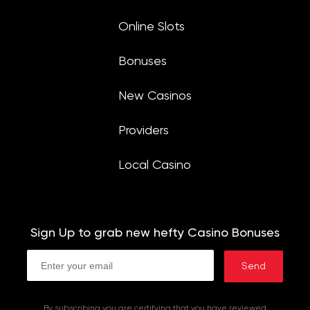
Online Slots
Bonuses
New Casinos
Providers
Local Casino
Sign Up to grab new hefty Casino Bonuses
Send
By subscribing you are certifying that you have reviewed