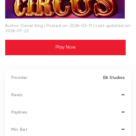
Author: Daniel King
| Posted on: 2026-03-17 | Last updated on:
2026-07-22
Play Now
Provider
Elk Studios
Reels
∞
Paylines
∞
Min. Bet
∞