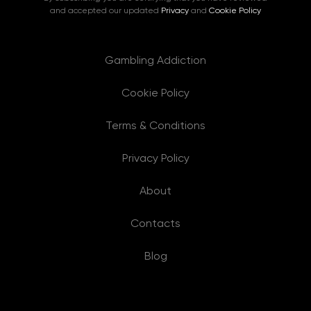
and accepted our updated
Privacy
and
Cookie Policy
Gambling Addiction
Cookie Policy
Terms & Conditions
Privacy Policy
About
Contacts
Blog