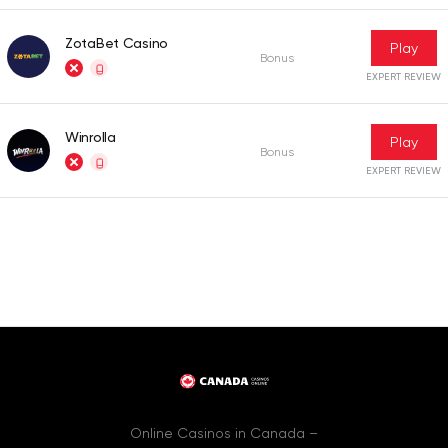
ZotaBet Casino
Play
Bonus
EXPERT REVIEW
Winrolla
Play
Bonus
EXPERT REVIEW
Online Casinos in Canada –