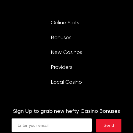
Online Slots
Bonuses
New Casinos
Providers
Local Casino
Sign Up to grab new hefty Casino Bonuses
Send