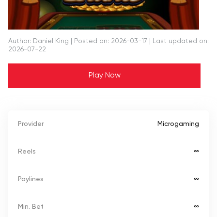
Author: Daniel King
| Posted on: 2026-03-17 | Last updated on:
2026-07-22
Play Now
Provider
Microgaming
Reels
∞
Paylines
∞
Min. Bet
∞