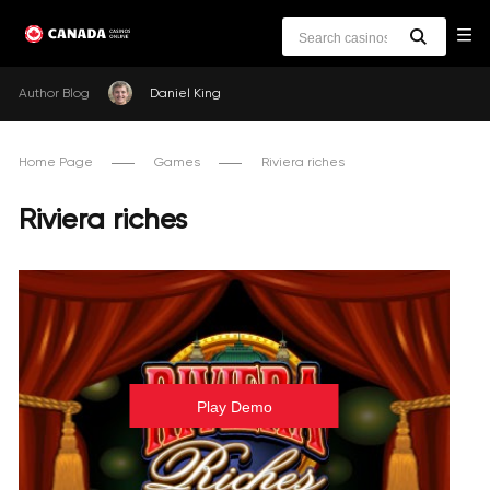
Author Blog
Daniel King
Home Page
Games
Riviera riches
Riviera riches
Play Demo