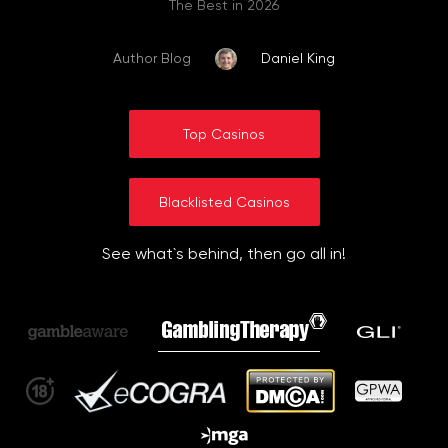
The Best in 2026
Author Blog
Daniel King
Top Casinos
Blacklisted Casinos
See what`s behind, then go all in!