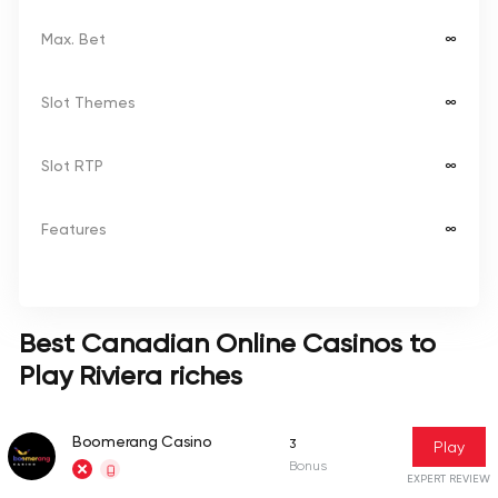
Max. Bet
∞
Slot Themes
∞
Slot RTP
∞
Features
∞
Best Canadian Online Casinos to
Play Riviera riches
Boomerang Casino
3
Play
Bonus
EXPERT REVIEW