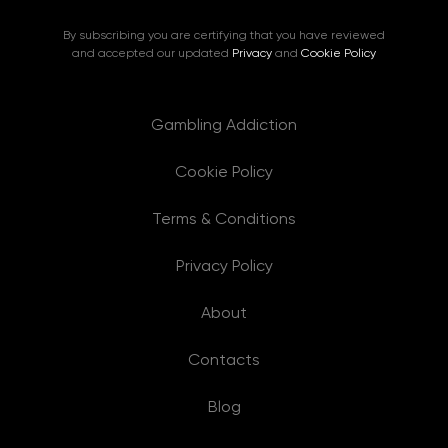
By subscribing you are certifying that you have reviewed
and accepted our updated
Privacy
and
Cookie Policy
Gambling Addiction
Cookie Policy
Terms & Conditions
Privacy Policy
About
Contacts
Blog