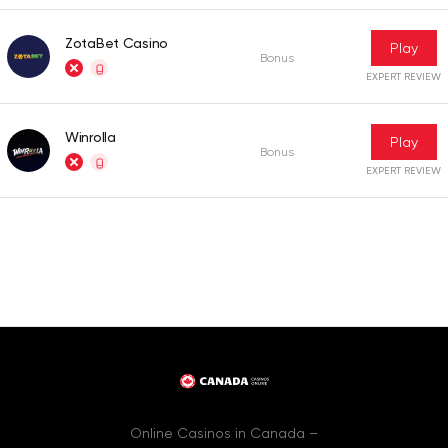
ZotaBet Casino
Play
Bonus
EXPERT REVIEW
Winrolla
Play
Bonus
EXPERT REVIEW
Online Casinos in Canada –