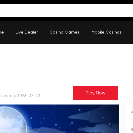
de
Live Dealer
Casino Games
Mobile Casinos
Play Now
dated on: 2026-07-22
P
R