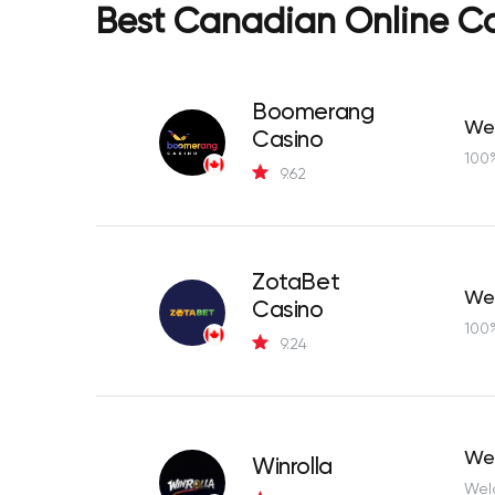
Best Canadian Online Cas
Boomerang
We
Casino
100
9.62
ZotaBet
We
Casino
100
9.24
We
Winrolla
Wel