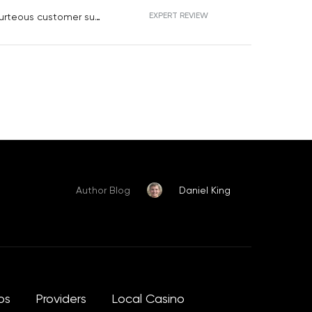
EXPERT REVIEW
rteous customer support
Author Blog
Daniel King
os
Providers
Local Casino