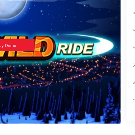
P
M
lay Demo
M
S
S
F