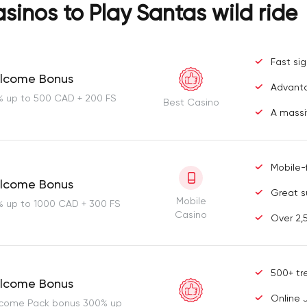
inos to Play Santas wild ride
Fast si
lcome Bonus
Advant
% up to 500 CAD + 200 FS
Best Casino
A massiv
Mobile-f
lcome Bonus
Great s
Mobile
% up to 1000 CAD + 300 FS
Casino
Over 2
500+ tre
lcome Bonus
Online 
come Pack bonus 300% up