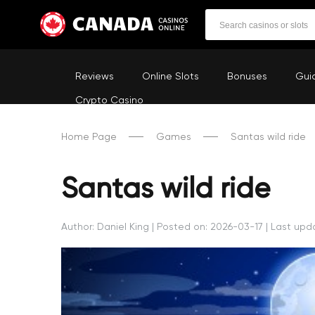
Reviews
Online Slots
Bonuses
Gui
Crypto Casino
Home Page
Games
Santas wild ride
Santas wild ride
Author: Daniel King
| Posted on: 2026-03-17 | Last up