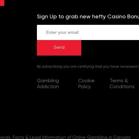
Sign Up to grab new hefty Casino Bon
Send
By subscribing you are certifying that you have review
Gambling
Cookie
Terms &
Addiction
Policy
Conditions
Trends, Facts & Legal Information of Online Gambling in Canada