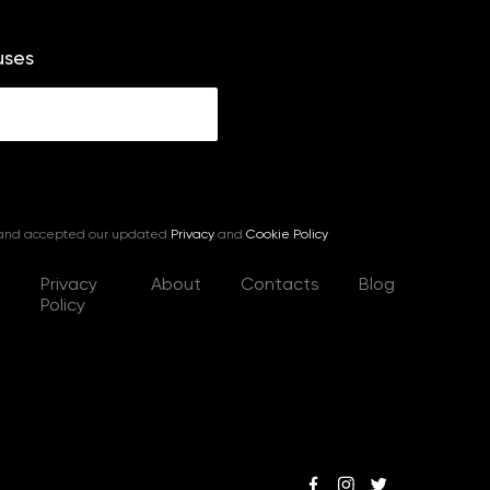
uses
ed and accepted our updated
Privacy
and
Cookie Policy
Privacy
About
Contacts
Blog
Policy