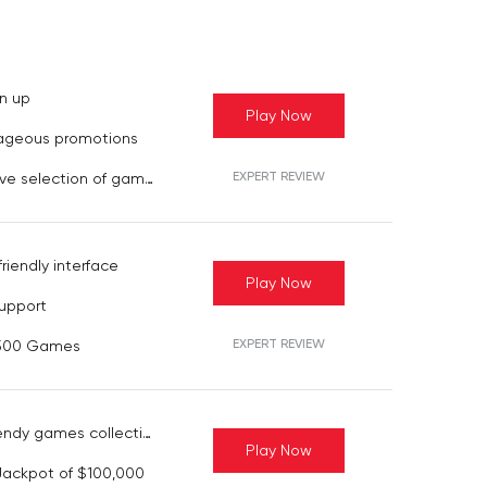
gn up
Play
Now
ageous promotions
EXPERT REVIEW
e selection of games
riendly interface
Play
Now
upport
EXPERT REVIEW
,500 Games
ndy games collection
Play
Now
Jackpot of $100,000