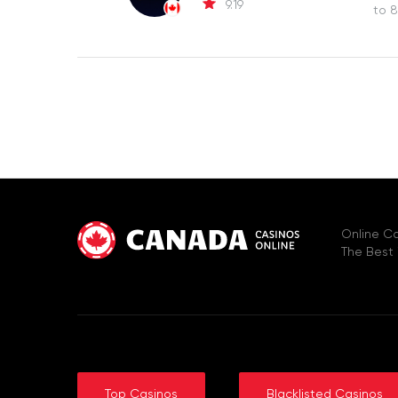
9.19
to 
Online C
The Best 
Top Casinos
Blacklisted Casinos