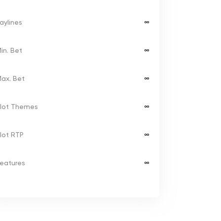
aylines
∞
in. Bet
∞
ax. Bet
∞
lot Themes
∞
lot RTP
∞
eatures
∞