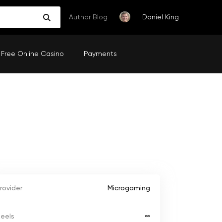
Author Blog
Daniel King
Free Online Casino
Payments
rovider
Microgaming
eels
∞