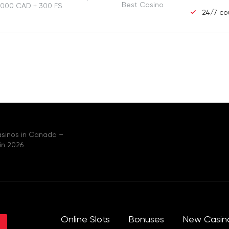
Best Casino
8000 CAD + 300 FS
24/7 cou
asinos in Canada –
in 2026
Online Slots
Bonuses
New Casin