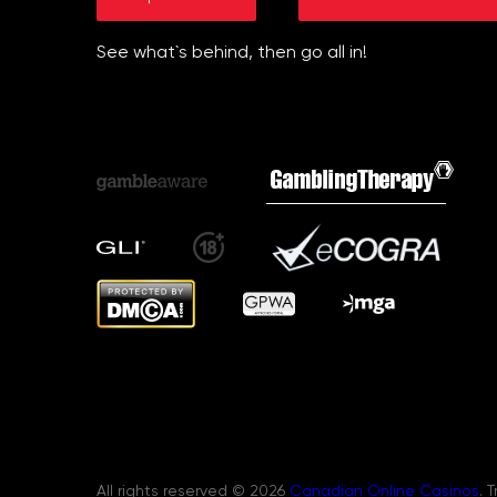
See what`s behind, then go all in!
All rights reserved © 2026
Canadian Online Casinos
. 