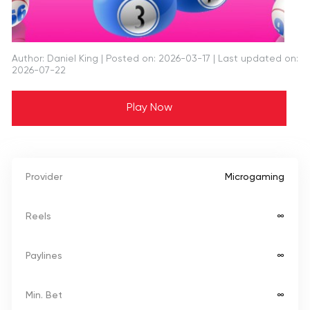
Author: Daniel King
| Posted on: 2026-03-17 | Last updated on:
2026-07-22
Play Now
Provider
Microgaming
Reels
∞
Paylines
∞
Min. Bet
∞