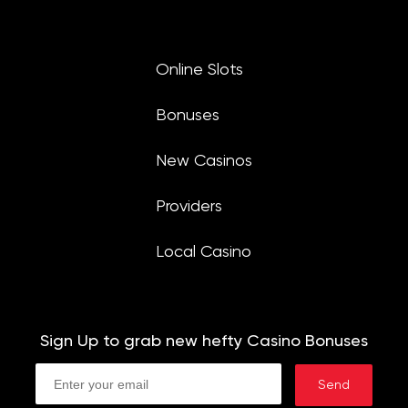
Online Slots
Bonuses
New Casinos
Providers
Local Casino
Sign Up to grab new hefty Casino Bonuses
Send