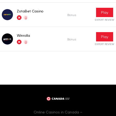
ZotaBet Casino
Play
Bonus
EXPERT REVIEW
Winrolla
Play
Bonus
EXPERT REVIEW
Online Casinos in Canada –