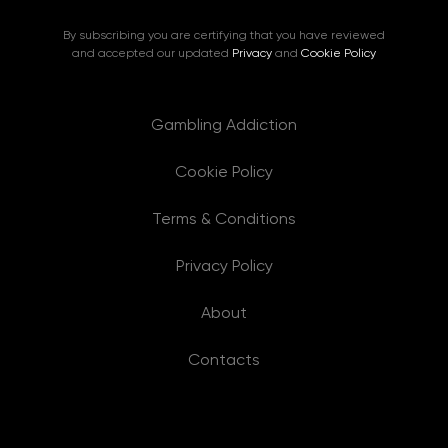
By subscribing you are certifying that you have reviewed
and accepted our updated
Privacy
and
Cookie Policy
Gambling Addiction
Cookie Policy
Terms & Conditions
Privacy Policy
About
Contacts