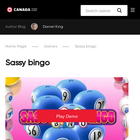
Author Blog
Daniel King
Home Page
Games
Sassy bingo
Sassy bingo
Play Demo