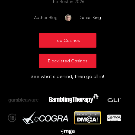
The Best in 2026
Author Blog
Daniel King
Top Casinos
Blacklisted Casinos
See what`s behind, then go all in!