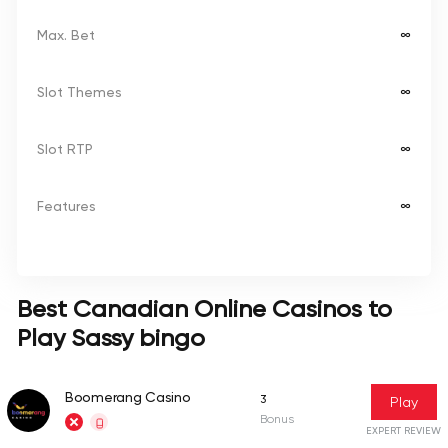
Max. Bet
∞
Slot Themes
∞
Slot RTP
∞
Features
∞
Best Canadian Online Casinos to
Play Sassy bingo
Boomerang Casino
3
Play
Bonus
EXPERT REVIEW