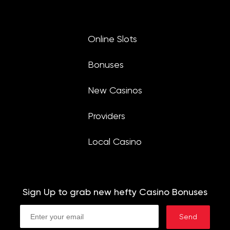
Online Slots
Bonuses
New Casinos
Providers
Local Casino
Sign Up to grab new hefty Casino Bonuses
Send