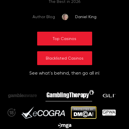
The Best in 2026
Author Blog
Daniel King
Top Casinos
Blacklisted Casinos
See what`s behind, then go all in!