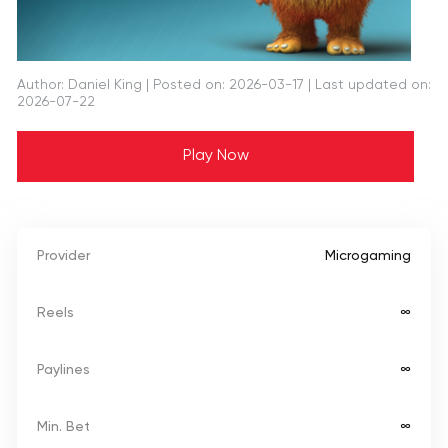
Author: Daniel King
| Posted on: 2026-03-17 | Last updated on:
2026-07-22
Play Now
Provider
Microgaming
Reels
∞
Paylines
∞
Min. Bet
∞