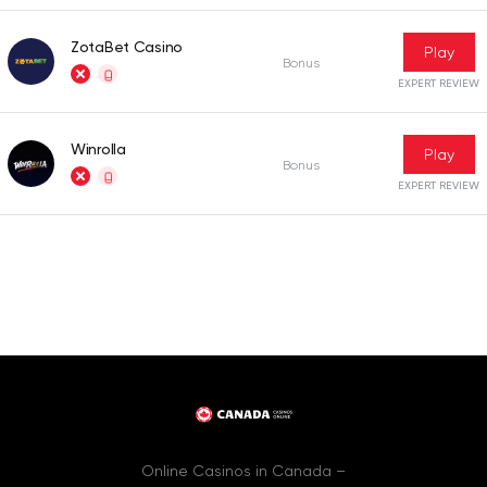
ZotaBet Casino
Play
Bonus
EXPERT REVIEW
Winrolla
Play
Bonus
EXPERT REVIEW
Online Casinos in Canada –