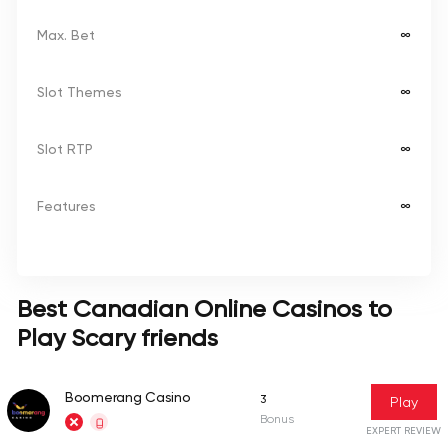
Max. Bet
∞
Slot Themes
∞
Slot RTP
∞
Features
∞
Best Canadian Online Casinos to
Play Scary friends
Boomerang Casino
3
Play
Bonus
EXPERT REVIEW