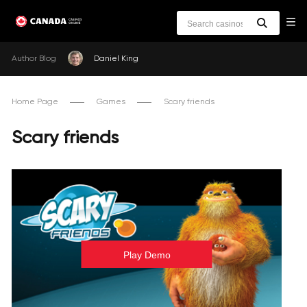
Author Blog
Daniel King
Home Page
Games
Scary friends
Scary friends
Play Demo