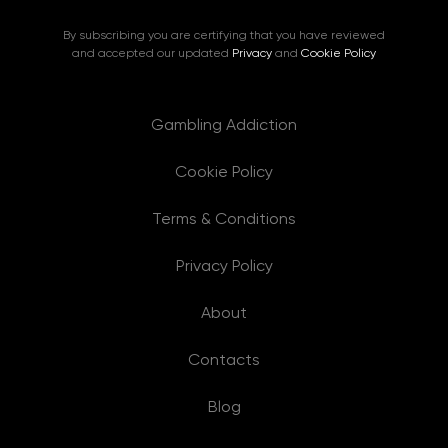
By subscribing you are certifying that you have reviewed
and accepted our updated
Privacy
and
Cookie Policy
Gambling Addiction
Cookie Policy
Terms & Conditions
Privacy Policy
About
Contacts
Blog