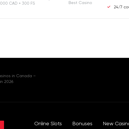
Best Casino
8000 CAD + 300 FS
24/7 cou
asinos in Canada –
in 2026
Online Slots
Bonuses
New Casin