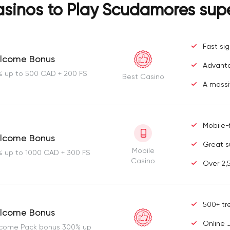
sinos to Play Scudamores supe
Fast si
lcome Bonus
Advant
% up to 500 CAD + 200 FS
Best Casino
A massiv
Mobile-f
lcome Bonus
Great s
Mobile
% up to 1000 CAD + 300 FS
Casino
Over 2
500+ tre
lcome Bonus
Online 
come Pack bonus 300% up