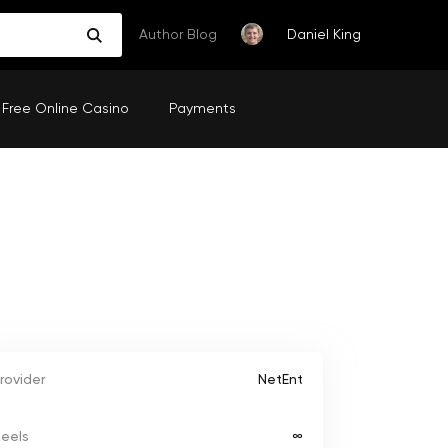
Author Blog
Daniel King
Free Online Casino
Payments
rovider
NetEnt
eels
∞