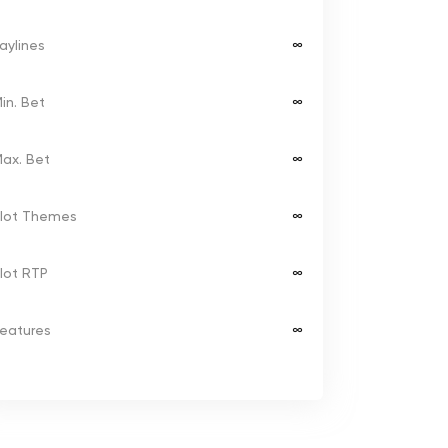
aylines
∞
in. Bet
∞
ax. Bet
∞
lot Themes
∞
lot RTP
∞
eatures
∞