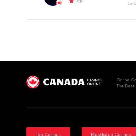
9.19
to 
Online C
The Best 
Top Casinos
Blacklisted Casinos