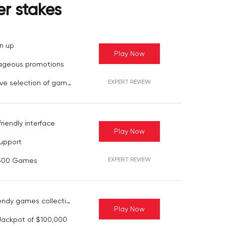
r stakes
gn up
Play
Now
ageous promotions
EXPERT REVIEW
e selection of games
riendly interface
Play
Now
upport
EXPERT REVIEW
,500 Games
ndy games collection
Play
Now
Jackpot of $100,000