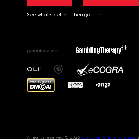
See what`s behind, then go all in!
All rights reserved © 2026
Canadian Online Casinos
. 