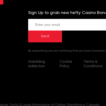
Sign Up to grab new hefty Casino Bon
Send
By subscribing you are certifying that you have review
Gambling
Cookie
Terms &
Addiction
Policy
Conditions
Trends, Facts & Legal Information of Online Gambling in Canada