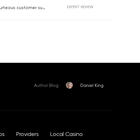
EXPERT REVIEW
rteous customer support
Author Blog
Daniel King
os
Providers
Local Casino