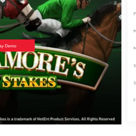
P
M
lay Demo
M
S
S
F