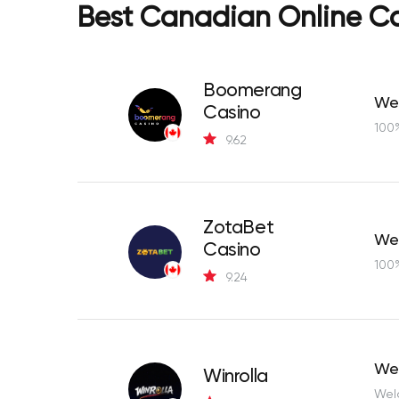
Best Canadian Online Ca
Boomerang
We
Casino
100
9.62
ZotaBet
We
Casino
100
9.24
We
Winrolla
Wel