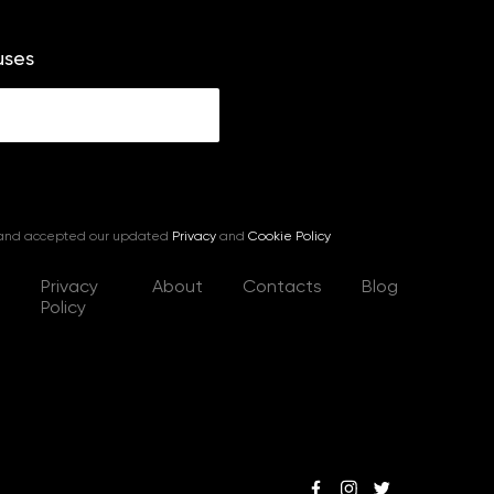
uses
ed and accepted our updated
Privacy
and
Cookie Policy
Privacy
About
Contacts
Blog
Policy