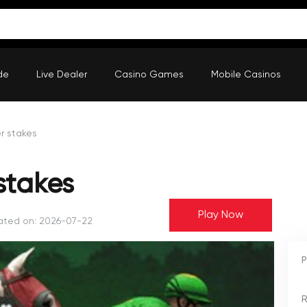
de
Live Dealer
Casino Games
Mobile Casinos
r stakes
stakes
Play Now
dated on: 2026-07-22
P
R