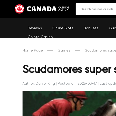
Reviews
Online Slots
Bonuses
Gui
Crypto Casino
Home Page
Games
Scudamores supe
Scudamores super 
Author: Daniel King
| Posted on: 2026-03-17 | Last up