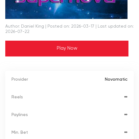
Author: Daniel King
| Posted on: 2026-03-17 | Last updated on:
2026-07-22
Play Now
Provider
Novomatic
Reels
∞
Paylines
∞
Min. Bet
∞