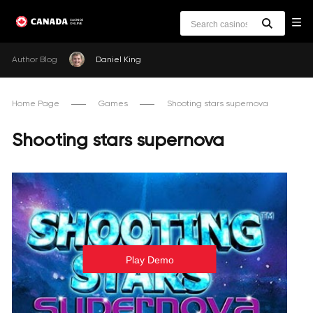
Author Blog
Daniel King
Home Page
Games
Shooting stars supernova
Shooting stars supernova
Play Demo