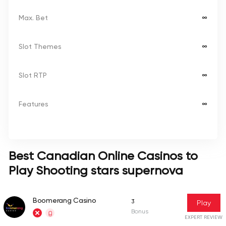
Max. Bet
∞
Slot Themes
∞
Slot RTP
∞
Features
∞
Best Canadian Online Casinos to
Play Shooting stars supernova
Boomerang Casino
3
Play
Bonus
EXPERT REVIEW