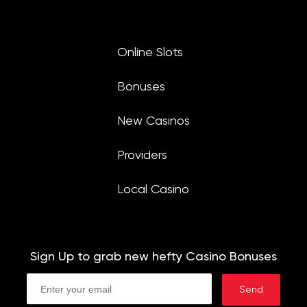
Online Slots
Bonuses
New Casinos
Providers
Local Casino
Sign Up to grab new hefty Casino Bonuses
Send