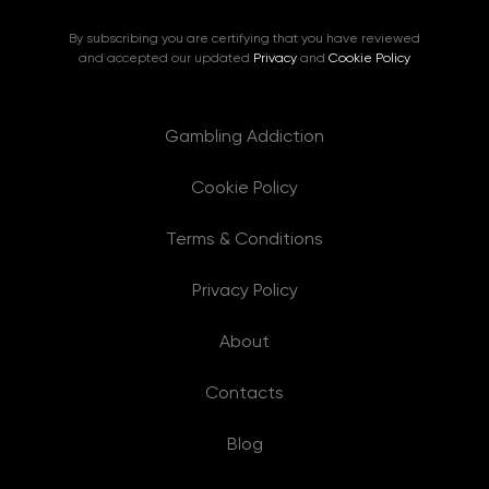
By subscribing you are certifying that you have reviewed
and accepted our updated
Privacy
and
Cookie Policy
Gambling Addiction
Cookie Policy
Terms & Conditions
Privacy Policy
About
Contacts
Blog