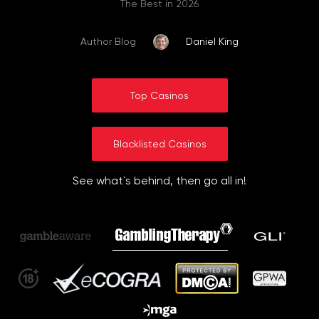
The Best in 2026
Author Blog
Daniel King
Top Casinos
Blacklisted Casinos
See what`s behind, then go all in!