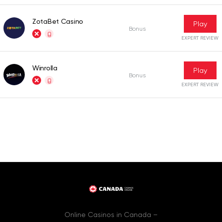
ZotaBet Casino
Play
Bonus
EXPERT REVIEW
Winrolla
Play
Bonus
EXPERT REVIEW
Online Casinos in Canada –