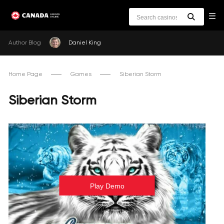
Author Blog
Daniel King
Home Page
Games
Siberian Storm
Siberian Storm
Play Demo