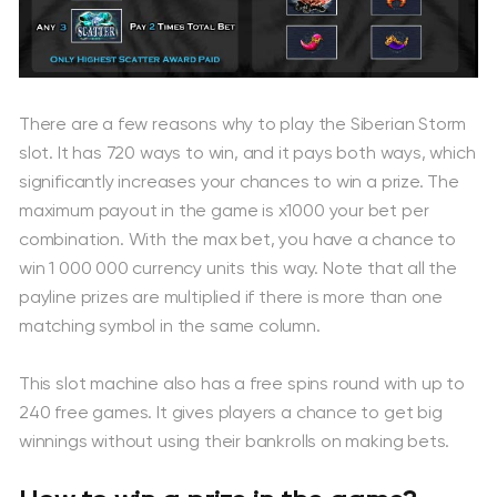
There are a few reasons why to play the Siberian Storm
slot. It has 720 ways to win, and it pays both ways, which
significantly increases your chances to win a prize. The
maximum payout in the game is x1000 your bet per
combination. With the max bet, you have a chance to
win 1 000 000 currency units this way. Note that all the
payline prizes are multiplied if there is more than one
matching symbol in the same column.
This slot machine also has a free spins round with up to
240 free games. It gives players a chance to get big
winnings without using their bankrolls on making bets.