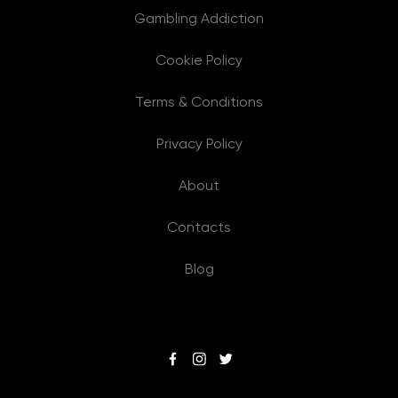
Gambling Addiction
Cookie Policy
Terms & Conditions
Privacy Policy
About
Contacts
Blog