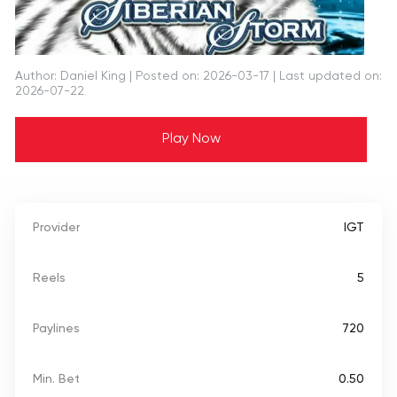
Author: Daniel King
| Posted on: 2026-03-17 | Last updated on:
2026-07-22
Play Now
Provider
IGT
Reels
5
Paylines
720
Min. Bet
0.50