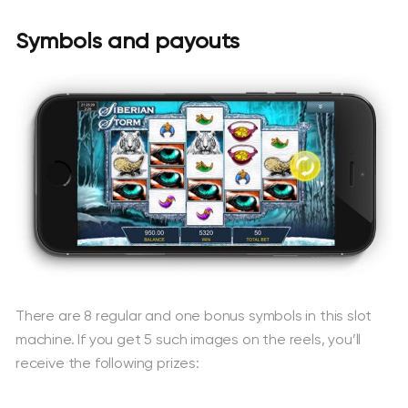
Symbols and payouts
There are 8 regular and one bonus symbols in this slot
machine. If you get 5 such images on the reels, you’ll
receive the following prizes: