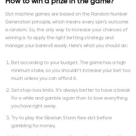
How to win a prize in the game?
Slot machine games are based on the Random Number
Generation principle, which means every spin’s outcome
is random. So, the only way to increase your chances of
winning is to apply the right betting strategy and
manage your bankroll wisely. Here’s what you should do:
Bet according to your budget. The game has a high
minimum stake, so you shouldn’t increase your bet too
much unless you can afford it.
Set stop-loss limits. It’s always better to have a break
for a while and gamble again than to lose everything
you have right away.
Try to play the Siberian Storm free slot before
gambling for money.