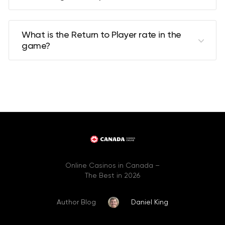
What is the Return to Player rate in the
game?
Online Casinos in Canada –
The Best in 2026
Author Blog
Daniel King