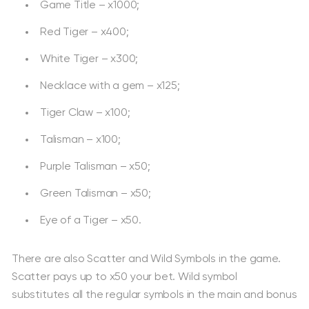
Game Title – x1000;
Red Tiger – x400;
White Tiger – x300;
Necklace with a gem – x125;
Tiger Claw – x100;
Talisman – x100;
Purple Talisman – x50;
Green Talisman – x50;
Eye of a Tiger – x50.
There are also Scatter and Wild Symbols in the game.
Scatter pays up to x50 your bet. Wild symbol
substitutes all the regular symbols in the main and bonus