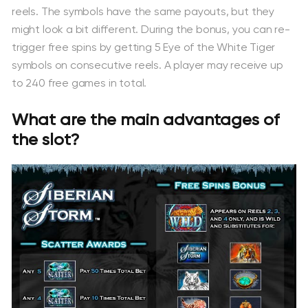
reels. The symbols have the same payouts, but they
might look a bit different. During the bonus, you can re-
trigger free spins by getting 5 Eye of the White Tiger
symbols on consecutive reels. A player may receive up
to 240 free games in total.
What are the main advantages of
the slot?