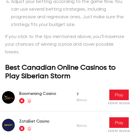
Adjust your betting according to the game flow. You
can use several betting strategies, including
progressive and regressive ones. Just make sure the
strategy fits your budget size.
If you stick to the tips mentioned above, you’ll maximize
your chances of winning a prize and cover possible
losses.
Best Canadian Online Casinos to
Play Siberian Storm
Boomerang Casino
3
Play
Bonus
EXPERT REVIEW
ZotaBet Casino
Play
Bonus
EXPERT REVIEW