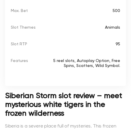
Max. Bet
500
Slot Themes
Animals
Slot RTP
95
Features
5 reel slots, Autoplay Option, Free
Spins, Scatters, Wild Symbol.
Siberian Storm slot review – meet
mysterious white tigers in the
frozen wilderness
Siberia is a severe place full of mysteries. This frozen