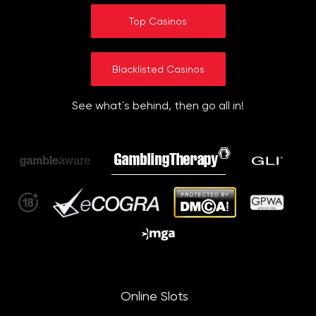
Top Casinos
Blacklisted Casinos
See what`s behind, then go all in!
Online Slots