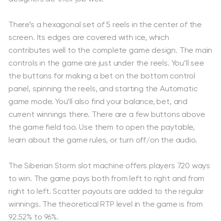
There’s a hexagonal set of 5 reels in the center of the
screen. Its edges are covered with ice, which
contributes well to the complete game design. The main
controls in the game are just under the reels. You’ll see
the buttons for making a bet on the bottom control
panel, spinning the reels, and starting the Automatic
game mode. You’ll also find your balance, bet, and
current winnings there. There are a few buttons above
the game field too. Use them to open the paytable,
learn about the game rules, or turn off/on the audio.
The Siberian Storm slot machine offers players 720 ways
to win. The game pays both from left to right and from
right to left. Scatter payouts are added to the regular
winnings. The theoretical RTP level in the game is from
92.52% to 96%.