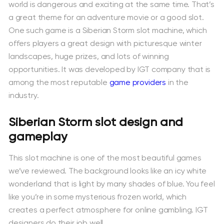
world is dangerous and exciting at the same time. That’s
a great theme for an adventure movie or a good slot.
One such game is a Siberian Storm slot machine, which
offers players a great design with picturesque winter
landscapes, huge prizes, and lots of winning
opportunities. It was developed by IGT company that is
among the most reputable
game providers
in the
industry.
Siberian Storm slot design and
gameplay
This slot machine is one of the most beautiful games
we’ve reviewed. The background looks like an icy white
wonderland that is light by many shades of blue. You feel
like you’re in some mysterious frozen world, which
creates a perfect atmosphere for online gambling. IGT
designers do their job well.