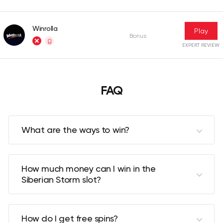
Winrolla
Play
Bonus
EXPERT REVIEW
FAQ
What are the ways to win?
How much money can I win in the
Siberian Storm slot?
How do I get free spins?