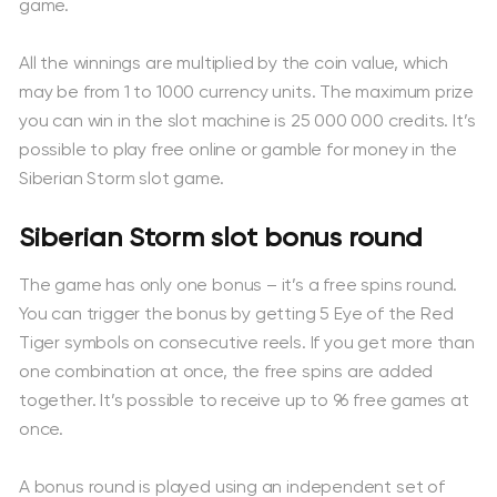
game.
All the winnings are multiplied by the coin value, which
may be from 1 to 1000 currency units. The maximum prize
you can win in the slot machine is 25 000 000 credits. It’s
possible to play free online or gamble for money in the
Siberian Storm slot game.
Siberian Storm slot bonus round
The game has only one bonus – it’s a free spins round.
You can trigger the bonus by getting 5 Eye of the Red
Tiger symbols on consecutive reels. If you get more than
one combination at once, the free spins are added
together. It’s possible to receive up to 96 free games at
once.
A bonus round is played using an independent set of