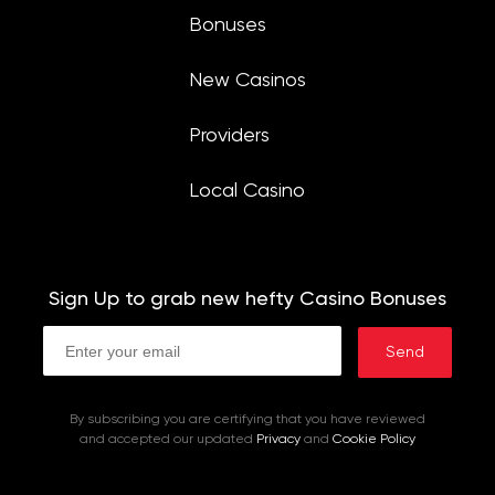
Bonuses
New Casinos
Providers
Local Casino
Sign Up to grab new hefty Casino Bonuses
Send
By subscribing you are certifying that you have reviewed
and accepted our updated
Privacy
and
Cookie Policy