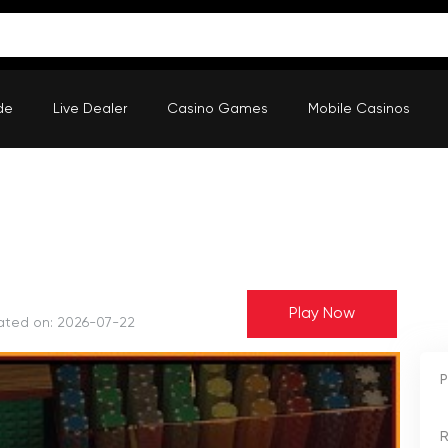
de
Live Dealer
Casino Games
Mobile Casinos
Play Now
dated on: 2026-07-22
P
R