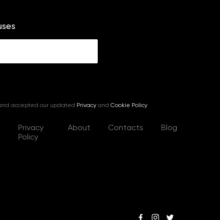
uses
ed and accepted our updated
Privacy
and
Cookie Policy
Privacy
About
Contacts
Blog
Policy