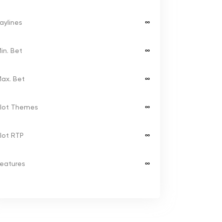
aylines
∞
in. Bet
∞
ax. Bet
∞
lot Themes
∞
lot RTP
∞
eatures
∞