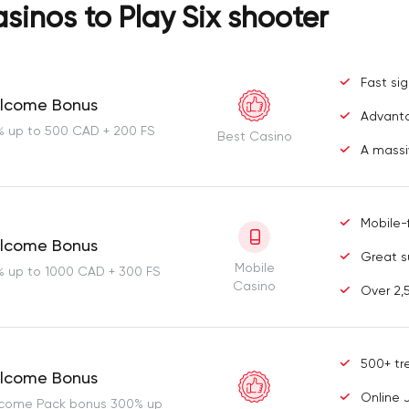
inos to Play Six shooter
Fast si
lcome Bonus
Advant
% up to 500 CAD + 200 FS
Best Casino
A massiv
Mobile-f
lcome Bonus
Great s
Mobile
% up to 1000 CAD + 300 FS
Casino
Over 2
500+ tre
lcome Bonus
Online 
come Pack bonus 300% up