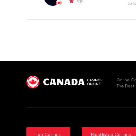
9.19
to 
Online C
The Best 
Top Casinos
Blacklisted Casinos