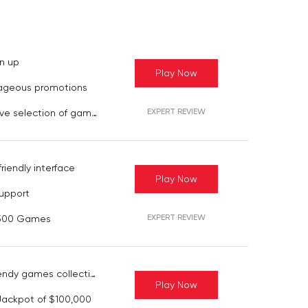
gn up
Play
Now
ageous promotions
EXPERT REVIEW
e selection of games
riendly interface
Play
Now
upport
EXPERT REVIEW
,500 Games
ndy games collection
Play
Now
Jackpot of $100,000