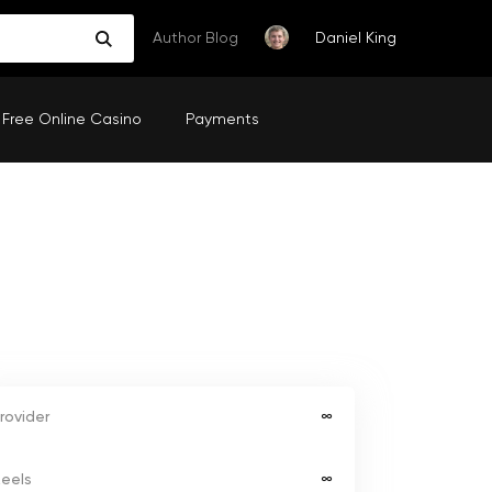
Author Blog
Daniel King
Free Online Casino
Payments
rovider
∞
eels
∞