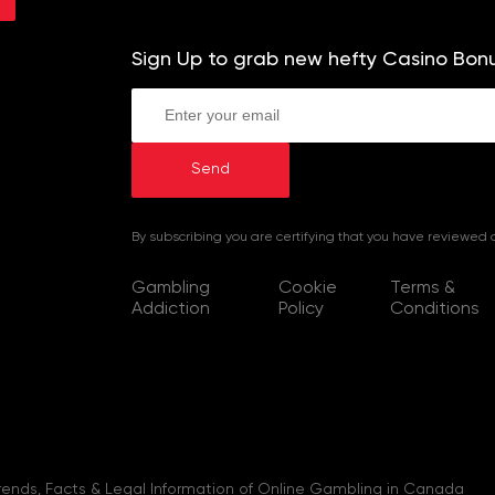
Sign Up to grab new hefty Casino Bon
Send
By subscribing you are certifying that you have review
Gambling
Cookie
Terms &
Addiction
Policy
Conditions
Trends, Facts & Legal Information of Online Gambling in Canada