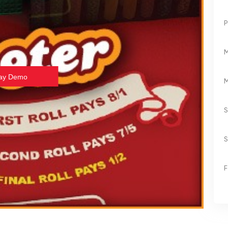
P
M
lay Demo
M
S
S
F