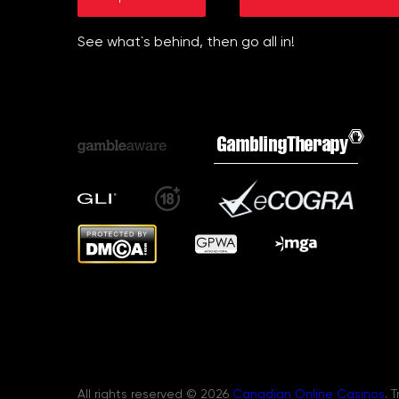
See what`s behind, then go all in!
All rights reserved © 2026
Canadian Online Casinos
. 