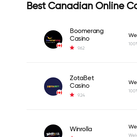
Best Canadian Online Cas
Boomerang
We
Casino
100
9.62
ZotaBet
We
Casino
100
9.24
We
Winrolla
Wel