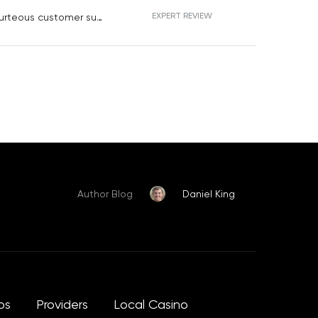
EXPERT REVIEW
rteous customer support
Author Blog
Daniel King
os
Providers
Local Casino