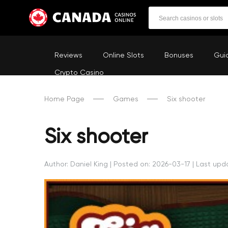
Reviews
Online Slots
Bonuses
Gui
Crypto Casino
Home Page
Games
Six shooter
Six shooter
Author: Daniel King
| Posted on: 2026-03-17 | Last up