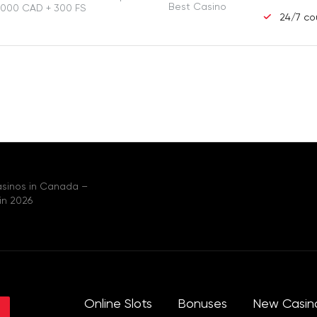
Best Casino
8000 CAD + 300 FS
24/7 cou
asinos in Canada –
in 2026
Online Slots
Bonuses
New Casin