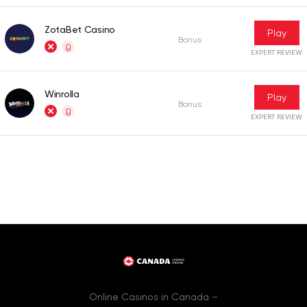
ZotaBet Casino
Play
Bonus
EXPERT REVIEW
Winrolla
Play
Bonus
EXPERT REVIEW
Online Casinos in Canada –