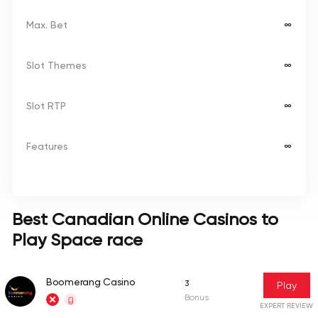
Max. Bet
∞
Slot Themes
∞
Slot RTP
∞
Features
∞
Best Canadian Online Casinos to
Play Space race
Boomerang Casino
3
Play
Bonus
EXPERT REVIEW