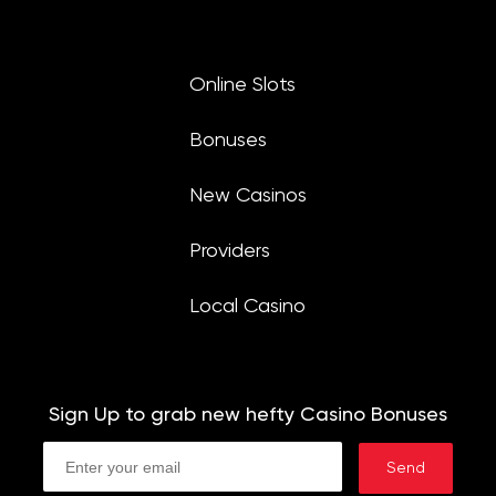
Online Slots
Bonuses
New Casinos
Providers
Local Casino
Sign Up to grab new hefty Casino Bonuses
Send