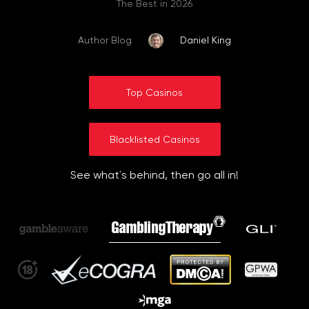
The Best in 2026
Author Blog
Daniel King
Top Casinos
Blacklisted Casinos
See what`s behind, then go all in!