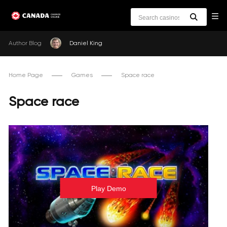
Author Blog
Daniel King
Home Page
Games
Space race
Space race
Play Demo