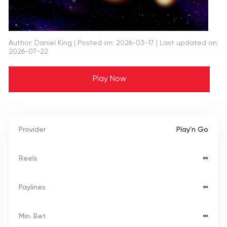
Author: Daniel King
| Posted on: 2026-03-17 | Last updated on:
2026-07-22
Play Now
Provider
Play'n Go
Reels
∞
Paylines
∞
Min. Bet
∞