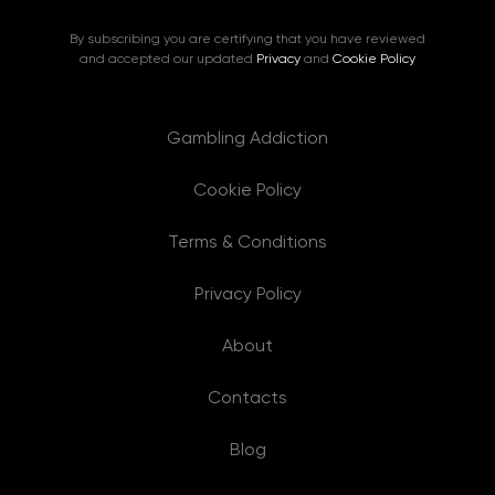
By subscribing you are certifying that you have reviewed
and accepted our updated
Privacy
and
Cookie Policy
Gambling Addiction
Cookie Policy
Terms & Conditions
Privacy Policy
About
Contacts
Blog