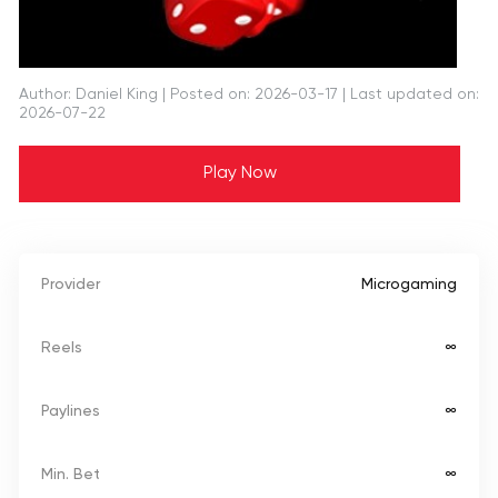
Author: Daniel King
| Posted on: 2026-03-17 | Last updated on:
2026-07-22
Play Now
Provider
Microgaming
Reels
∞
Paylines
∞
Min. Bet
∞