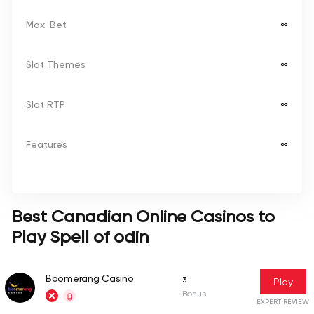
Max. Bet
∞
Slot Themes
∞
Slot RTP
∞
Features
∞
Best Canadian Online Casinos to
Play Spell of odin
Boomerang Casino
3
Play
Bonus
EXPERT REVIEW