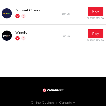
ZotaBet Casino
Play
Bonus
EXPERT REVIEW
Winrolla
Play
Bonus
EXPERT REVIEW
Online Casinos in Canada –