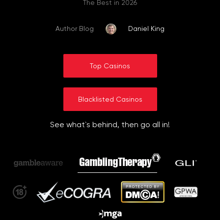
The Best in 2026
Author Blog
Daniel King
Top Casinos
Blacklisted Casinos
See what`s behind, then go all in!