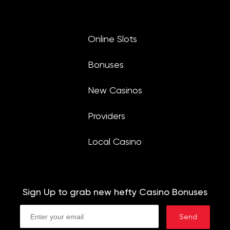
Online Slots
Bonuses
New Casinos
Providers
Local Casino
Sign Up to grab new hefty Casino Bonuses
Send