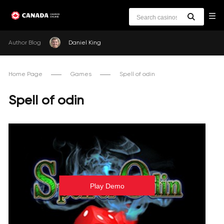
Author Blog
Daniel King
Home Page
Games
Spell of odin
Spell of odin
Play Demo