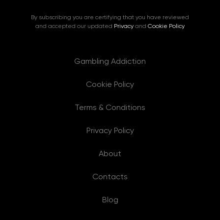
By subscribing you are certifying that you have reviewed
and accepted our updated
Privacy
and
Cookie Policy
Gambling Addiction
Cookie Policy
Terms & Conditions
Privacy Policy
About
Contacts
Blog