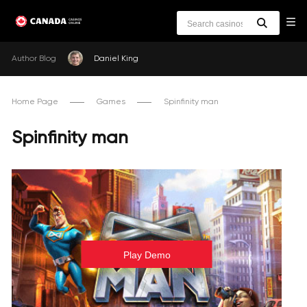
Author Blog
Daniel King
Home Page
Games
Spinfinity man
Spinfinity man
Play Demo