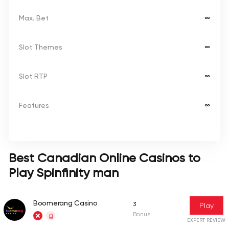
Max. Bet
∞
Slot Themes
∞
Slot RTP
∞
Features
∞
Best Canadian Online Casinos to
Play Spinfinity man
Boomerang Casino
3
Play
Bonus
EXPERT REVIEW