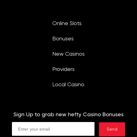
Online Slots
Bonuses
New Casinos
Providers
Local Casino
Sign Up to grab new hefty Casino Bonuses
Send