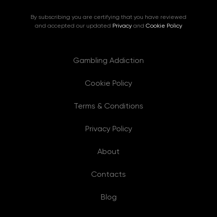
By subscribing you are certifying that you have reviewed
and accepted our updated
Privacy
and
Cookie Policy
Gambling Addiction
Cookie Policy
Terms & Conditions
Privacy Policy
About
Contacts
Blog