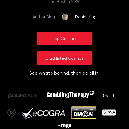
The Best in 2026
Author Blog
Daniel King
Top Casinos
Blacklisted Casinos
See what`s behind, then go all in!