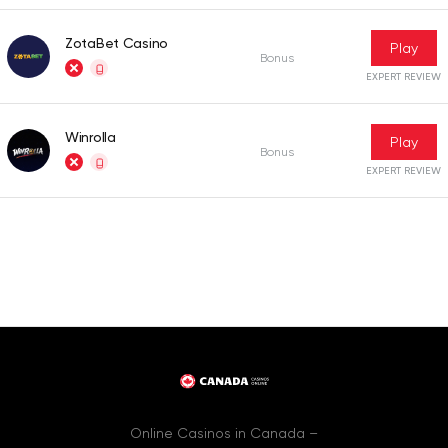
ZotaBet Casino
Play
Bonus
EXPERT REVIEW
Winrolla
Play
Bonus
EXPERT REVIEW
Online Casinos in Canada –