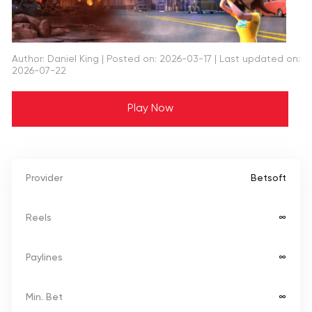
Author: Daniel King
| Posted on: 2026-03-17 | Last updated on:
2026-07-22
Play Now
Provider
Betsoft
Reels
∞
Paylines
∞
Min. Bet
∞