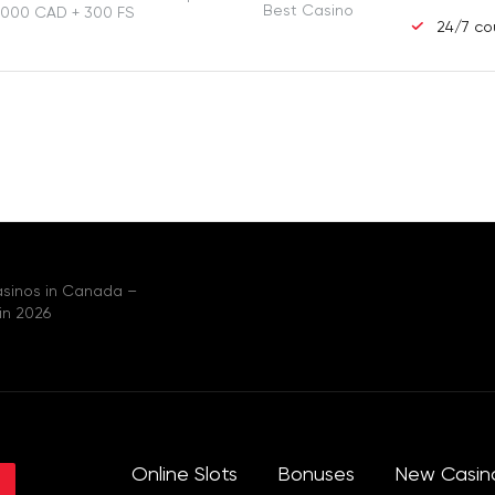
Best Casino
8000 CAD + 300 FS
24/7 cou
asinos in Canada –
in 2026
Online Slots
Bonuses
New Casin