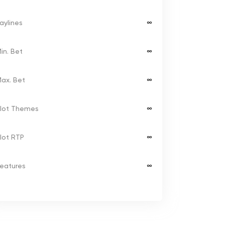
aylines
∞
in. Bet
∞
ax. Bet
∞
lot Themes
∞
lot RTP
∞
eatures
∞