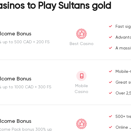
sinos to Play Sultans gold
Fast si
lcome Bonus
Advant
% up to 500 CAD + 200 FS
Best Casino
A massiv
Mobile-f
lcome Bonus
Great s
Mobile
% up to 1000 CAD + 300 FS
Casino
Over 2
500+ tre
lcome Bonus
Online 
come Pack bonus 300% up