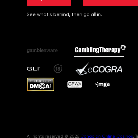
See what`s behind, then go all in!
All rights reserved © 2026
Canadian Online Casinos
. 