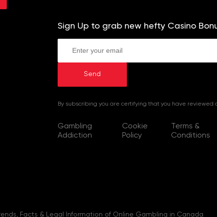
Sign Up to grab new hefty Casino Bon
Send
By subscribing you are certifying that you have review
Gambling
Cookie
Terms &
Addiction
Policy
Conditions
Trends, Facts & Legal Information of Online Gambling in Canada