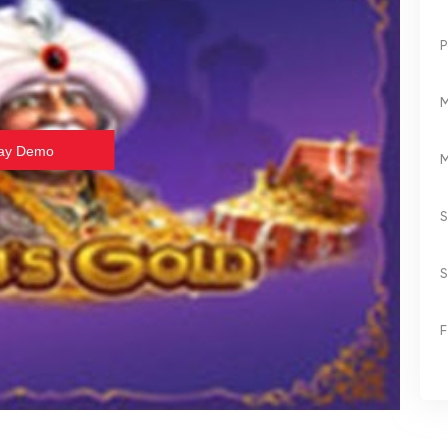
P
M
lay Demo
M
S
S
F