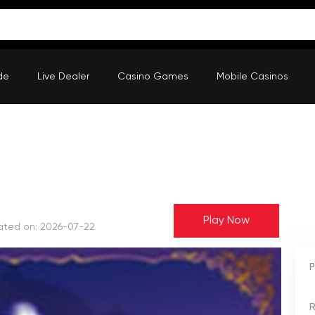
de
Live Dealer
Casino Games
Mobile Casinos
Play Now
dated on: 2026-07-22
P
R