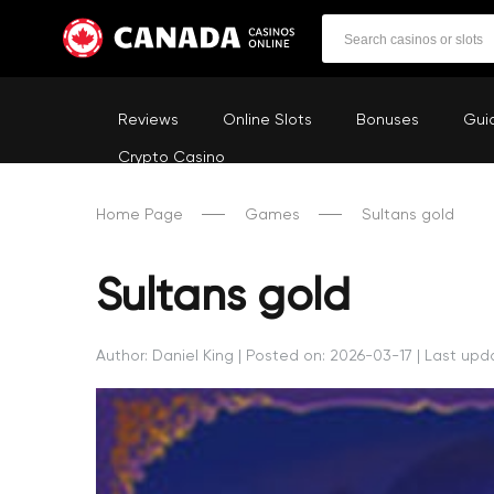
Reviews
Online Slots
Bonuses
Gui
Crypto Casino
Home Page
Games
Sultans gold
Sultans gold
Author: Daniel King
| Posted on: 2026-03-17 | Last up