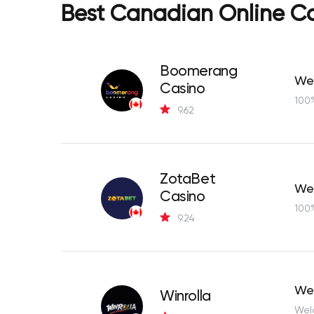
Best Canadian Online Ca
Boomerang
We
Casino
100
9.62
ZotaBet
We
Casino
100
9.24
We
Winrolla
Wel