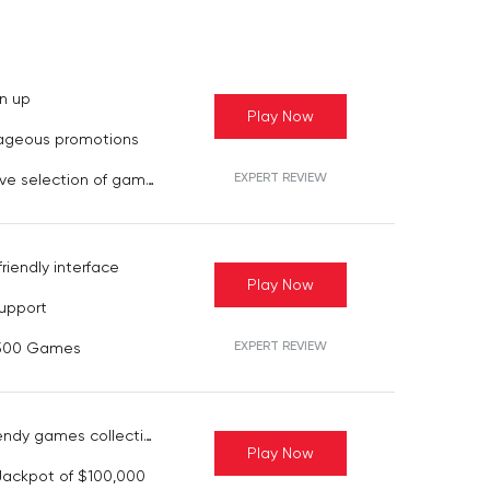
gn up
Play
Now
ageous promotions
EXPERT REVIEW
e selection of games
riendly interface
Play
Now
upport
EXPERT REVIEW
,500 Games
ndy games collection
Play
Now
Jackpot of $100,000