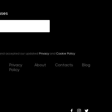
uses
ed and accepted our updated
Privacy
and
Cookie Policy
Privacy
About
Contacts
Blog
Policy