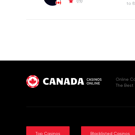
9.19
to 
Online C
The Best 
Top Casinos
Blacklisted Casinos