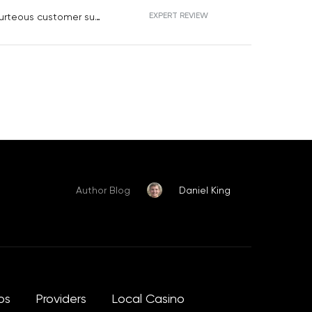
EXPERT REVIEW
rteous customer support
Author Blog
Daniel King
os
Providers
Local Casino