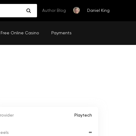
Author Blog
Daniel King
Free Online Casino
Payments
rovider
Playtech
eels
∞