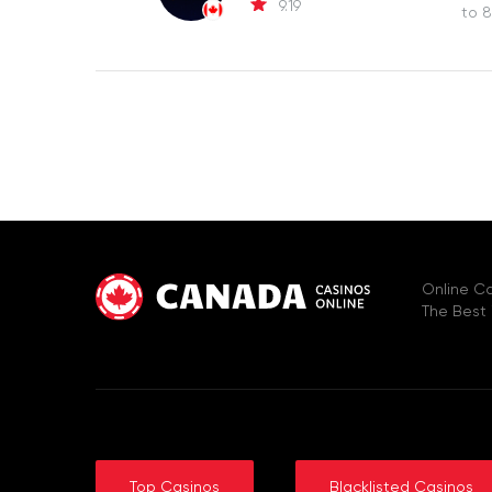
9.19
to 
Online C
The Best 
Top Casinos
Blacklisted Casinos