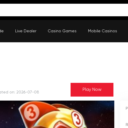
de
Live Dealer
Casino Games
Mobile Casinos
Play Now
dated on: 2026-07-08
P
R