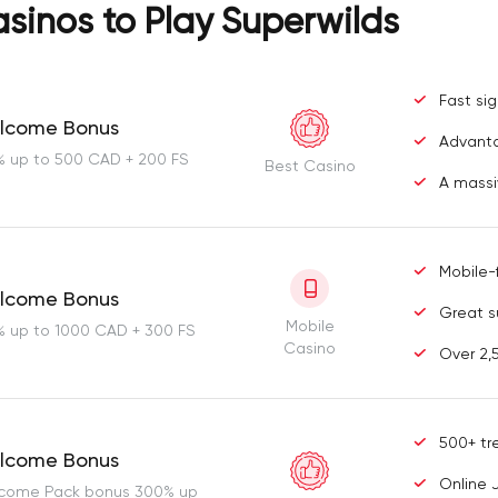
sinos to Play Superwilds
Fast si
lcome Bonus
Advant
% up to 500 CAD + 200 FS
Best Casino
A massiv
Mobile-f
lcome Bonus
Great s
Mobile
% up to 1000 CAD + 300 FS
Casino
Over 2
500+ tre
lcome Bonus
Online 
come Pack bonus 300% up