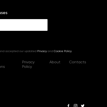
uses
ed and accepted our updated
Privacy
and
Cookie Policy
Privacy
About
Contacts
ons
Policy