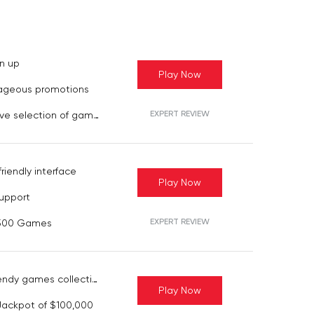
gn up
Play
Now
ageous promotions
EXPERT REVIEW
e selection of games
riendly interface
Play
Now
upport
EXPERT REVIEW
,500 Games
ndy games collection
Play
Now
Jackpot of $100,000