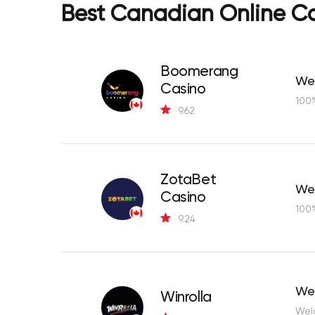
Best Canadian Online Ca
Boomerang
We
Casino
100
9.62
ZotaBet
We
Casino
100
9.24
We
Winrolla
Wel