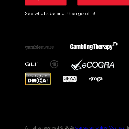
See what`s behind, then go all in!
All rights reserved © 2026
Canadian Online Casinos
. 