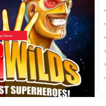
P
M
lay Demo
M
S
S
F