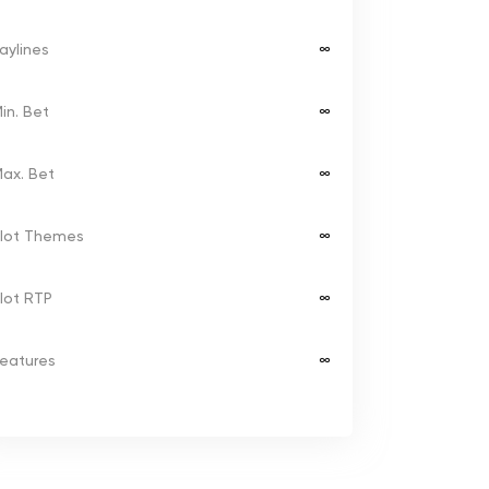
aylines
∞
in. Bet
∞
ax. Bet
∞
lot Themes
∞
lot RTP
∞
eatures
∞