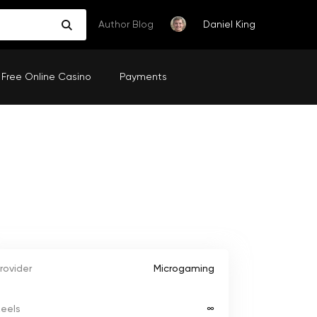
Author Blog
Daniel King
Free Online Casino
Payments
rovider
Microgaming
eels
∞