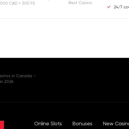
Best Casino
8000 CAD + 300 FS
24/7 cou
asinos in Canada –
in 2026
Online Slots
Bonuses
New Casin