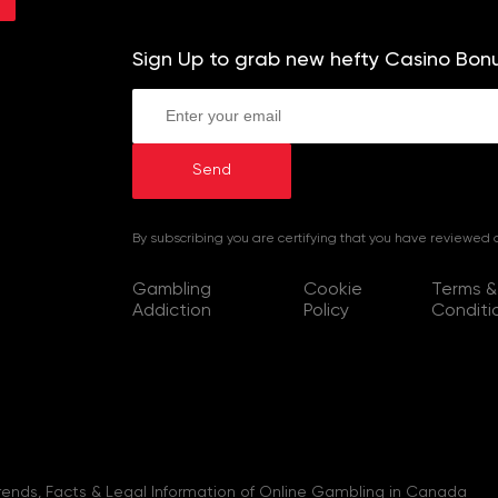
Sign Up to grab new hefty Casino Bon
Send
By subscribing you are certifying that you have review
Gambling
Cookie
Terms &
Addiction
Policy
Conditi
Trends, Facts & Legal Information of Online Gambling in Canada