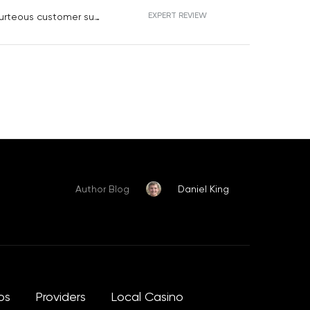
EXPERT REVIEW
rteous customer support
Author Blog
Daniel King
os
Providers
Local Casino