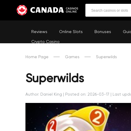
Reviews
Online Slots
Bonuses
Gui
Crypto Casino
Home Page
Games
Superwilds
Superwilds
Author: Daniel King
| Posted on: 2026-03-17 | Last up