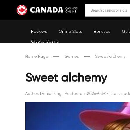
Reviews
Online Slots
Bonuses
Gui
Crypto Casino
Home Page
Games
Sweet alchemy
Sweet alchemy
Author: Daniel King
| Posted on: 2026-03-17 | Last up