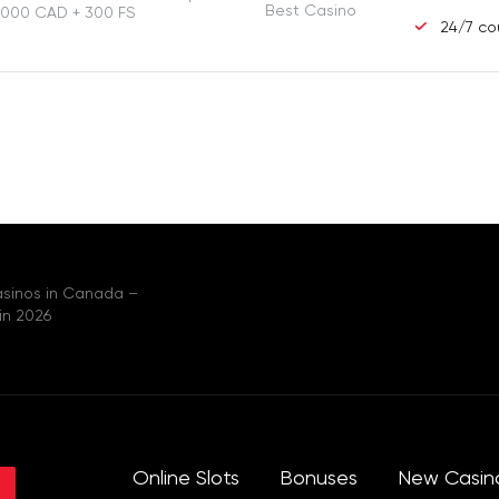
Best Casino
8000 CAD + 300 FS
24/7 cou
asinos in Canada –
in 2026
Online Slots
Bonuses
New Casin