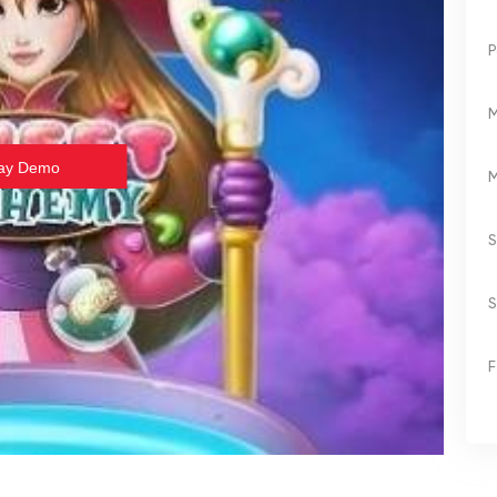
P
M
lay Demo
M
S
S
F