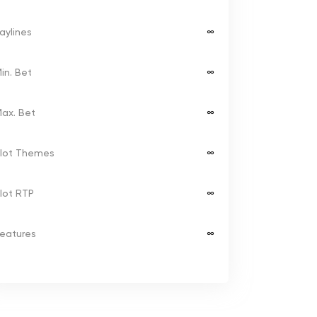
aylines
∞
in. Bet
∞
ax. Bet
∞
lot Themes
∞
lot RTP
∞
eatures
∞