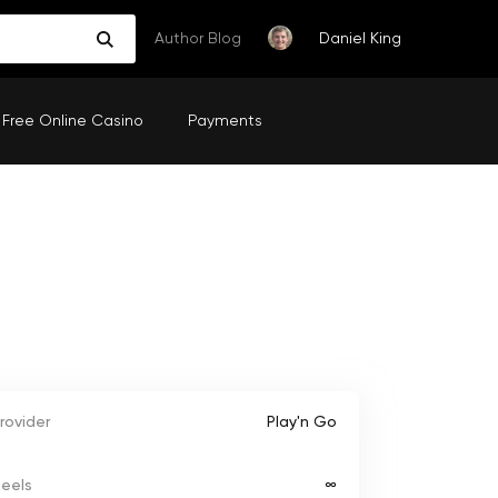
Author Blog
Daniel King
Free Online Casino
Payments
rovider
Play'n Go
eels
∞