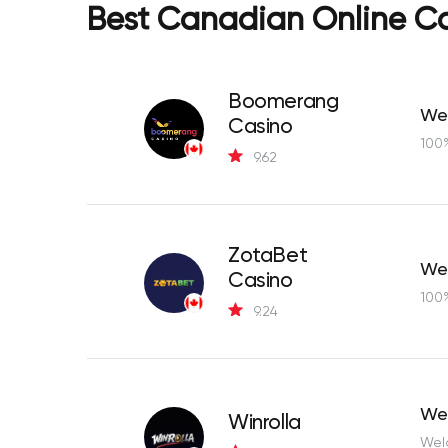
Best Canadian Online Ca
Boomerang
We
Casino
100
9.62
ZotaBet
We
Casino
100
9.24
We
Winrolla
Wel