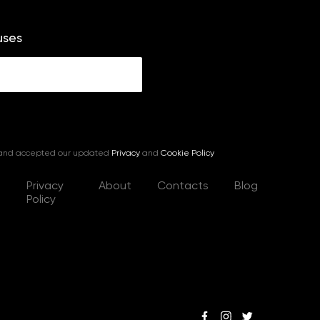
uses
ed and accepted our updated
Privacy
and
Cookie Policy
Privacy
About
Contacts
Blog
Policy