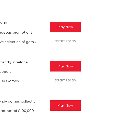
gn up
Play
Now
ageous promotions
EXPERT REVIEW
e selection of games
riendly interface
Play
Now
upport
EXPERT REVIEW
,500 Games
ndy games collection
Play
Now
Jackpot of $100,000