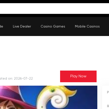
de
Live Dealer
Casino Games
Mobile Casinos
Play Now
dated on: 2026-07-22
P
R