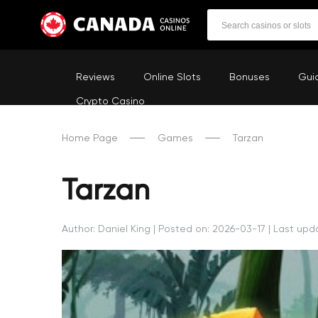
Reviews
Online Slots
Bonuses
Gui
Crypto Casino
Home Page
Games
Tarzan
Tarzan
Author: Daniel King
| Posted on: 2026-03-17 | Last up