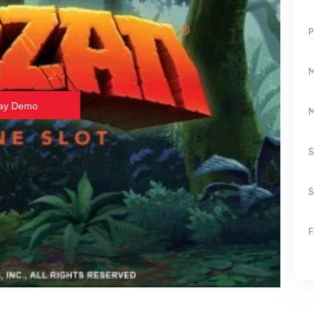
P
M
lay Demo
M
S
S
F