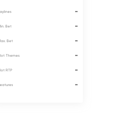
aylines
∞
in. Bet
∞
ax. Bet
∞
lot Themes
∞
lot RTP
∞
eatures
∞