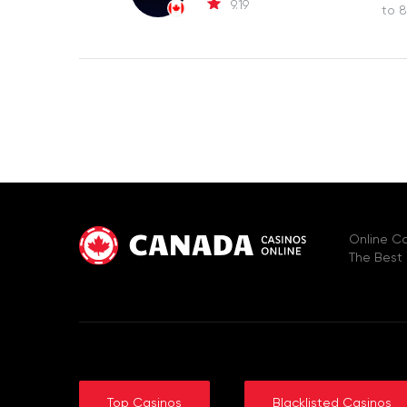
9.19
to 
Online C
The Best 
Top Casinos
Blacklisted Casinos