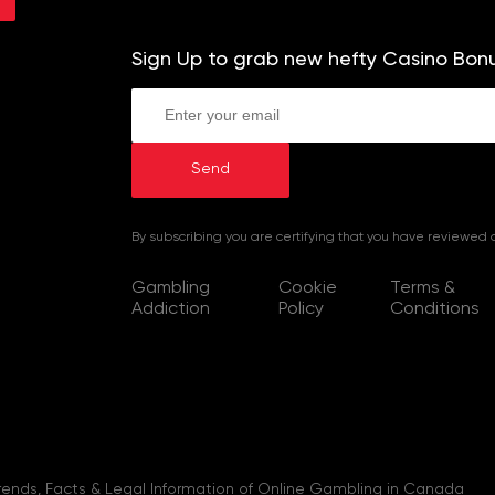
Sign Up to grab new hefty Casino Bon
Send
By subscribing you are certifying that you have review
Gambling
Cookie
Terms &
Addiction
Policy
Conditions
Trends, Facts & Legal Information of Online Gambling in Canada