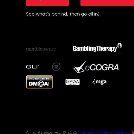
See what`s behind, then go all in!
All rights reserved © 2026
Canadian Online Casinos
. 