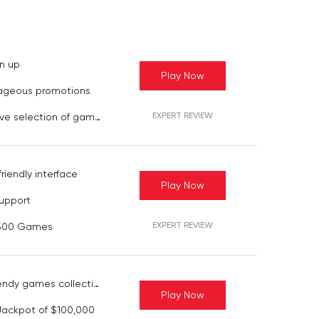
gn up
Play
Now
ageous promotions
EXPERT REVIEW
e selection of games
riendly interface
Play
Now
upport
EXPERT REVIEW
,500 Games
ndy games collection
Play
Now
Jackpot of $100,000