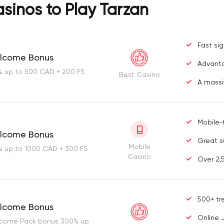
sinos to Play Tarzan
Fast si
lcome Bonus
Advant
% up to 500 CAD + 200 FS
Best Casino
A massiv
Mobile-f
lcome Bonus
Great s
Mobile
% up to 1000 CAD + 300 FS
Casino
Over 2
500+ tre
lcome Bonus
Online 
come Pack bonus 300% up