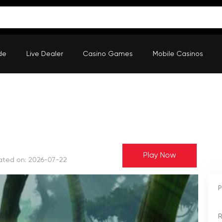
de
Live Dealer
Casino Games
Mobile Casinos
Play Now
dated on: 2026-07-22
P
R