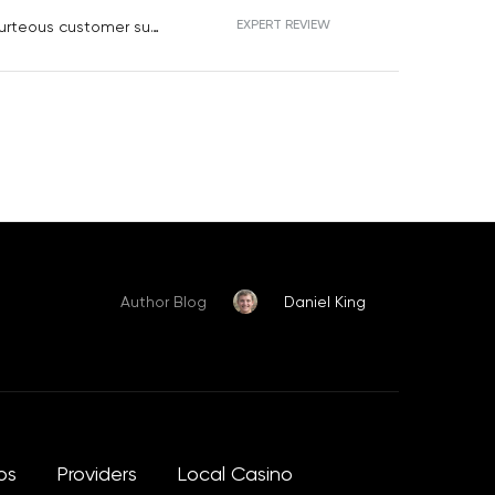
EXPERT REVIEW
rteous customer support
Author Blog
Daniel King
os
Providers
Local Casino