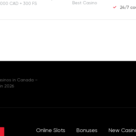
Best Casino
8000 CAD + 300 FS
24/7 cou
asinos in Canada –
in 2026
Online Slots
Bonuses
New Casin