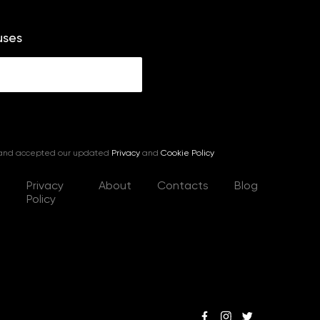
uses
ed and accepted our updated
Privacy
and
Cookie Policy
Privacy
About
Contacts
Blog
Policy