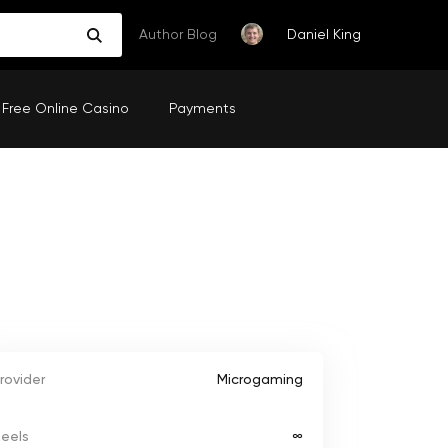
Author Blog
Daniel King
Free Online Casino
Payments
rovider
Microgaming
eels
∞