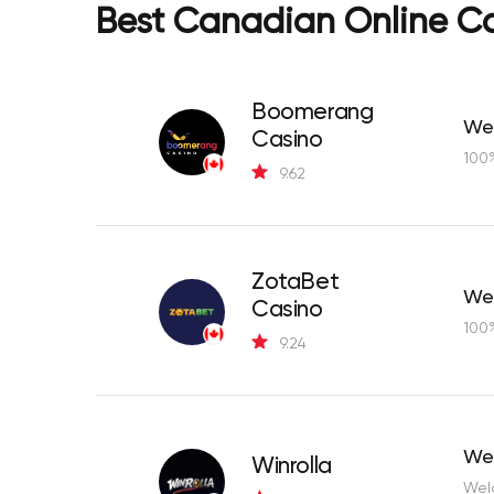
Best Canadian Online Ca
Boomerang
We
Casino
100
9.62
ZotaBet
We
Casino
100
9.24
We
Winrolla
Wel